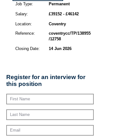
Job Type:
Permanent
Salary:
£39152 - £46142
Location:
Coventry
Reference:
coventrycc/TP/138955
/12758
Closing Date:
14 Jun 2026
Register for an interview for
this position