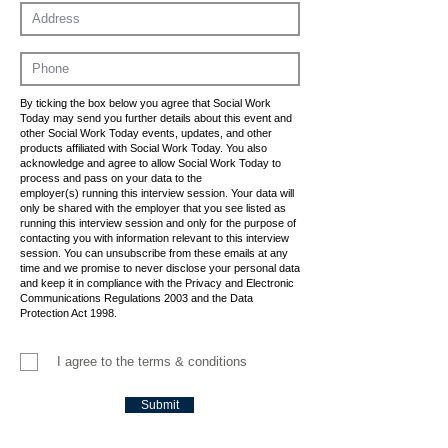
By ticking the box below you agree that Social Work
Today may send you further details about this event and
other Social Work Today events, updates, and other
products affiliated with Social Work Today. You also
acknowledge and agree to allow Social Work Today to
process and pass on your data to the
employer(s) running this interview session. Your data will
only be shared with the employer that you see listed as
running this interview session and only for the purpose of
contacting you with information relevant to this interview
session. You can unsubscribe from these emails at any
time and we promise to never disclose your personal data
and keep it in compliance with the Privacy and Electronic
Communications Regulations 2003 and the Data
Protection Act 1998.
I agree to the terms & conditions
Submit