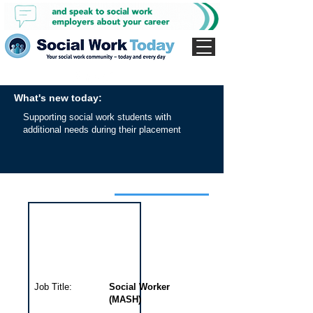
What's new today:
Supporting social work students with
additional needs during their placement
Interview for this job
Job Title:
Social Worker
(MASH)