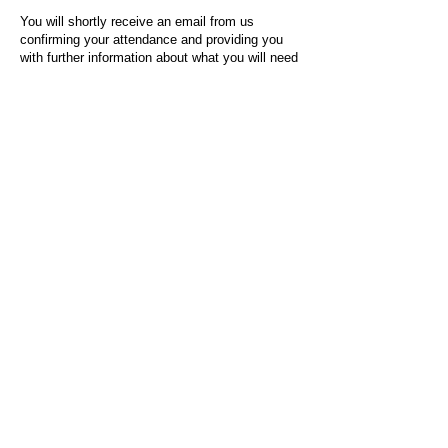
You will shortly receive an email from us
confirming your attendance and providing you
with further information about what you will need
to do on the day of the event.
For any questions or issues regarding this form
or the event sign-up process, please contact
admin@socialworktoday.co.uk
.
About Us
Social Work Today is an online platform, developed
to give professionals a sector-specific space that
creates the networks to provide them with social
work information, webinars, jobs and CPD from
across the UK and wider global community.
Contact:
hello@socialworktoday.co.uk