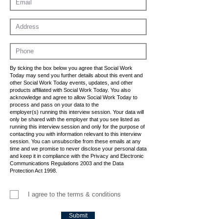
By ticking the box below you agree that Social Work
Today may send you further details about this event and
other Social Work Today events, updates, and other
products affiliated with Social Work Today. You also
acknowledge and agree to allow Social Work Today to
process and pass on your data to the
employer(s) running this interview session. Your data will
only be shared with the employer that you see listed as
running this interview session and only for the purpose of
contacting you with information relevant to this interview
session. You can unsubscribe from these emails at any
time and we promise to never disclose your personal data
and keep it in compliance with the Privacy and Electronic
Communications Regulations 2003 and the Data
Protection Act 1998.
I agree to the terms & conditions
Submit