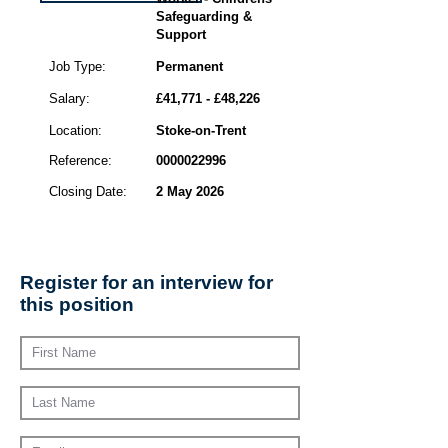
Safeguarding &
Support
Job Type:
Permanent
Salary:
£41,771 - £48,226
Location:
Stoke-on-Trent
Reference:
0000022996
Closing Date:
2 May 2026
Register for an interview for
this position