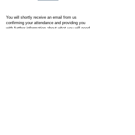
You will shortly receive an email from us
confirming your attendance and providing you
with further information about what you will need
to do on the day of the event.
For any questions or issues regarding this form
or the event sign-up process, please contact
admin@socialworktoday.co.uk
.
About Us
Social Work Today is an online platform, developed
to give professionals a sector-specific space that
creates the networks to provide them with social
work information, webinars, jobs and CPD from
across the UK and wider global community.