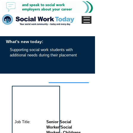
What's new today:
Supporting social work students with
additional needs during their placement
Interview for this job
Job Title:
Senior Social
Worker/Social
Worker - Childrens