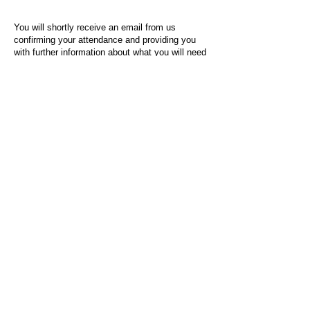
You will shortly receive an email from us
confirming your attendance and providing you
with further information about what you will need
to do on the day of the event.
For any questions or issues regarding this form
or the event sign-up process, please contact
admin@socialworktoday.co.uk
.
About Us
Social Work Today is an online platform, developed
to give professionals a sector-specific space that
creates the networks to provide them with social
work information, webinars, jobs and CPD from
across the UK and wider global community.
Contact:
hello@socialworktoday.co.uk