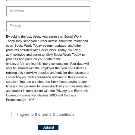
By ticking the box below you agree that Social Work
Today may send you further details about this event and
other Social Work Today events, updates, and other
products affiliated with Social Work Today. You also
acknowledge and agree to allow Social Work Today to
process and pass on your data to the
employer(s) running this interview session. Your data will
only be shared with the employer that you see listed as
running this interview session and only for the purpose of
contacting you with information relevant to this interview
session. You can unsubscribe from these emails at any
time and we promise to never disclose your personal data
and keep it in compliance with the Privacy and Electronic
Communications Regulations 2003 and the Data
Protection Act 1998.
I agree to the terms & conditions
Submit