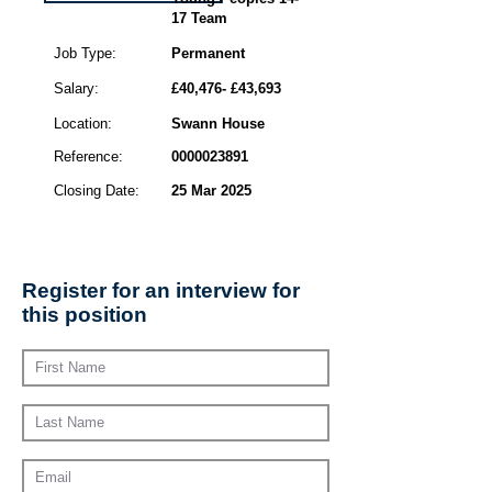
17 Team
Job Type:
Permanent
Salary:
£40,476- £43,693
Location:
Swann House
Reference:
0000023891
Closing Date:
25 Mar 2025
Register for an interview for
this position