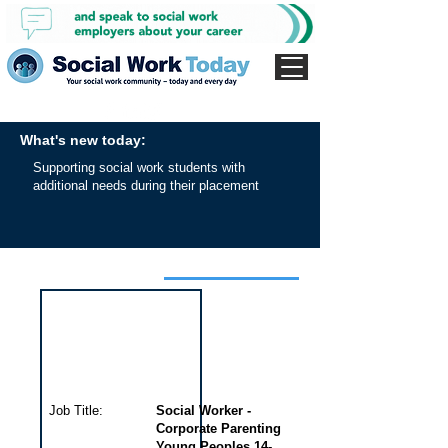
What's new today:
Supporting social work students with
additional needs during their placement
Interview for this job
Job Title:
Social Worker -
Corporate Parenting
Young Peoples 14-