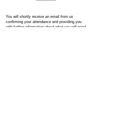
You will shortly receive an email from us
confirming your attendance and providing you
with further information about what you will need
to do on the day of the event.
For any questions or issues regarding this form
or the event sign-up process, please contact
admin@socialworktoday.co.uk
.
About Us
Social Work Today is an online platform, developed
to give professionals a sector-specific space that
creates the networks to provide them with social
work information, webinars, jobs and CPD from
across the UK and wider global community.