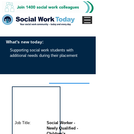
What's new today:
Supporting social work students with
additional needs during their placement
Interview for this job
Job Title:
Social Worker -
Newly Qualified -
Children's