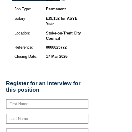
Job Type:
Permanent
Salary:
£39,152 for ASYE
Year
Location:
Stoke-on-Trent City
Council
Reference:
0000025772
Closing Date:
17 Mar 2026
Register for an interview for
this position