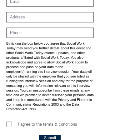
By ticking the box below you agree that Social Work
Today may send you further details about this event and
other Social Work Today events, updates, and other
products affiliated with Social Work Today. You also
acknowledge and agree to allow Social Work Today to
process and pass on your data to the
employer(s) running this interview session. Your data will
only be shared with the employer that you see listed as
running this interview session and only for the purpose of
contacting you with information relevant to this interview
session. You can unsubscribe from these emails at any
time and we promise to never disclose your personal data
and keep it in compliance with the Privacy and Electronic
Communications Regulations 2003 and the Data
Protection Act 1998.
I agree to the terms & conditions
Submit