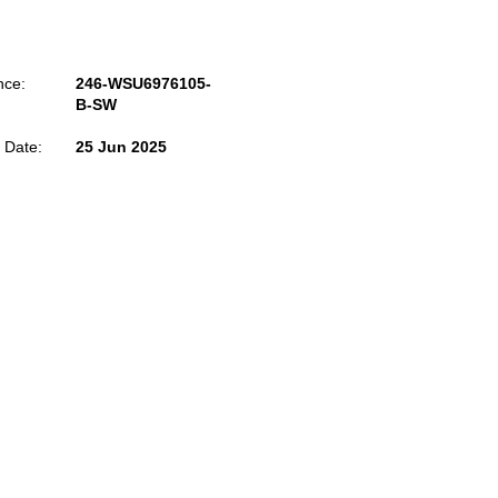
nce:
246-WSU6976105-
B-SW
 Date:
25 Jun 2025