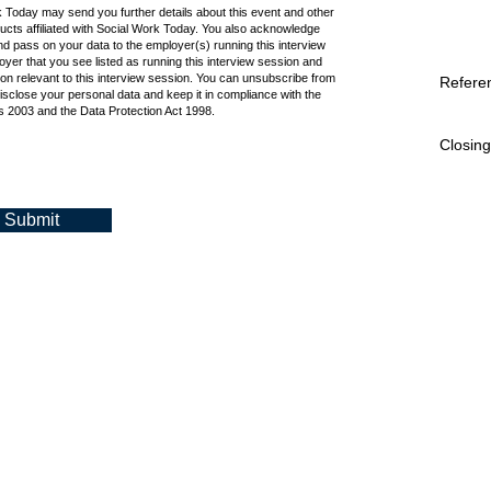
k Today may send you further details about this event and other
cts affiliated with Social Work Today. You also acknowledge
d pass on your data to the employer(s) running this interview
oyer that you see listed as running this interview session and
ion relevant to this interview session. You can unsubscribe from
Refere
isclose your personal data and keep it in compliance with the
 2003 and the Data Protection Act 1998.
Closing
Submit