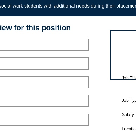
ocial work students with additional needs during their placeme
iew for this position
Interview for
Job Titl
Job Ty
Salary:
Locatio