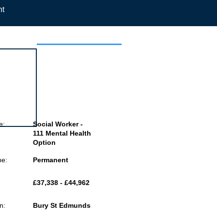
nt
 this job
e:
Social Worker -
111 Mental Health
Option
pe:
Permanent
£37,338 - £44,962
n:
Bury St Edmunds