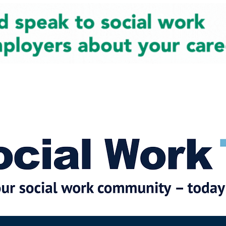
cial Work News
Partners
Jobs
Events