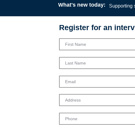
What's new today:
Supporting s
Register for an interv