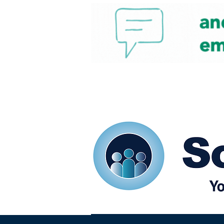
Home
Our eShots
So