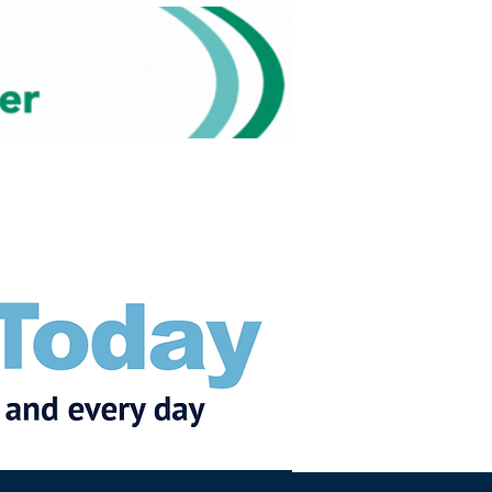
Subscribe