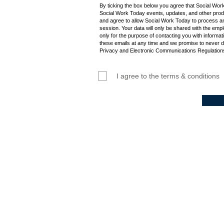
By ticking the box below you agree that Social Wor
Social Work Today events, updates, and other produ
and agree to allow Social Work Today to process an
session. Your data will only be shared with the empl
only for the purpose of contacting you with informat
these emails at any time and we promise to never d
Privacy and Electronic Communications Regulations
I agree to the terms & conditions