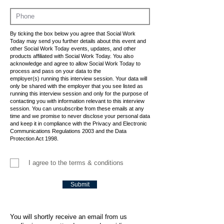
By ticking the box below you agree that Social Work
Today may send you further details about this event and
other Social Work Today events, updates, and other
products affiliated with Social Work Today. You also
acknowledge and agree to allow Social Work Today to
process and pass on your data to the
employer(s) running this interview session. Your data will
only be shared with the employer that you see listed as
running this interview session and only for the purpose of
contacting you with information relevant to this interview
session. You can unsubscribe from these emails at any
time and we promise to never disclose your personal data
and keep it in compliance with the Privacy and Electronic
Communications Regulations 2003 and the Data
Protection Act 1998.
I agree to the terms & conditions
Submit
You will shortly receive an email from us