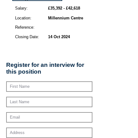
Salary:
£35,392 - £42,618
Location:
Millennium Centre
Reference:
Closing Date:
14 Oct 2024
Register for an interview for
this position