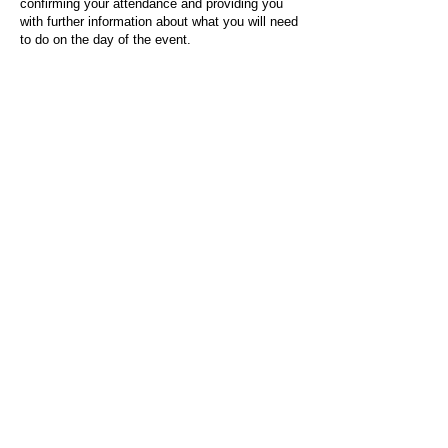
confirming your attendance and providing you
with further information about what you will need
to do on the day of the event.
For any questions or issues regarding this form
or the event sign-up process, please contact
admin@socialworktoday.co.uk
.
About Us
Social Work Today is an online platform, developed
to give professionals a sector-specific space that
creates the networks to provide them with social
work information, webinars, jobs and CPD from
across the UK and wider global community.
Contact:
hello@socialworktoday.co.uk
Advertise with us