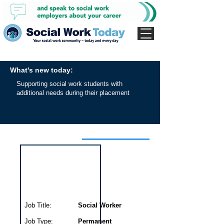
What's new today:
Supporting social work students with
additional needs during their placement
Interview for this job
Job Title:
Social Worker
Job Type:
Permanent