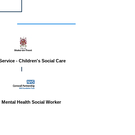
r you
Service - Children's Social Care
 Mental Health Social Worker