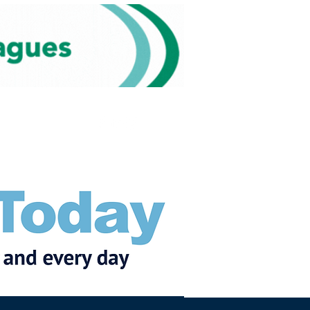
Subscribe