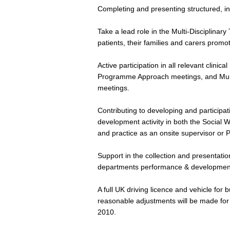
Completing and presenting structured, in
Take a lead role in the Multi-Disciplina
patients, their families and carers promo
Active participation in all relevant clini
Programme Approach meetings, and Mult
meetings.
Contributing to developing and participat
development activity in both the Social 
and practice as an onsite supervisor or 
Support in the collection and presentation
departments performance & developmen
A full UK driving licence and vehicle for 
reasonable adjustments will be made for d
2010.