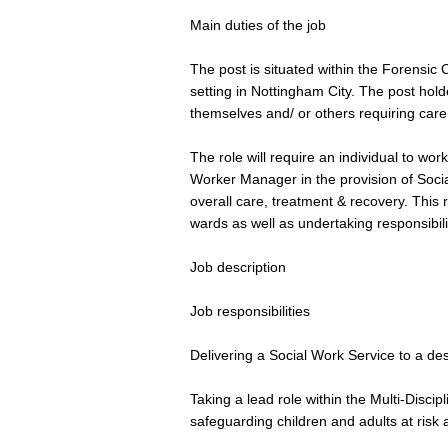
Main duties of the job
The post is situated within the Forensic
setting in Nottingham City. The post holde
themselves and/ or others requiring care 
The role will require an individual to wor
Worker Manager in the provision of Social
overall care, treatment & recovery. This r
wards as well as undertaking responsibili
Job description
Job responsibilities
Delivering a Social Work Service to a de
Taking a lead role within the Multi-Disci
safeguarding children and adults at risk 