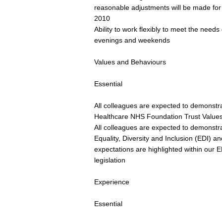
reasonable adjustments will be made for d
2010
Ability to work flexibly to meet the need
evenings and weekends
Values and Behaviours
Essential
All colleagues are expected to demonstrat
Healthcare NHS Foundation Trust Value
All colleagues are expected to demonst
Equality, Diversity and Inclusion (EDI) and
expectations are highlighted within our
legislation
Experience
Essential