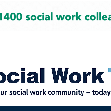
cial Work News
Partners
Jobs
Events