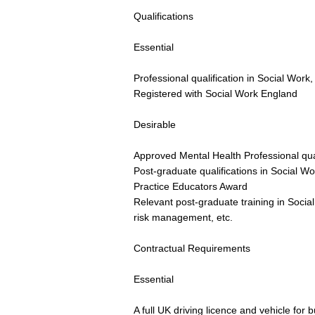
Qualifications
Essential
Professional qualification in Social Work
Registered with Social Work England
Desirable
Approved Mental Health Professional qual
Post-graduate qualifications in Social Wo
Practice Educators Award
Relevant post-graduate training in Socia
risk management, etc.
Contractual Requirements
Essential
A full UK driving licence and vehicle for 