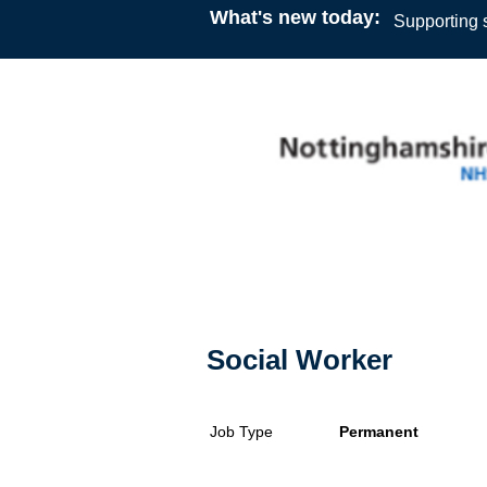
What's new today:
Supporting s
Social Worker
Job Type
Permanent