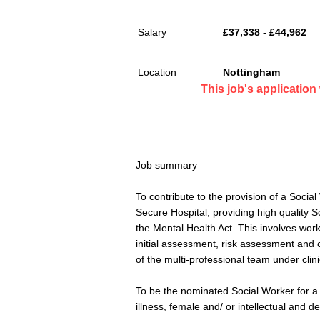
Salary
£37,338 - £44,962
Location
Nottingham
This job's applicatio
Job summary
To contribute to the provision of a Soci
Secure Hospital; providing high quality S
the Mental Health Act. This involves work
initial assessment, risk assessment and 
of the multi-professional team under clin
To be the nominated Social Worker for a 
illness, female and/ or intellectual and d