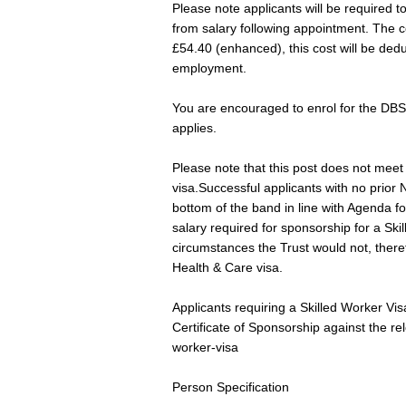
Please note applicants will be required 
from salary following appointment. The c
£54.40 (enhanced), this cost will be dedu
employment.
You are encouraged to enrol for the DBS
applies.
Please note that this post does not meet 
visa.Successful applicants with no prior
bottom of the band in line with Agenda f
salary required for sponsorship for a Ski
circumstances the Trust would not, theref
Health & Care visa.
Applicants requiring a Skilled Worker Vis
Certificate of Sponsorship against the re
worker-visa
Person Specification