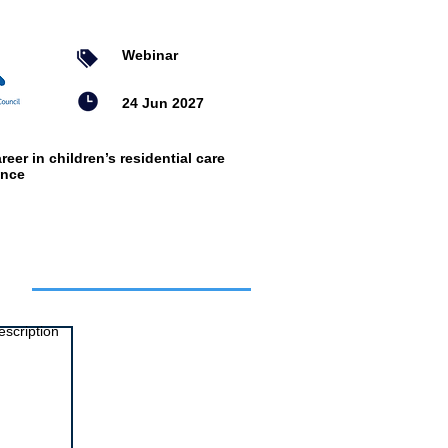
Webinar
24 Jun 2027
reer in children’s residential care
ence
ts
escription