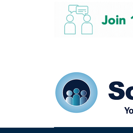
Home
Our eShots
So