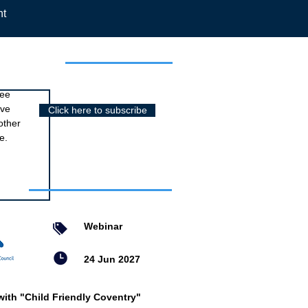
nt
r newsletter
ree
ive
Click here to subscribe
other
e.
nts
Webinar
24 Jun 2027
with "Child Friendly Coventry"