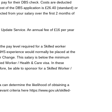
to pay for their DBS check. Costs are deducted
ost of the DBS application is £26.40 (standard) or
cted from your salary over the first 2 months of
 Update Service. An annual fee of £16 per year
the pay level required for a Skilled worker
 NHS experience would normally be placed at the
or Change. This salary is below the minimum
lled Worker / Health & Care visa. In these
ore, be able to sponsor for a Skilled Worker /
a can determine the likelihood of obtaining a
levant criteria here
https://www.gov.uk/skilled-