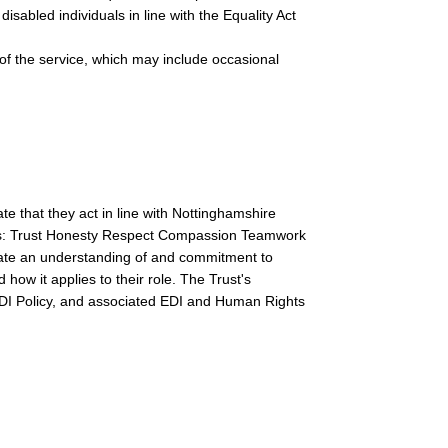
isabled individuals in line with the Equality Act
s of the service, which may include occasional
e that they act in line with Nottinghamshire
s: Trust Honesty Respect Compassion Teamwork
rate an understanding of and commitment to
 how it applies to their role. The Trust's
 EDI Policy, and associated EDI and Human Rights