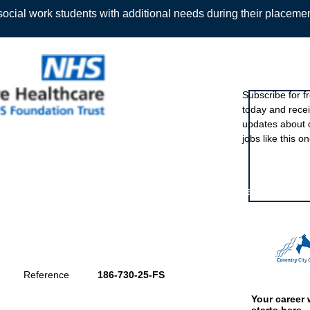
ocial work students with additional needs during their placeme
Sign up to ou
Subscribe for f
today and rece
Back
updates about 
jobs like this on
Featured eve
Reference
186-730-25-FS
Your career 