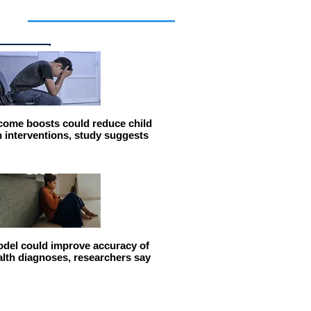
cles
come boosts could reduce child
n interventions, study suggests
del could improve accuracy of
alth diagnoses, researchers say