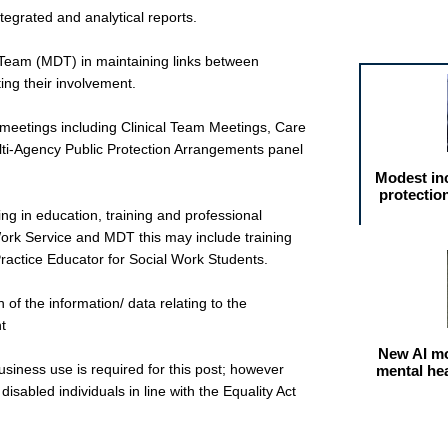
tegrated and analytical reports.
Featured arti
ry Team (MDT) in maintaining links between
ting their involvement.
cal meetings including Clinical Team Meetings, Care
i-Agency Public Protection Arrangements panel
Modest in
protectio
ing in education, training and professional
Work Service and MDT this may include training
Practice Educator for Social Work Students.
 of the information/ data relating to the
t
New AI mo
business use is required for this post; however
mental he
isabled individuals in line with the Equality Act