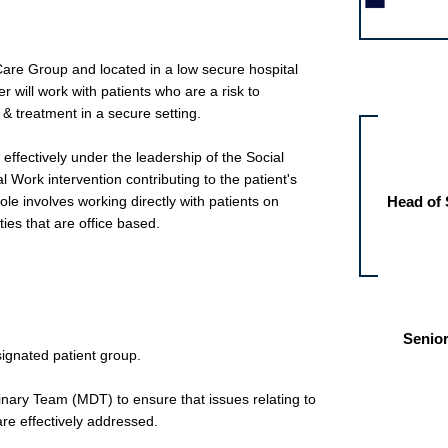
 Care Group and located in a low secure hospital
Other jobs fo
r will work with patients who are a risk to
& treatment in a secure setting.
k effectively under the leadership of the Social
 Work intervention contributing to the patient's
ole involves working directly with patients on
Head of 
ties that are office based.
Senior
signated patient group.
plinary Team (MDT) to ensure that issues relating to
are effectively addressed.