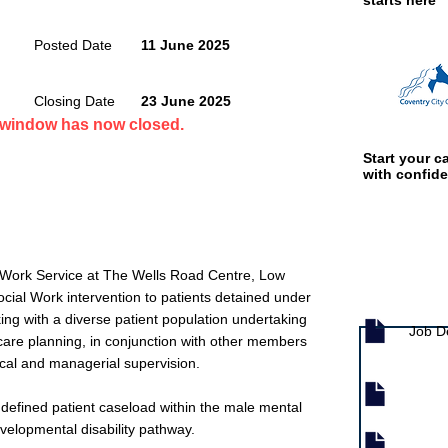
starts here
Posted Date
11 June 2025
Closing Date
23 June 2025
n window has now closed.
Start your ca
with confid
al Work Service at The Wells Road Centre, Low
Job documen
ocial Work intervention to patients detained under
ing with a diverse patient population undertaking
Job D
care planning, in conjunction with other members
ical and managerial supervision.
defined patient caseload within the male mental
evelopmental disability pathway.