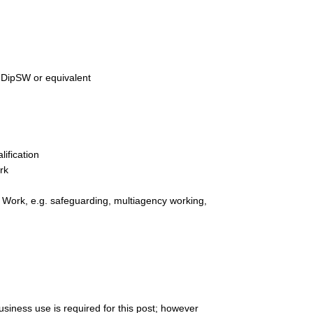
, DipSW or equivalent
ification
rk
l Work, e.g. safeguarding, multiagency working,
business use is required for this post; however