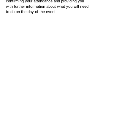
confirming your attendance and providing you
with further information about what you will need
to do on the day of the event.
For any questions or issues regarding this form
or the event sign-up process, please contact
admin@socialworktoday.co.uk
.
About Us
Social Work Today is an online platform, developed
to give professionals a sector-specific space that
creates the networks to provide them with social
work information, webinars, jobs and CPD from
across the UK and wider global community.
Contact:
hello@socialworktoday.co.uk
Advertise with us