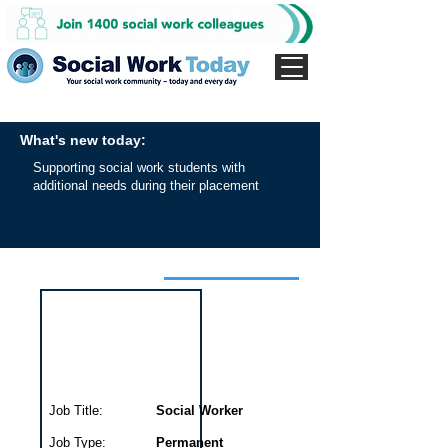
What's new today:
Supporting social work students with
additional needs during their placement
Interview for this job
Job Title:
Social Worker
Job Type:
Permanent