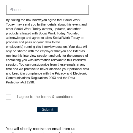
By ticking the box below you agree that Social Work
Today may send you further details about this event and
other Social Work Today events, updates, and other
products affiliated with Social Work Today. You also
acknowledge and agree to allow Social Work Today to
process and pass on your data to the
employer(s) running this interview session. Your data will
only be shared with the employer that you see listed as
running this interview session and only for the purpose of
contacting you with information relevant to this interview
session. You can unsubscribe from these emails at any
time and we promise to never disclose your personal data
and keep it in compliance with the Privacy and Electronic
Communications Regulations 2003 and the Data
Protection Act 1998.
I agree to the terms & conditions
Submit
You will shortly receive an email from us