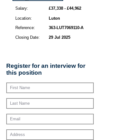
Salary:
£37,338 - £44,962
Location:
Luton
Reference:
363-LUT7069110-A
Closing Date:
29 Jul 2025
Register for an interview for
this position