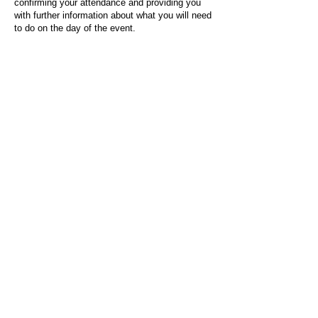
confirming your attendance and providing you
with further information about what you will need
to do on the day of the event.
For any questions or issues regarding this form
or the event sign-up process, please contact
admin@socialworktoday.co.uk
.
About Us
Social Work Today is an online platform, developed
to give professionals a sector-specific space that
creates the networks to provide them with social
work information, webinars, jobs and CPD from
across the UK and wider global community.
Contact:
hello@socialworktoday.co.uk
Advertise with us