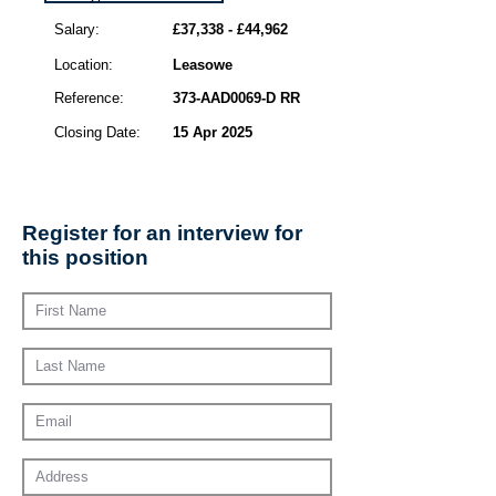
Salary:
£37,338 - £44,962
Location:
Leasowe
Reference:
373-AAD0069-D RR
Closing Date:
15 Apr 2025
Register for an interview for
this position