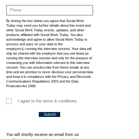
By ticking the box below you agree that Social Work
Today may send you further details about this event and
other Social Work Today events, updates, and other
products affiliated with Social Work Today. You also
acknowledge and agree to allow Social Work Today to
process and pass on your data to the
employer(s) running this interview session. Your data will
only be shared with the employer that you see listed as
running this interview session and only for the purpose of
contacting you with information relevant to this interview
session. You can unsubscribe from these emails at any
time and we promise to never disclose your personal data
and keep it in compliance with the Privacy and Electronic
Communications Regulations 2003 and the Data
Protection Act 1998.
I agree to the terms & conditions
Submit
You will shortly receive an email from us