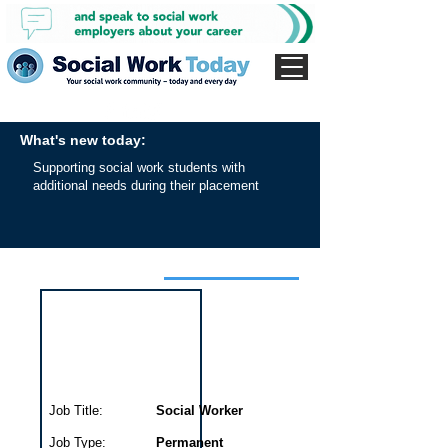
What's new today:
Supporting social work students with
additional needs during their placement
Interview for this job
Job Title:
Social Worker
Job Type:
Permanent