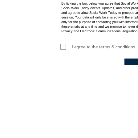
By ticking the box below you agree that Social Wor
Social Work Today events, updates, and other produ
and agree to allow Social Work Today to process an
session. Your data will only be shared with the empl
only for the purpose of contacting you with informat
these emails at any time and we promise to never d
Privacy and Electronic Communications Regulations
I agree to the terms & conditions