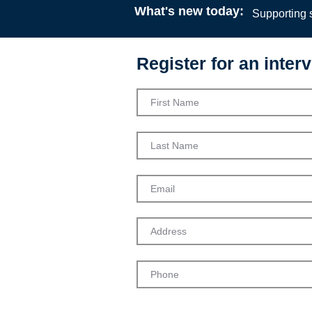
What's new today:
Supporting s
Register for an interv