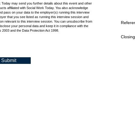
k Today may send you further details about this event and other
cts affiliated with Social Work Today. You also acknowledge
d pass on your data to the employer(s) running this interview
oyer that you see listed as running this interview session and
ion relevant to this interview session. You can unsubscribe from
Refere
isclose your personal data and keep it in compliance with the
 2003 and the Data Protection Act 1998.
Closing
Submit