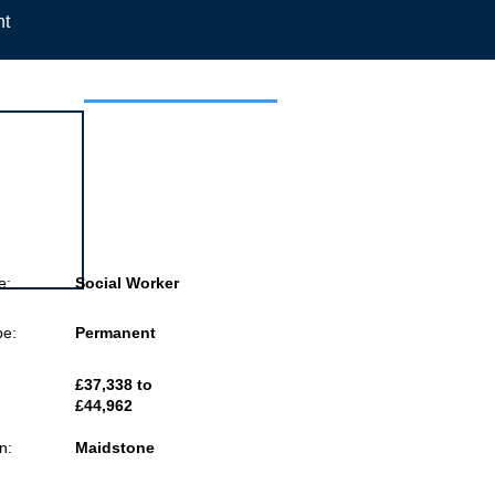
nt
 this job
e:
Social Worker
pe:
Permanent
£37,338 to
£44,962
n:
Maidstone