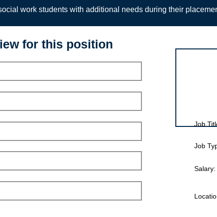
ocial work students with additional needs during their placeme
iew for this position
Interview for
Job Titl
Job Ty
Salary:
Locatio