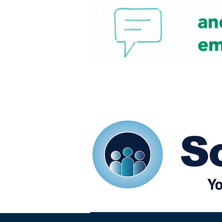
Home
Our eShots
So