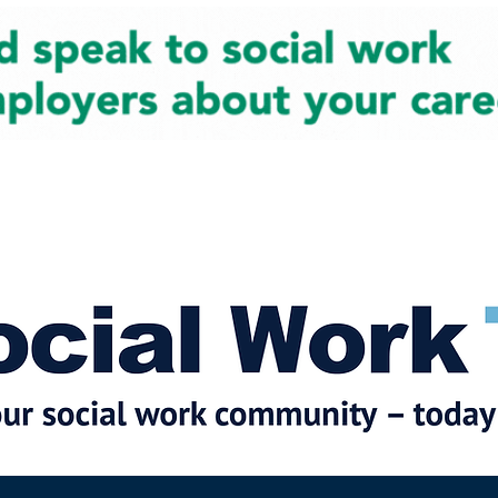
cial Work News
Partners
Jobs
Events