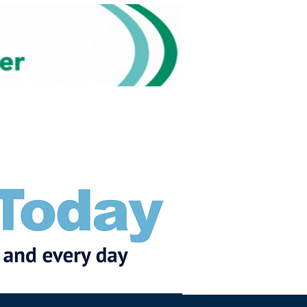
Subscribe