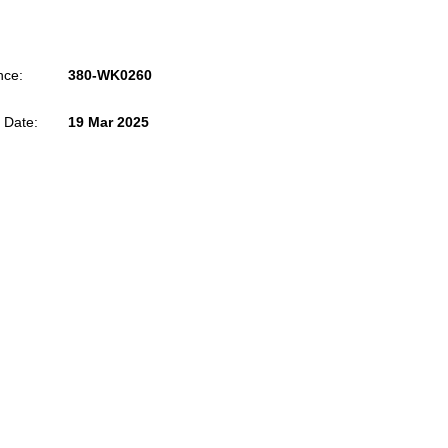
nce:
380-WK0260
 Date:
19 Mar 2025