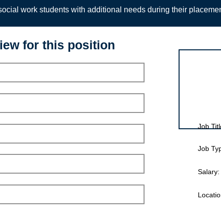
ocial work students with additional needs during their placeme
iew for this position
Interview for
Job Titl
Job Ty
Salary:
Locatio