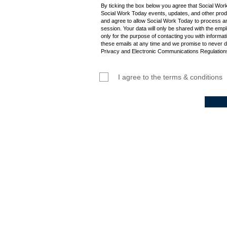
By ticking the box below you agree that Social Wor
Social Work Today events, updates, and other produ
and agree to allow Social Work Today to process an
session. Your data will only be shared with the empl
only for the purpose of contacting you with informat
these emails at any time and we promise to never d
Privacy and Electronic Communications Regulations
I agree to the terms & conditions