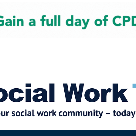
cial Work News
Partners
Jobs
Events