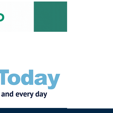
Subscribe