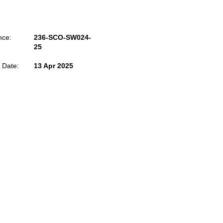
nce:
236-SCO-SW024-
25
 Date:
13 Apr 2025