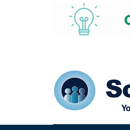
Home
Our eShots
So