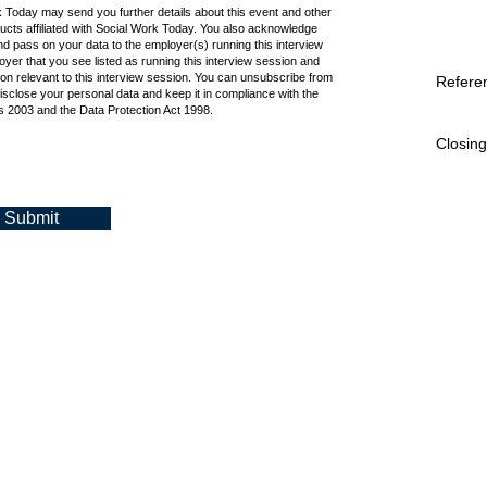
k Today may send you further details about this event and other
cts affiliated with Social Work Today. You also acknowledge
d pass on your data to the employer(s) running this interview
oyer that you see listed as running this interview session and
ion relevant to this interview session. You can unsubscribe from
Refere
isclose your personal data and keep it in compliance with the
 2003 and the Data Protection Act 1998.
Closing
Submit