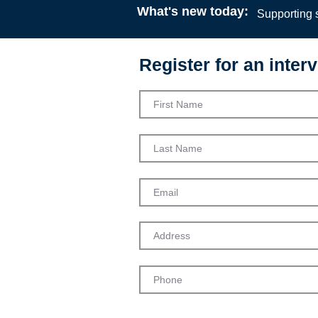
What's new today:
Supporting s
Register for an interv