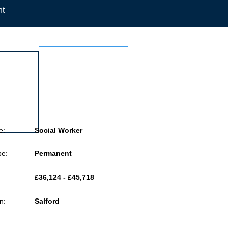
nt
 this job
e:
Social Worker
pe:
Permanent
£36,124 - £45,718
n:
Salford