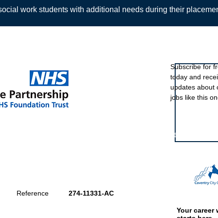
ocial work students with additional needs during their placeme
Sign up to ou
Subscribe for f
today and rece
Back
updates about 
jobs like this on
Featured eve
Reference
274-11331-AC
Your career 