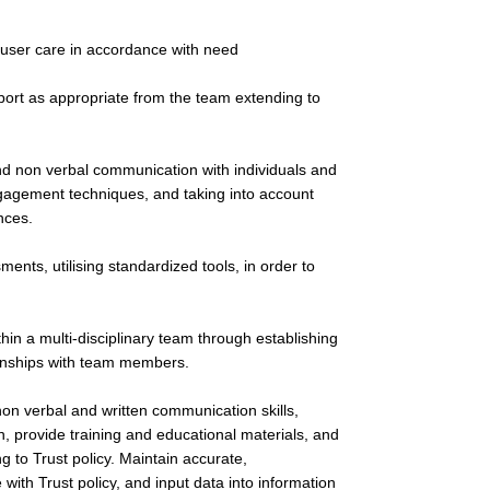
 user care in accordance with need
port as appropriate from the team extending to
nd non verbal communication with individuals and
 engagement techniques, and taking into account
nces.
ents, utilising standardized tools, in order to
thin a multi-disciplinary team through establishing
ionships with team members.
 non verbal and written communication skills,
on, provide training and educational materials, and
g to Trust policy. Maintain accurate,
th Trust policy, and input data into information