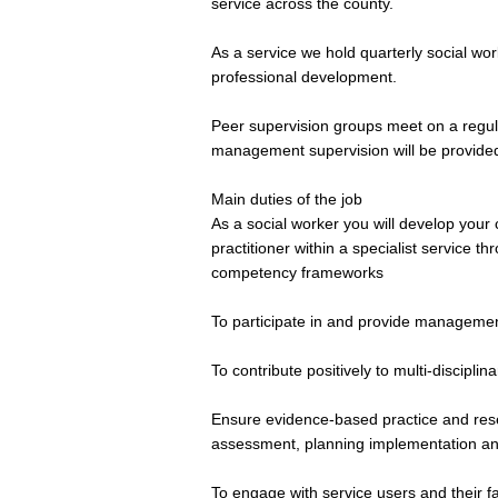
service across the county.
As a service we hold quarterly social wo
professional development.
Peer supervision groups meet on a regula
management supervision will be provide
Main duties of the job
As a social worker you will develop you
practitioner within a specialist service 
competency frameworks
To participate in and provide management
To contribute positively to multi-discipl
Ensure evidence-based practice and rese
assessment, planning implementation and
To engage with service users and their f