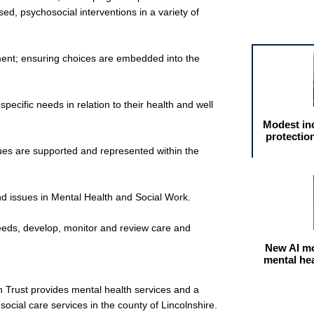
ed, psychosocial interventions in a variety of
Featured arti
ment; ensuring choices are embedded into the
ecific needs in relation to their health and well
Modest in
protectio
ues are supported and represented within the
nd issues in Mental Health and Social Work.
eeds, develop, monitor and review care and
New AI mo
mental he
 Trust provides mental health services and a
social care services in the county of Lincolnshire.