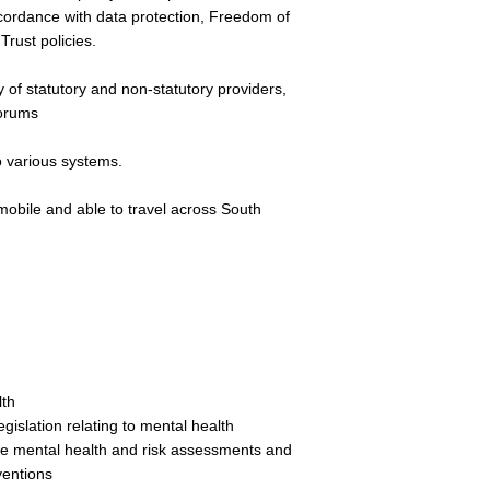
ccordance with data protection, Freedom of
Trust policies.
y of statutory and non-statutory providers,
forums
to various systems.
mobile and able to travel across South
lth
gislation relating to mental health
ve mental health and risk assessments and
ventions