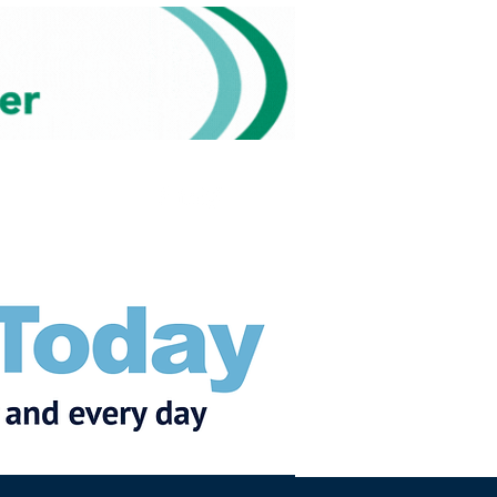
Subscribe