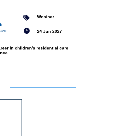
Webinar
24 Jun 2027
reer in children’s residential care
ence
ts