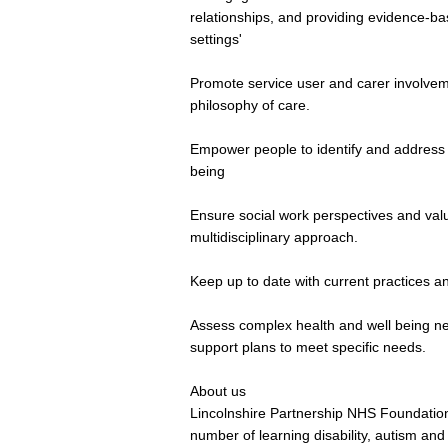
relationships, and providing evidence-bas
settings'
Promote service user and carer involve
philosophy of care.
Empower people to identify and address sp
being
Ensure social work perspectives and val
multidisciplinary approach.
Keep up to date with current practices a
Assess complex health and well being n
support plans to meet specific needs.
About us
Lincolnshire Partnership NHS Foundation
number of learning disability, autism and 