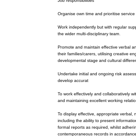
Job responsibilities
Organise own time and prioritise service
Work independently but with regular sup
the wider multi-disciplinary team.
Promote and maintain effective verbal a
their families/carers, utilising creative
developmental stage and cultural differe
Undertake initial and ongoing risk assessm
develop accurat
To work effectively and collaboratively wi
and maintaining excellent working relat
To display effective, appropriate verbal,
including the ability to present informati
formal reports as required, whilst adherin
contemporaneous records in accordance wi