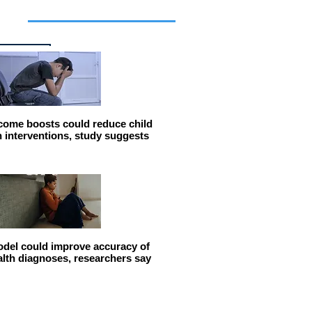
cles
come boosts could reduce child
n interventions, study suggests
del could improve accuracy of
alth diagnoses, researchers say