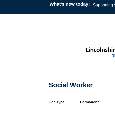
What's new today:
Supporting s
Social Worker
Job Type
Permanent