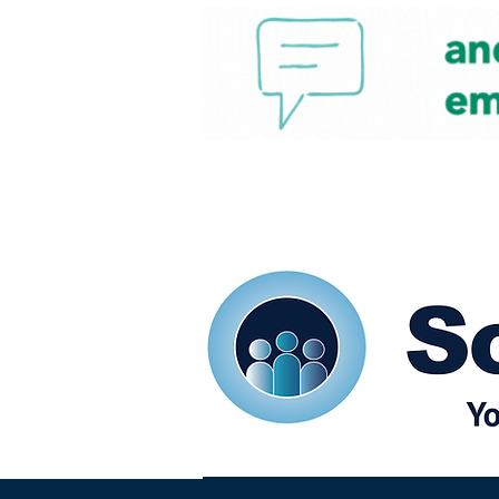
Home
Our eShots
So