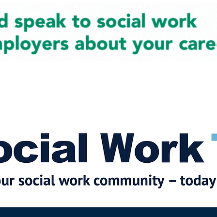
cial Work News
Partners
Jobs
Events