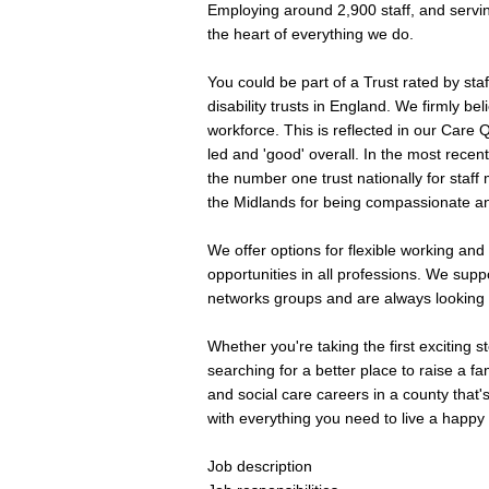
Employing around 2,900 staff, and servin
the heart of everything we do.
You could be part of a Trust rated by sta
disability trusts in England. We firmly be
workforce. This is reflected in our Care Q
led and 'good' overall. In the most recen
the number one trust nationally for staff
the Midlands for being compassionate and 
We offer options for flexible working an
opportunities in all professions. We suppo
networks groups and are always looking 
Whether you're taking the first exciting s
searching for a better place to raise a f
and social care careers in a county that'
with everything you need to live a happy l
Job description