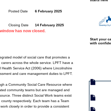
starts here
Posted Date
6 February 2025
Closing Date
14 February 2025
n window has now closed.
Start your ca
with confid
tegrated model of social care that promotes a
d carers across the whole service. LPFT have a
 Health Service Act (2006) where Lincolnshire
Job documen
sessment and care management duties to LPFT.
hrough a Community Social Care Resource where
tegrated community teams but are managed and
source. Three distinct Social Work teams exist
e county respectively. Each team has a Team
rk closely in order to provide a consistent