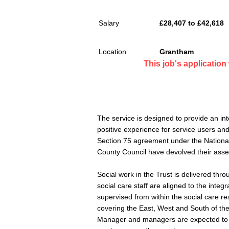
Salary
£28,407 to £42,618
Location
Grantham
This job's applicatio
The service is designed to provide an in
positive experience for service users an
Section 75 agreement under the National
County Council have devolved their as
Social work in the Trust is delivered t
social care staff are aligned to the in
supervised from within the social care re
covering the East, West and South of th
Manager and managers are expected to wo