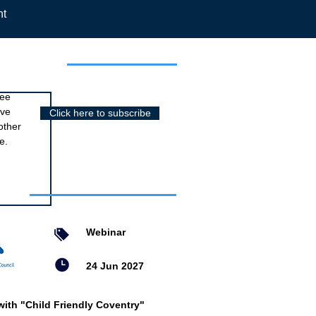
nt
r newsletter
ree
ive
Click here to subscribe
other
e.
nts
Webinar
24 Jun 2027
with "Child Friendly Coventry"