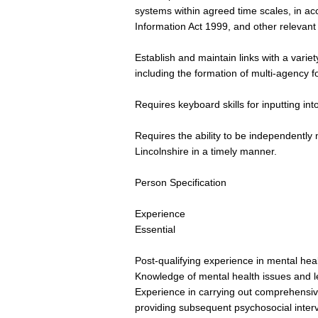
systems within agreed time scales, in a
Information Act 1999, and other relevant 
Establish and maintain links with a variet
including the formation of multi-agency 
Requires keyboard skills for inputting in
Requires the ability to be independently 
Lincolnshire in a timely manner.
Person Specification
Experience
Essential
Post-qualifying experience in mental hea
Knowledge of mental health issues and le
Experience in carrying out comprehensi
providing subsequent psychosocial inter