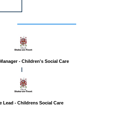
r you
 Manager - Children's Social Care
e Lead - Childrens Social Care