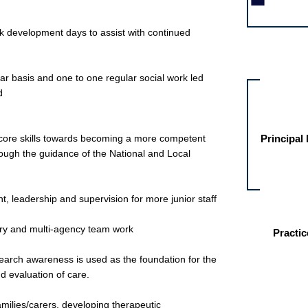
rk development days to assist with continued
Other jobs fo
r basis and one to one regular social work led
d
r core skills towards becoming a more competent
Principal
through the guidance of the National and Local
, leadership and supervision for more junior staff
inary and multi-agency team work
Practic
arch awareness is used as the foundation for the
 evaluation of care.
amilies/carers, developing therapeutic