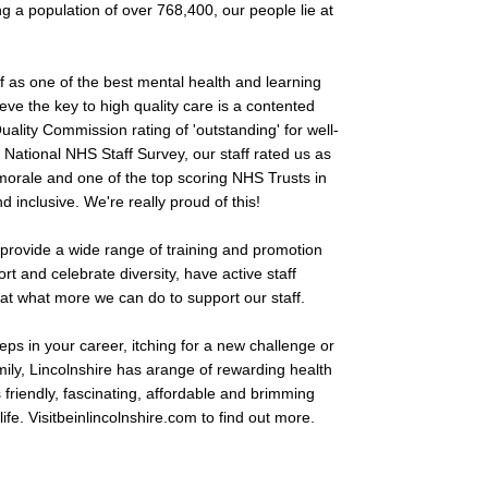
g a population of over 768,400, our people lie at
ff as one of the best mental health and learning
lieve the key to high quality care is a contented
uality Commission rating of 'outstanding' for well-
t National NHS Staff Survey, our staff rated us as
 morale and one of the top scoring NHS Trusts in
inclusive. We're really proud of this!
d provide a wide range of training and promotion
rt and celebrate diversity, have active staff
at what more we can do to support our staff.
teps in your career, itching for a new challenge or
amily, Lincolnshire has arange of rewarding health
s friendly, fascinating, affordable and brimming
ife. Visitbeinlincolnshire.com to find out more.