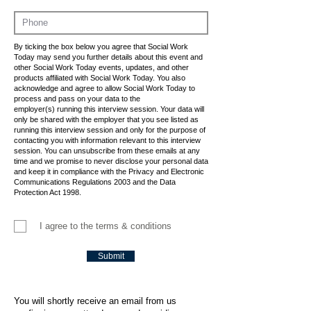
By ticking the box below you agree that Social Work
Today may send you further details about this event and
other Social Work Today events, updates, and other
products affiliated with Social Work Today. You also
acknowledge and agree to allow Social Work Today to
process and pass on your data to the
employer(s) running this interview session. Your data will
only be shared with the employer that you see listed as
running this interview session and only for the purpose of
contacting you with information relevant to this interview
session. You can unsubscribe from these emails at any
time and we promise to never disclose your personal data
and keep it in compliance with the Privacy and Electronic
Communications Regulations 2003 and the Data
Protection Act 1998.
I agree to the terms & conditions
Submit
You will shortly receive an email from us