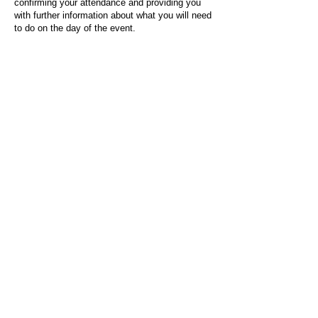
confirming your attendance and providing you
with further information about what you will need
to do on the day of the event.
For any questions or issues regarding this form
or the event sign-up process, please contact
admin@socialworktoday.co.uk
.
About Us
Social Work Today is an online platform, developed
to give professionals a sector-specific space that
creates the networks to provide them with social
work information, webinars, jobs and CPD from
across the UK and wider global community.
Contact:
hello@socialworktoday.co.uk
Advertise with us