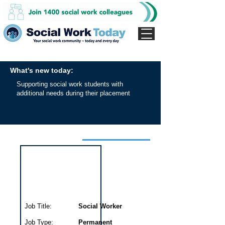
What's new today:
Supporting social work students with
additional needs during their placement
Interview for this job
Job Title:
Social Worker
Job Type:
Permanent