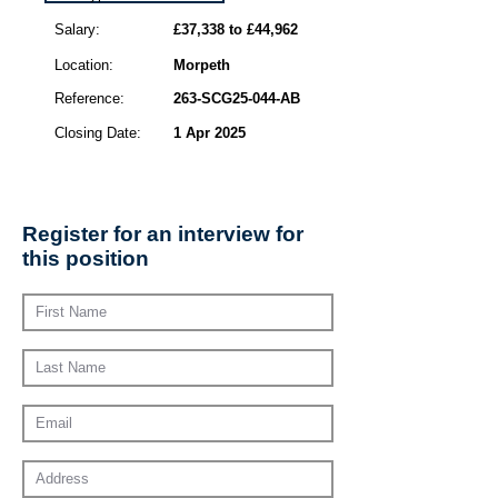
Salary:
£37,338 to £44,962
Location:
Morpeth
Reference:
263-SCG25-044-AB
Closing Date:
1 Apr 2025
Register for an interview for
this position