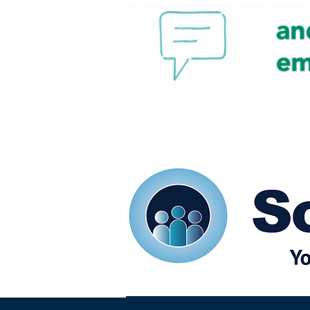
Home
Our eShots
So