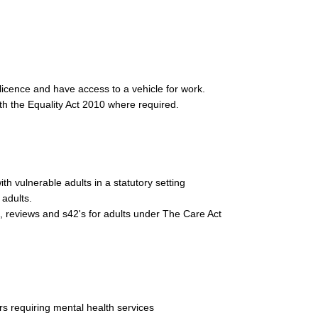
g licence and have access to a vehicle for work.
th the Equality Act 2010 where required.
h vulnerable adults in a statutory setting
 adults.
 reviews and s42's for adults under The Care Act
s requiring mental health services