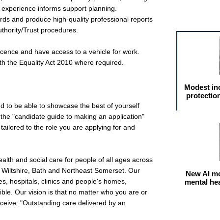
d experience informs support planning.
Featured arti
rds and produce high-quality professional reports
uthority/Trust procedures.
 licence and have access to a vehicle for work.
th the Equality Act 2010 where required.
Modest in
protectio
nd to be able to showcase the best of yourself
the "candidate guide to making an application"
ailored to the role you are applying for and
alth and social care for people of all ages across
 Wiltshire, Bath and Northeast Somerset. Our
New AI mo
s, hospitals, clinics and people's homes,
mental he
ble. Our vision is that no matter who you are or
receive: "Outstanding care delivered by an