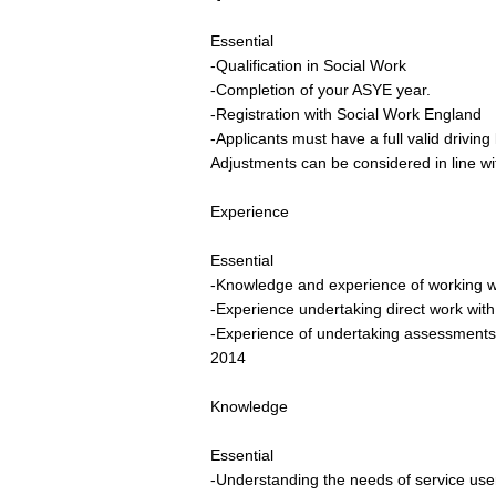
Essential
-Qualification in Social Work
-Completion of your ASYE year.
-Registration with Social Work England
-Applicants must have a full valid drivin
Adjustments can be considered in line wi
Experience
Essential
-Knowledge and experience of working wit
-Experience undertaking direct work with
-Experience of undertaking assessments,
2014
Knowledge
Essential
-Understanding the needs of service user