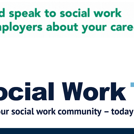
cial Work News
Partners
Jobs
Events