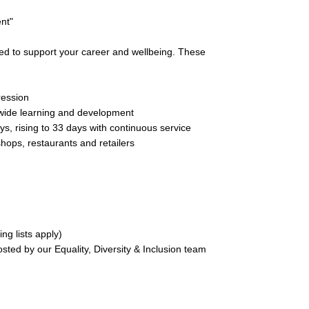
ent"
ned to support your career and wellbeing. These
ression
t wide learning and development
ys, rising to 33 days with continuous service
hops, restaurants and retailers
ng lists apply)
sted by our Equality, Diversity & Inclusion team