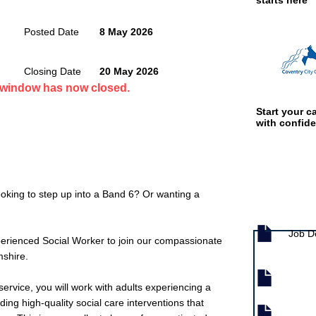
starts here
Posted Date
8 May 2026
Closing Date
20 May 2026
n window has now closed.
Start your ca
with confid
oking to step up into a Band 6? Or wanting a
Job documen
Job D
erienced Social Worker to join our compassionate
mshire.
 service, you will work with adults experiencing a
ing high-quality social care interventions that