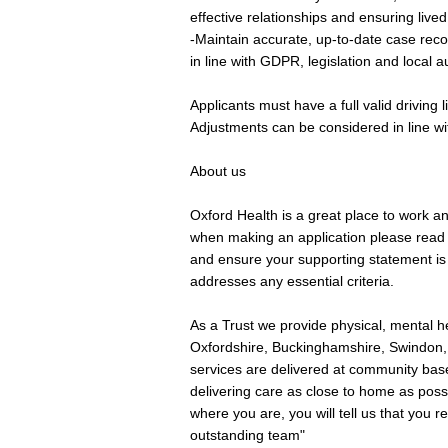
effective relationships and ensuring live
-Maintain accurate, up-to-date case reco
in line with GDPR, legislation and local a
Applicants must have a full valid driving
Adjustments can be considered in line wi
About us
Oxford Health is a great place to work a
when making an application please read 
and ensure your supporting statement is t
addresses any essential criteria.
As a Trust we provide physical, mental he
Oxfordshire, Buckinghamshire, Swindon,
services are delivered at community base
delivering care as close to home as possi
where you are, you will tell us that you 
outstanding team"