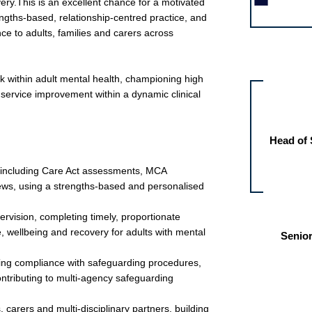
ry.This is an excellent chance for a motivated
engths-based, relationship-centred practice, and
e to adults, families and carers across
Other jobs fo
k within adult mental health, championing high
 service improvement within a dynamic clinical
Head of 
ce including Care Act assessments, MCA
ews, using a strengths-based and personalised
ervision, completing timely, proportionate
 wellbeing and recovery for adults with mental
Senior
ring compliance with safeguarding procedures,
ntributing to multi-agency safeguarding
, carers and multi-disciplinary partners, building