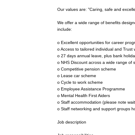
Our values are: "Caring, safe and excell
We offer a wide range of benefits desig
include:
o Excellent opportunities for career prog
o Access to tailored individual and Trus
o 27 days annual leave, plus bank holida
o NHS Discount across a wide range of s
o Competitive pension scheme
o Lease car scheme
o Cycle to work scheme
o Employee Assistance Programme
o Mental Health First Aiders
o Staff accommodation (please note waiti
o Staff networking and support groups ho
Job description