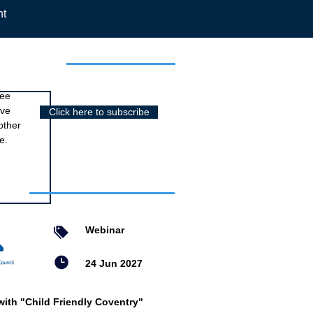
nt
r newsletter
ree
ive
Click here to subscribe
other
e.
nts
Webinar
24 Jun 2027
with "Child Friendly Coventry"