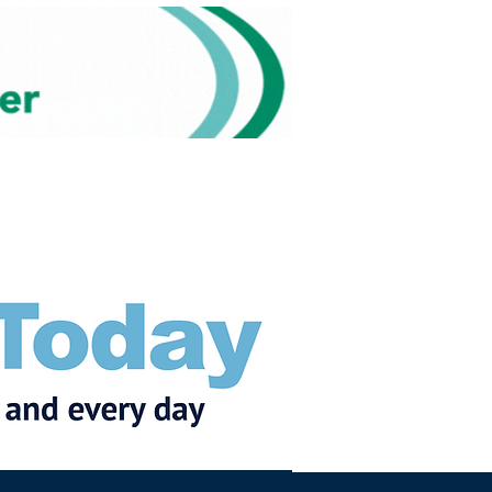
Subscribe