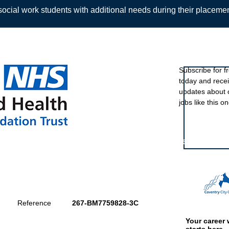
ocial work students with additional needs during their placeme
Sign up to ou
Subscribe for f
today and rece
Back
updates about 
jobs like this on
Featured eve
Reference
267-BM7759828-3C
Your career 