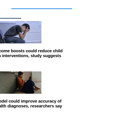
cles
come boosts could reduce child
n interventions, study suggests
del could improve accuracy of
alth diagnoses, researchers say