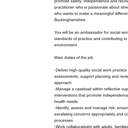
promote safety, independence and recove
practitioner who is passionate about str
who wants to make a meaningful differenc
Buckinghamshire.
You will be an ambassador for social wor
standards of practice and contributing to
environment.
Main duties of the job
-Deliver high-quality social work practi
assessments, support planning and revi
approach.
-Manage a caseload within reflective sup
interventions that promote independence,
health needs.
-Identify, assess and manage risk, ensu
escalating concerns appropriately and co
processes.
-Work collaboratively with adults, families