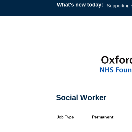
What's new today:
Supporting s
Social Worker
Job Type
Permanent