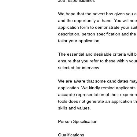
Job responsibilities
We hope that the advert has given you a 
and the opportunity at hand. You will ne
application form to demonstrate your suita
description, person specification and the
tailor your application.
The essential and desirable criteria will 
ensure that you refer to these within you
selected for interview.
We are aware that some candidates may c
application. We kindly remind applicant
accurate representation of their experie
tools does not generate an application th
skills and values.
Person Specification
Qualifications