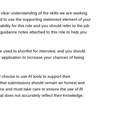
clear understanding of the skills we are seeking
ed to use the supporting statement element of your
bility for this role and you should refer to the job
 guidance notes attached to this role to help you
be used to shortlist for interview, and you should
r application to increase your chances of being
hoose to use AI tools to support their
s that submissions should remain an honest and
nce and must take care to ensure the use of AI
at does not accurately reflect their knowledge,