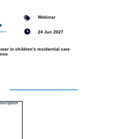
Webinar
24 Jun 2027
reer in children’s residential care
ence
ts
escription