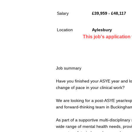
Salary
£39,959 - £48,117
Location
Aylesbury
This job's applicatio
Job summary
Have you finished your ASYE year and lo
change of pace in your clinical work?
We are looking for a post-ASYE year/exp
and forward-thinking team in Buckingha
As part of a supportive multi-disciplinary
wide range of mental health needs, provid