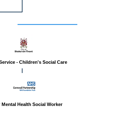
r you
Service - Children's Social Care
 Mental Health Social Worker