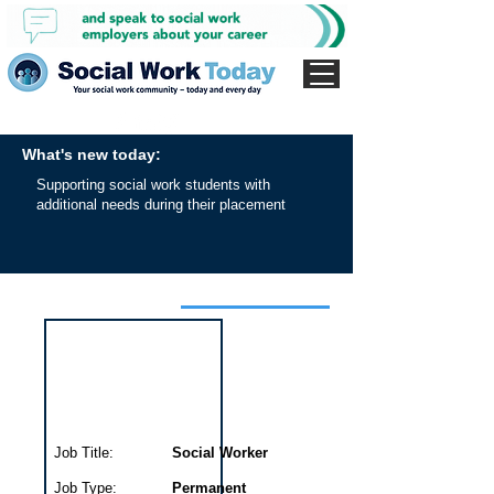
What's new today:
Supporting social work students with
additional needs during their placement
Interview for this job
Job Title:
Social Worker
Job Type:
Permanent