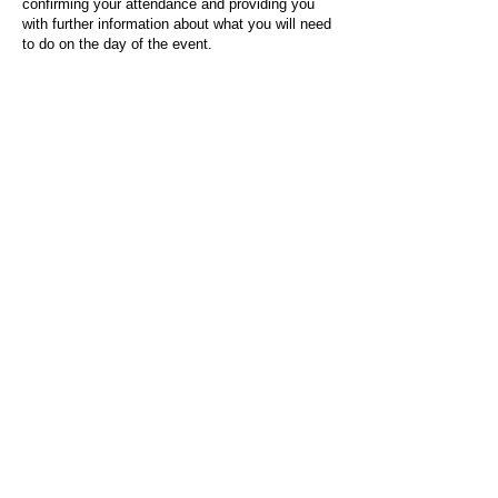
confirming your attendance and providing you
with further information about what you will need
to do on the day of the event.
For any questions or issues regarding this form
or the event sign-up process, please contact
admin@socialworktoday.co.uk
.
About Us
Social Work Today is an online platform, developed
to give professionals a sector-specific space that
creates the networks to provide them with social
work information, webinars, jobs and CPD from
across the UK and wider global community.
Contact:
hello@socialworktoday.co.uk
Advertise with us