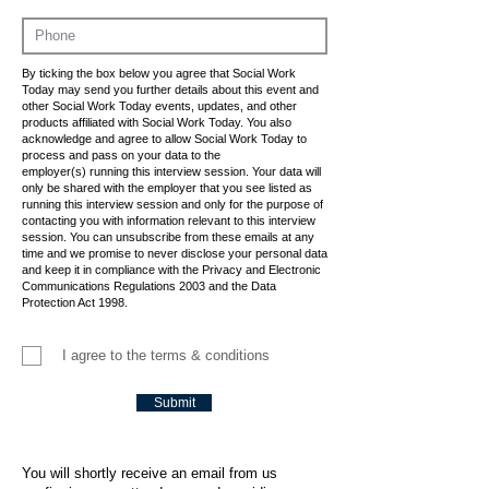
By ticking the box below you agree that Social Work
Today may send you further details about this event and
other Social Work Today events, updates, and other
products affiliated with Social Work Today. You also
acknowledge and agree to allow Social Work Today to
process and pass on your data to the
employer(s) running this interview session. Your data will
only be shared with the employer that you see listed as
running this interview session and only for the purpose of
contacting you with information relevant to this interview
session. You can unsubscribe from these emails at any
time and we promise to never disclose your personal data
and keep it in compliance with the Privacy and Electronic
Communications Regulations 2003 and the Data
Protection Act 1998.
I agree to the terms & conditions
Submit
You will shortly receive an email from us