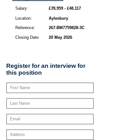
Salary:
£39,959 - £48,117
Location:
Aylesbury
Reference:
267-BM7759828-3C
Closing Date:
20 May 2026
Register for an interview for
this position