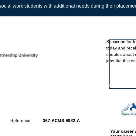
ocial work students with additional needs during their placeme
Sign up to ou
Subscribe for f
today and rece
Back
updates about 
jobs like this on
Featured eve
Reference
367-ACMS-9982-A
Your career 