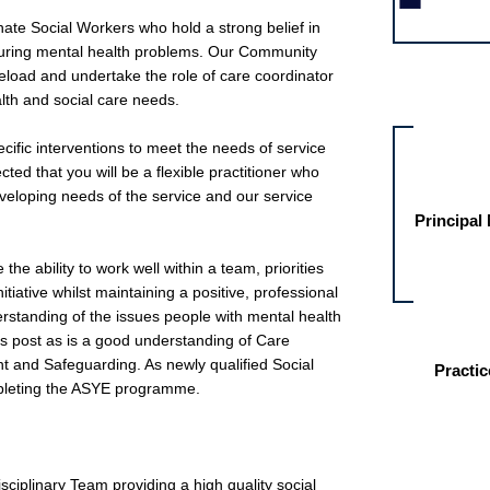
ate Social Workers who hold a strong belief in
during mental health problems. Our Community
eload and undertake the role of care coordinator
Other jobs fo
lth and social care needs.
cific interventions to meet the needs of service
ected that you will be a flexible practitioner who
veloping needs of the service and our service
Principal
he ability to work well within a team, priorities
iative whilst maintaining a positive, professional
rstanding of the issues people with mental health
is post as is a good understanding of Care
nd Safeguarding. As newly qualified Social
Practic
pleting the ASYE programme.
sciplinary Team providing a high quality social