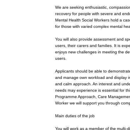
We are seeking enthusiastic, compassion
recovery for people with severe and en
Mental Health Social Workers hold a cas
for those with varied complex mental hea
You will also provide assessment and spe
users, their carers and families. It is exp
enjoys new challenges in meeting the de
users.
Applicants should be able to demonstrate t
and manage own workload and display init
and calm approach. An interest and unde
needs may experience is essential for th
Programme Approach, Care Management a
Worker we will support you through com
Main duties of the job
You will work as a member of the multi-di