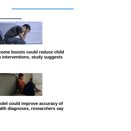
cles
come boosts could reduce child
n interventions, study suggests
del could improve accuracy of
alth diagnoses, researchers say