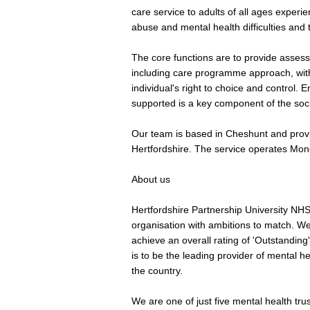
care service to adults of all ages experi
abuse and mental health difficulties and t
The core functions are to provide asses
including care programme approach, wit
individual's right to choice and control. 
supported is a key component of the soci
Our team is based in Cheshunt and provid
Hertfordshire. The service operates Mon
About us
Hertfordshire Partnership University NH
organisation with ambitions to match. We 
achieve an overall rating of 'Outstandin
is to be the leading provider of mental hea
the country.
We are one of just five mental health trus