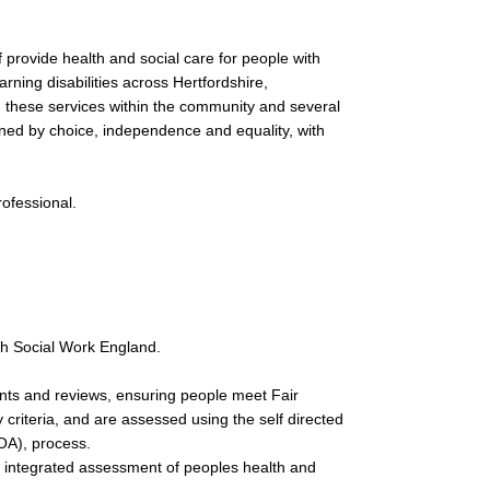
 provide health and social care for people with
earning disabilities across Hertfordshire,
g these services within the community and several
inned by choice, independence and equality, with
rofessional.
th Social Work England.
ts and reviews, ensuring people meet Fair
y criteria, and are assessed using the self directed
A), process.
n integrated assessment of peoples health and