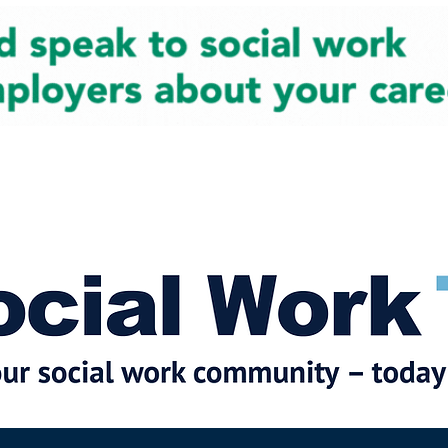
cial Work News
Partners
Jobs
Events