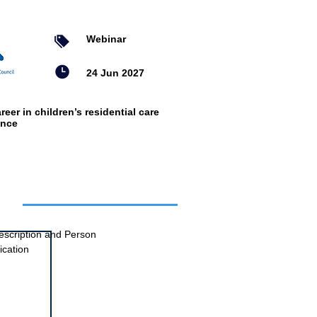
Webinar
24 Jun 2027
reer in children’s residential care
ence
ts
escription and Person
ication