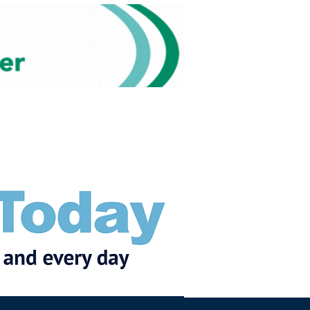
Subscribe