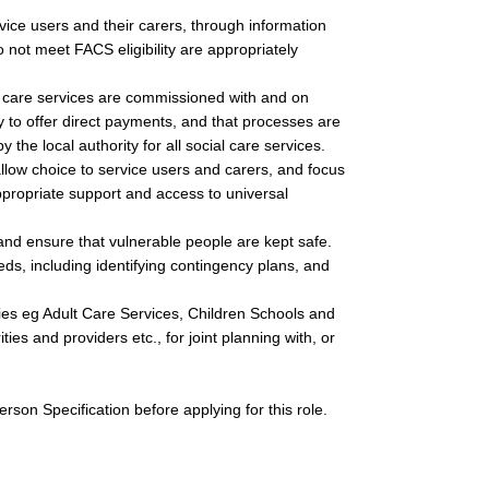
rvice users and their carers, through information
not meet FACS eligibility are appropriately
l care services are commissioned with and on
ty to offer direct payments, and that processes are
 the local authority for all social care services.
low choice to service users and carers, and focus
ppropriate support and access to universal
and ensure that vulnerable people are kept safe.
s, including identifying contingency plans, and
cies eg Adult Care Services, Children Schools and
ies and providers etc., for joint planning with, or
son Specification before applying for this role.