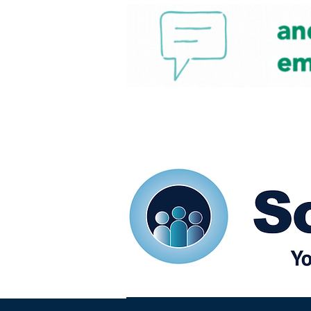
Home
Our eShots
So