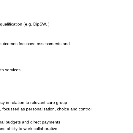
qualification (e.g. DipSW, )
 of outcomes focussed assessments and
th services
cy in relation to relevant care group
 focussed as personalisation, choice and control,
al budgets and direct payments
nd ability to work collaborative