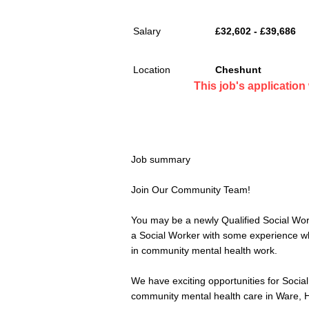
Salary
£32,602 - £39,686
Location
Cheshunt
This job's applicatio
Job summary
Join Our Community Team!
You may be a newly Qualified Social Worke
a Social Worker with some experience wh
in community mental health work.
We have exciting opportunities for Social 
community mental health care in Ware, H