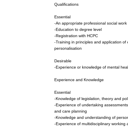
Qualifications
Essential
-An appropriate professional social work 
-Education to degree level
-Registration with HCPC
-Training in principles and application
personalisation
Desirable
-Experience or knowledge of mental heal
Experience and Knowledge
Essential
-Knowledge of legislation, theory and poli
-Experience of undertaking assessments,
and care planning
-Knowledge and understanding of person
-Experience of multidisciplinary working a