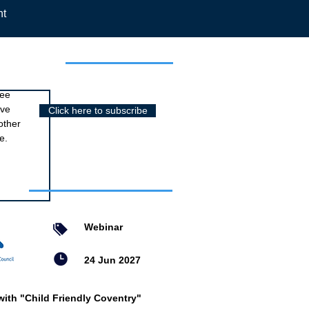
nt
r newsletter
ree
ive
Click here to subscribe
other
e.
nts
Webinar
24 Jun 2027
with "Child Friendly Coventry"