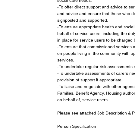
social care needs.
-To offer direct support and advice to se
and advice and ensure that those who do 
signposted and supported.
-To ensure appropriate health and socia
behalf of service users, including the du
in place for service users to be charged by
-To ensure that commissioned services al
on people living in the community with a
services.
-To undertake regular risk assessments 
-To undertake assessments of carers need
provision of support if appropriate.
-To liaise and negotiate with other agen
Families, Benefit Agency, Housing authorit
on behalf of, service users.
Please see attached Job Description & Per
Person Specification