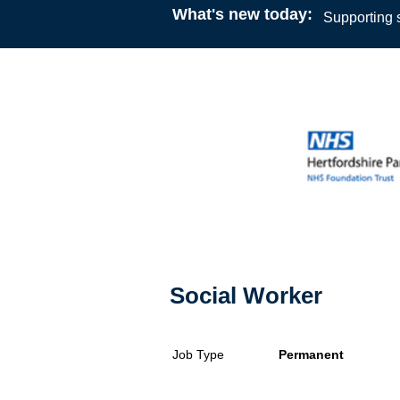
What's new today:
Supporting s
Social Worker
Job Type
Permanent