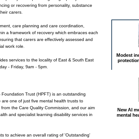
encing or recovering from personality, substance
Featured arti
heir carers.
sment, care planning and care coordination,
hin a framework of recovery which embraces each
Ensuring that carers are effectively assessed and
al work role.
Modest in
es services to the locality of East & South East
protectio
day - Friday, 9am - 5pm.
S Foundation Trust (HPFT) is an outstanding
are one of just five mental health trusts to
g' from the Care Quality Commission, and our aim
New AI mo
lth and specialist learning disability services in
mental he
ts to achieve an overall rating of 'Outstanding'