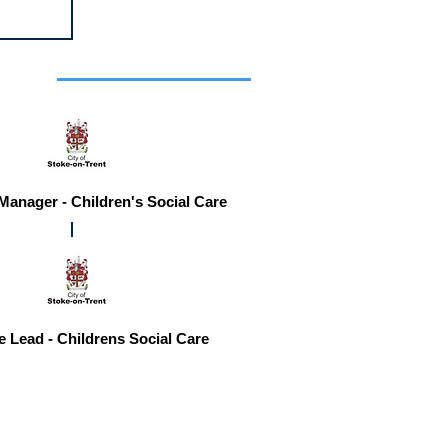
r you
 Manager - Children's Social Care
e Lead - Childrens Social Care