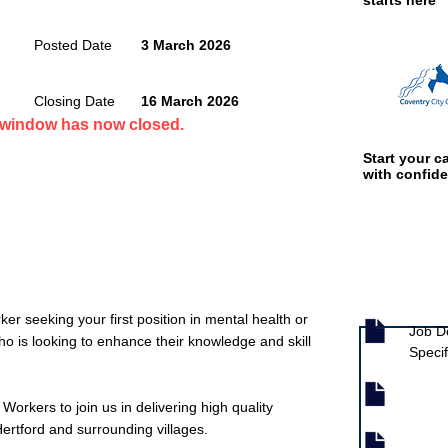
starts here
Posted Date
3 March 2026
Closing Date
16 March 2026
n window has now closed.
Start your ca
with confid
Job documen
r seeking your first position in mental health or
Job D
o is looking to enhance their knowledge and skill
Specif
Workers to join us in delivering high quality
ertford and surrounding villages.