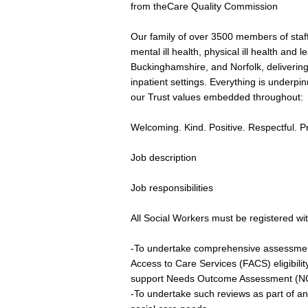
from theCare Quality Commission
Our family of over 3500 members of staff
mental ill health, physical ill health and l
Buckinghamshire, and Norfolk, deliverin
inpatient settings. Everything is underp
our Trust values embedded throughout:
Welcoming. Kind. Positive. Respectful. P
Job description
Job responsibilities
All Social Workers must be registered wi
-To undertake comprehensive assessmen
Access to Care Services (FACS) eligibilit
support Needs Outcome Assessment (NO
-To undertake such reviews as part of a