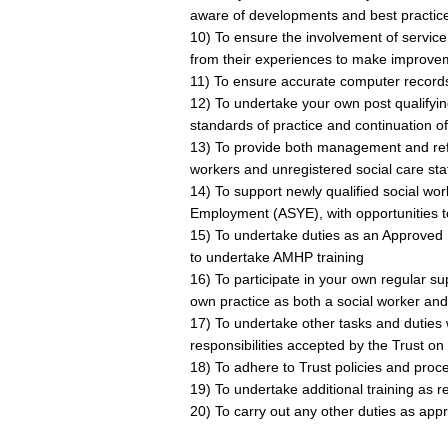
aware of developments and best practic
10) To ensure the involvement of service 
from their experiences to make improveme
11) To ensure accurate computer records 
12) To undertake your own post qualifyin
standards of practice and continuation of
13) To provide both management and refle
workers and unregistered social care staf
14) To support newly qualified social w
Employment (ASYE), with opportunities t
15) To undertake duties as an Approved 
to undertake AMHP training
16) To participate in your own regular su
own practice as both a social worker an
17) To undertake other tasks and duties 
responsibilities accepted by the Trust on
18) To adhere to Trust policies and proc
19) To undertake additional training as r
20) To carry out any other duties as appr