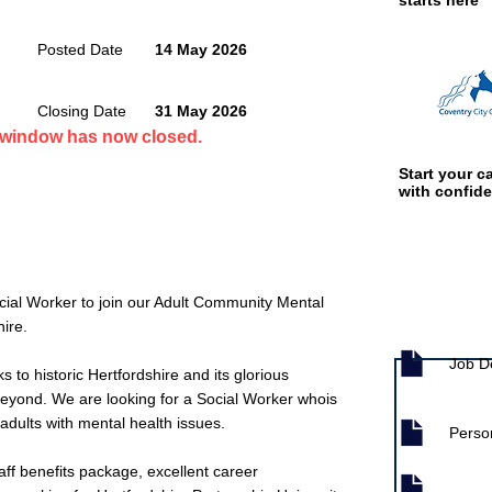
starts here
Posted Date
14 May 2026
Closing Date
31 May 2026
n window has now closed.
Start your ca
with confid
cial Worker to join our Adult Community Mental
Job documen
ire.
Job D
s to historic Hertfordshire and its glorious
beyond. We are looking for a Social Worker whois
adults with mental health issues.
Person
aff benefits package, excellent career