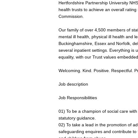
Hertfordshire Partnership University NHS
health trusts to achieve an overall ratin
Commission.
Our family of over 4,500 members of staf
mental ill health, physical ill health and l
Buckinghamshire, Essex and Norfolk, del
several inpatient settings. Everything i
equality, with our Trust values embedde
Welcoming. Kind. Positive. Respectful. P
Job description
Job Responsibilities
01) To be a champion of social care with
statutory guidance.
02) To take a lead in the promotion of a
safeguarding enquires and contribute to t