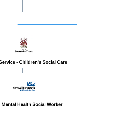
r you
Service - Children's Social Care
 Mental Health Social Worker