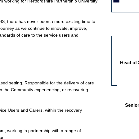
 working for Hertfordshire Partnership University
 NHS, there has never been a more exciting time to
Other jobs fo
journey as we continue to innovate, improve,
tandards of care to the service users and
Head of 
ed setting. Responsible for the delivery of care
g in the Community experiencing, or recovering
Senior
vice Users and Carers, within the recovery
eam, working in partnership with a range of
ust.