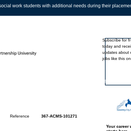
ocial work students with additional needs during their placeme
Sign up to ou
Subscribe for f
today and rece
Back
updates about 
jobs like this on
Featured eve
Reference
367-ACMS-101271
Your career 