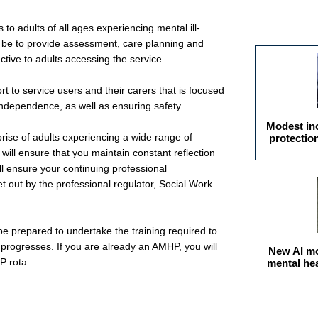
Featured arti
 to adults of all ages experiencing mental ill-
ll be to provide assessment, care planning and
ctive to adults accessing the service.
t to service users and their carers that is focused
 independence, as well as ensuring safety.
Modest in
rise of adults experiencing a wide range of
protectio
will ensure that you maintain constant reflection
l ensure your continuing professional
t out by the professional regulator, Social Work
be prepared to undertake the training required to
progresses. If you are already an AMHP, you will
New AI mo
P rota.
mental he