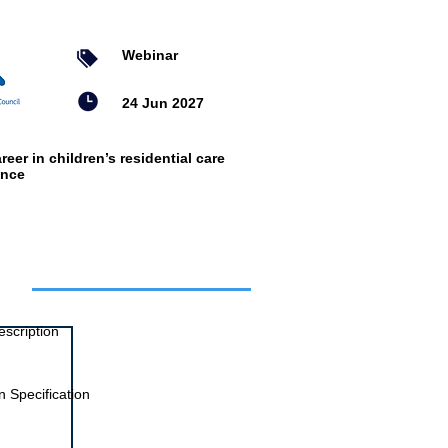
Webinar
24 Jun 2027
reer in children’s residential care
ence
ts
escription
 Specification