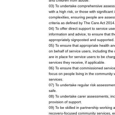
and children from abuse.
03) To undertake comprehensive assess
with a high risk, or those with significant
complexities, ensuring people are assesse
criteria as defined by The Care Act 2014
04) To offer direct support to service us
information and advice, to ensure that th
appropriately signposted and supported.
05) To ensure that appropriate health a
on behalf of service users, including the
are in place for service users to be charg
services they receive, if applicable.
06) To ensure that commissioned service
focus on people living in the community 
services.
07) To undertake regular risk assessmen
safe.
08) To undertake carer assessments, incl
provision of support.
09) To be skilled in partnership working a
recovery-focused community services, ens