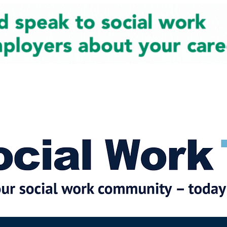
cial Work News
Partners
Jobs
Events