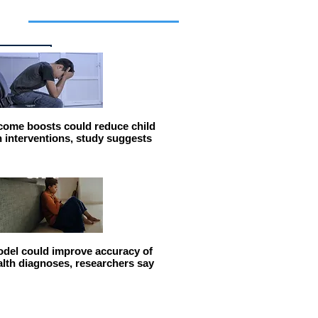
cles
come boosts could reduce child
n interventions, study suggests
del could improve accuracy of
alth diagnoses, researchers say