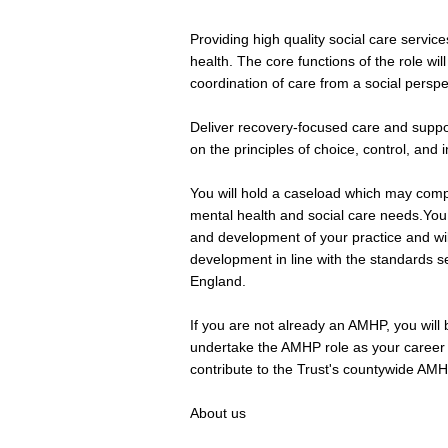
Providing high quality social care services
health. The core functions of the role wi
coordination of care from a social perspe
Deliver recovery-focused care and suppor
on the principles of choice, control, and
You will hold a caseload which may comp
mental health and social care needs.You 
and development of your practice and wil
development in line with the standards se
England.
If you are not already an AMHP, you will 
undertake the AMHP role as your career 
contribute to the Trust's countywide AMH
About us