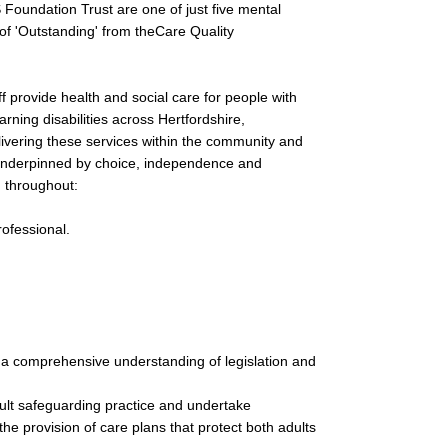
 Foundation Trust are one of just five mental
g of 'Outstanding' from theCare Quality
f provide health and social care for people with
earning disabilities across Hertfordshire,
ivering these services within the community and
s underpinned by choice, independence and
d throughout:
rofessional.
 a comprehensive understanding of legislation and
dult safeguarding practice and undertake
he provision of care plans that protect both adults