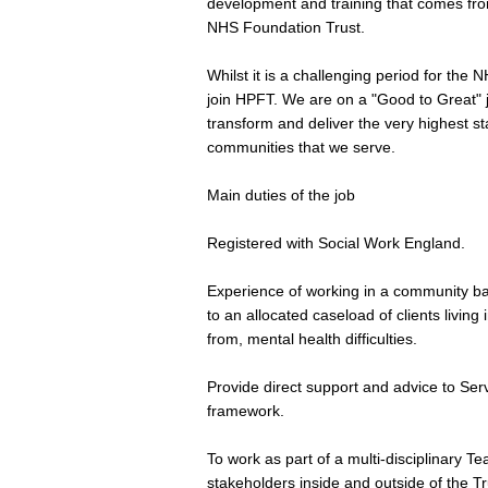
development and training that comes from
NHS Foundation Trust.
Whilst it is a challenging period for the
join HPFT. We are on a "Good to Great" 
transform and deliver the very highest s
communities that we serve.
Main duties of the job
Registered with Social Work England.
Experience of working in a community bas
to an allocated caseload of clients livin
from, mental health difficulties.
Provide direct support and advice to Ser
framework.
To work as part of a multi-disciplinary T
stakeholders inside and outside of the Tr