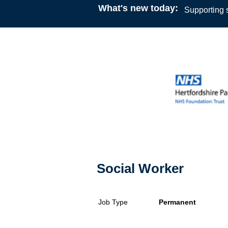
What's new today:
Supporting s
Social Worker
Job Type
Permanent