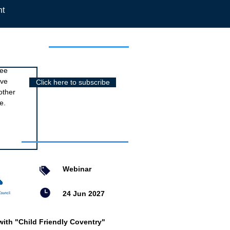
nt
r newsletter
ree
ive
Click here to subscribe
other
e.
nts
Webinar
24 Jun 2027
with "Child Friendly Coventry"