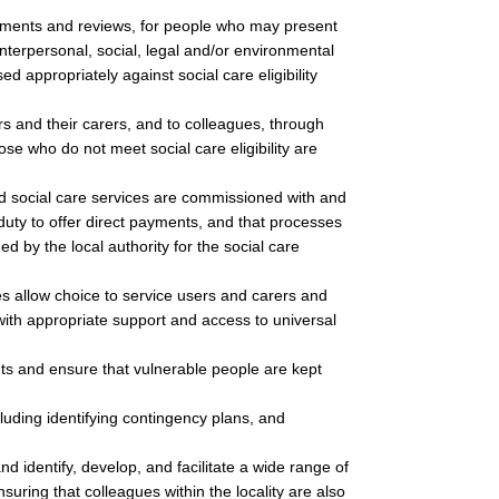
ments and reviews, for people who may present
 interpersonal, social, legal and/or environmental
d appropriately against social care eligibility
.
ers and their carers, and to colleagues, through
ose who do not meet social care eligibility are
nd social care services are commissioned with and
 duty to offer direct payments, and that processes
ed by the local authority for the social care
s allow choice to service users and carers and
with appropriate support and access to universal
ts and ensure that vulnerable people are kept
uding identifying contingency plans, and
nd identify, develop, and facilitate a wide range of
uring that colleagues within the locality are also