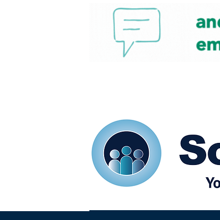
Home
Our eShots
So