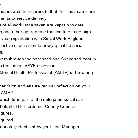
e.
users and their carers to that the Trust can learn
nts to service delivery.
of all work undertaken are kept up to date.
g and other appropriate training to ensure high
 your registration with Social Work England.
ctive supervision to newly qualified social
f.
orkers through the Assessed and Supported Year in
o train as an ASYE assessor.
Mental Health Professional (AMHP) or be willing
pervision and ensure regular reflection on your
d AMHP.
which form part of the delegated social care
 behalf of Hertfordshire County Council.
edures.
equired.
opriately identified by your Line Manager.