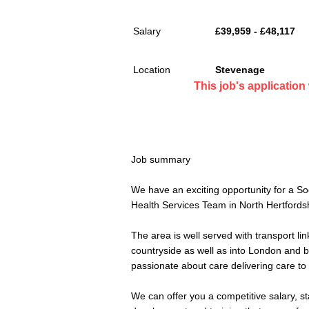
Salary
£39,959 - £48,117
Location
Stevenage
This job's applicatio
Job summary
We have an exciting opportunity for a So
Health Services Team in North Hertfordsh
The area is well served with transport link
countryside as well as into London and 
passionate about care delivering care to 
We can offer you a competitive salary, st