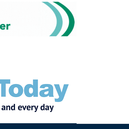
Subscribe