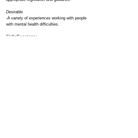
Desirable
-A variety of experiences working with people
with mental health difficulties.
Skills/Experience
Essential
-Makes ongoing assessments of frequently
complex service users needs and associated
risks and demonstrates knowledge and
understanding of wide range of resource options
within budgetary framework/ constraints.
-Demonstrate the ability to provide and receive
highly complex, highly sensitive or highly
contentious information.
Desirable
-Demonstrate well developed motivational,
negotiation, training and empathetic skills as
required.