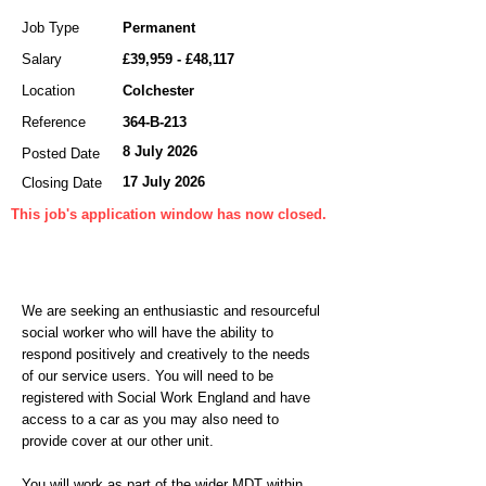
Job Type
Permanent
Salary
£39,959 - £48,117
Location
Colchester
Reference
364-B-213
8 July 2026
Posted Date
17 July 2026
Closing Date
This job's application window has now closed.
We are seeking an enthusiastic and resourceful
social worker who will have the ability to
respond positively and creatively to the needs
of our service users. You will need to be
registered with Social Work England and have
access to a car as you may also need to
provide cover at our other unit.
You will work as part of the wider MDT within