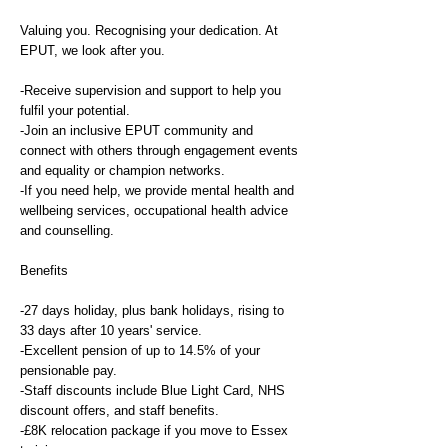
Valuing you. Recognising your dedication. At
EPUT, we look after you.
-Receive supervision and support to help you
fulfil your potential.
-Join an inclusive EPUT community and
connect with others through engagement events
and equality or champion networks.
-If you need help, we provide mental health and
wellbeing services, occupational health advice
and counselling.
Benefits
-27 days holiday, plus bank holidays, rising to
33 days after 10 years' service.
-Excellent pension of up to 14.5% of your
pensionable pay.
-Staff discounts include Blue Light Card, NHS
discount offers, and staff benefits.
-£8K relocation package if you move to Essex