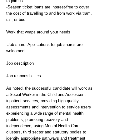
to join us
-Season ticket loans are interest-free to cover
the cost of travelling to and from work via tram,
rail, or bus.
Work that wraps around your needs
-Job share: Applications for job shares are
welcomed.
Job description
Job responsibilities
As noted, the successful candidate will work as
a Social Worker in the Child and Adolescent
inpatient services, providing high quality
assessments and intervention to service users
experiencing a wide range of mental health
problems, promoting recovery and
independence, using Mental Health Care
clusters, third sector and statutory bodies to
identify appropriate pathways and treatment