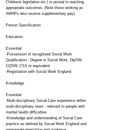
Childrens legislation etc.) is pivotal in reaching
appropriate outcomes. (Note those working as
AMHPs also receive supplementary pay).
Person Specification
Education
Essential
-Possession of recognised Social Work
Qualification - Degree in Social Work, DipSW,
CQSW, CSS or equivalent
-Registration with Social Work England
Knowledge
Essential
-Multi-disciplinary Social Care experience within
multi-disciplinary team - relevant to people with
mental health difficulties.
-Knowledge and understanding of Social Care
practice as defined by Social Work England and
appropriate legislation and guidance.