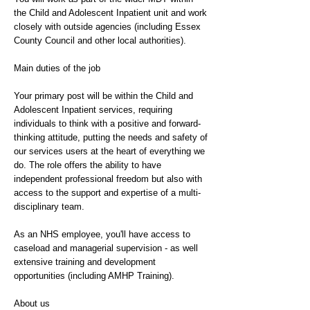
the Child and Adolescent Inpatient unit and work
closely with outside agencies (including Essex
County Council and other local authorities).
Main duties of the job
Your primary post will be within the Child and
Adolescent Inpatient services, requiring
individuals to think with a positive and forward-
thinking attitude, putting the needs and safety of
our services users at the heart of everything we
do. The role offers the ability to have
independent professional freedom but also with
access to the support and expertise of a multi-
disciplinary team.
As an NHS employee, you'll have access to
caseload and managerial supervision - as well
extensive training and development
opportunities (including AMHP Training).
About us