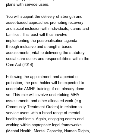
plans with service users.
You will support the delivery of strength and
asset-based approaches promoting recovery
and social inclusion with individuals, carers and
families. This post will thus involve
implementing the personalisation agenda
through inclusive and strengths-based
assessments, vital to delivering the statutory
social care duties and responsibilities within the
Care Act (2014).
Following the appointment and a period of
probation, the post holder will be expected to
undertake AMHP training, if not already done
so. This role will involve undertaking MHA
assessments and other allocated work (e.g.
Community Treatment Orders) in relation to
service users with a broad range of mental
health problems. Again, engaging carers and
working within appropriate legal frameworks
(Mental Health, Mental Capacity, Human Rights,