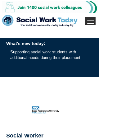
What's new today:
Supporting social work students with
additional needs during their placement
Social Worker