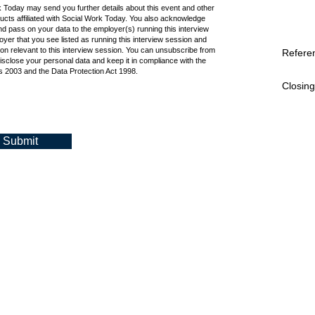
k Today may send you further details about this event and other
cts affiliated with Social Work Today. You also acknowledge
d pass on your data to the employer(s) running this interview
oyer that you see listed as running this interview session and
ion relevant to this interview session. You can unsubscribe from
Refere
isclose your personal data and keep it in compliance with the
 2003 and the Data Protection Act 1998.
Closing
Submit