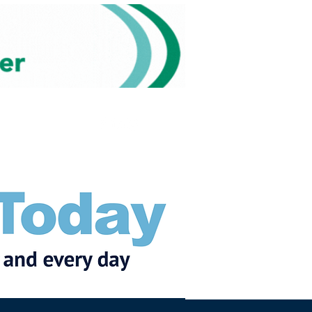
Subscribe