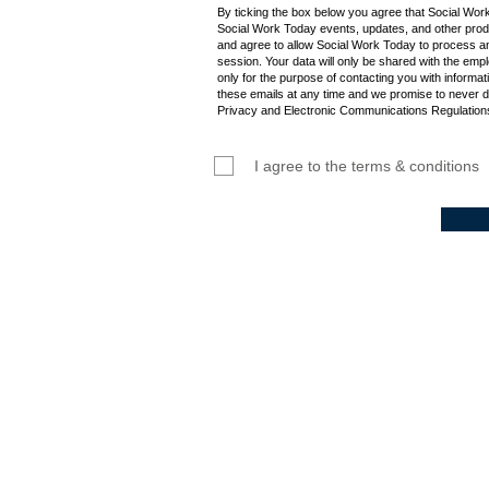
By ticking the box below you agree that Social Wor
Social Work Today events, updates, and other produ
and agree to allow Social Work Today to process an
session. Your data will only be shared with the empl
only for the purpose of contacting you with informat
these emails at any time and we promise to never d
Privacy and Electronic Communications Regulations
I agree to the terms & conditions