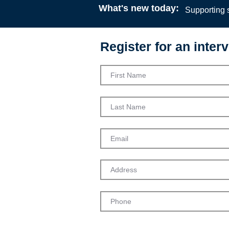
What's new today:
Supporting s
Register for an interv