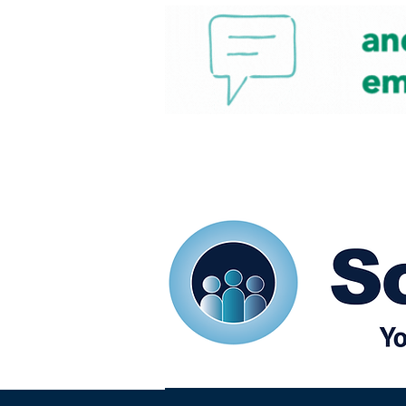
Home
Our eShots
So