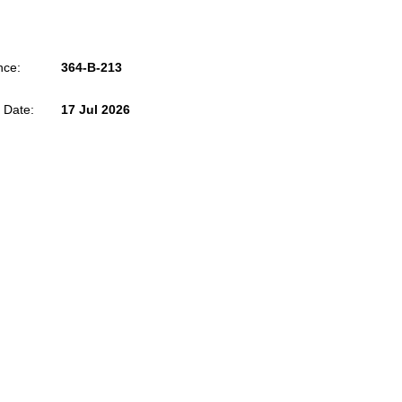
nce:
364-B-213
 Date:
17 Jul 2026