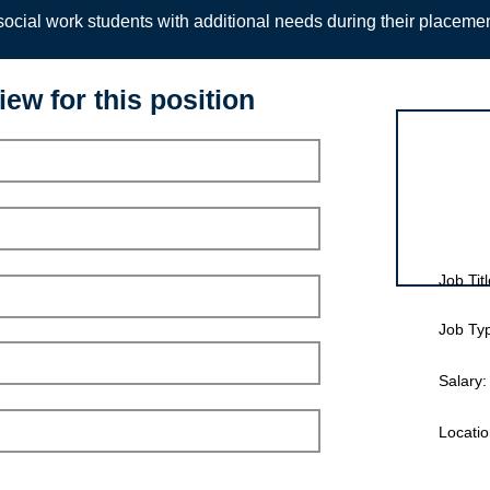
ocial work students with additional needs during their placeme
iew for this position
Interview for
Job Titl
Job Ty
Salary:
Locatio