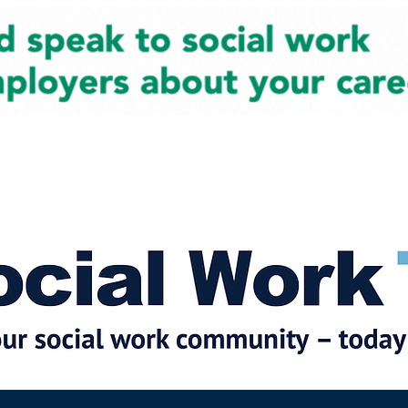
cial Work News
Partners
Jobs
Events