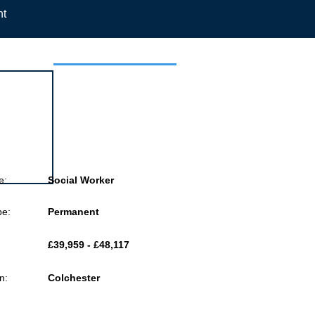
nt
 this job
e:
Social Worker
pe:
Permanent
£39,959 - £48,117
n:
Colchester