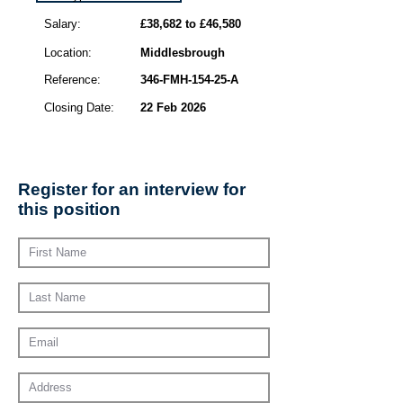
Salary:
£38,682 to £46,580
Location:
Middlesbrough
Reference:
346-FMH-154-25-A
Closing Date:
22 Feb 2026
Register for an interview for
this position