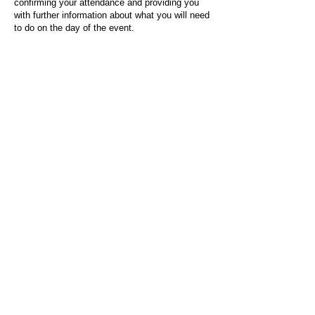
confirming your attendance and providing you
with further information about what you will need
to do on the day of the event.
For any questions or issues regarding this form
or the event sign-up process, please contact
admin@socialworktoday.co.uk
.
About Us
Social Work Today is an online platform, developed
to give professionals a sector-specific space that
creates the networks to provide them with social
work information, webinars, jobs and CPD from
across the UK and wider global community.
Contact:
hello@socialworktoday.co.uk
Advertise with us