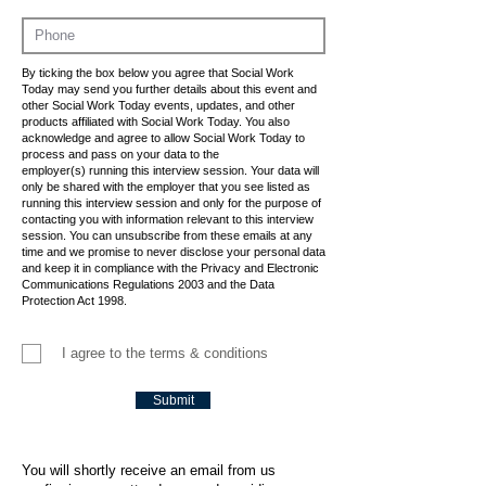
By ticking the box below you agree that Social Work
Today may send you further details about this event and
other Social Work Today events, updates, and other
products affiliated with Social Work Today. You also
acknowledge and agree to allow Social Work Today to
process and pass on your data to the
employer(s) running this interview session. Your data will
only be shared with the employer that you see listed as
running this interview session and only for the purpose of
contacting you with information relevant to this interview
session. You can unsubscribe from these emails at any
time and we promise to never disclose your personal data
and keep it in compliance with the Privacy and Electronic
Communications Regulations 2003 and the Data
Protection Act 1998.
I agree to the terms & conditions
Submit
You will shortly receive an email from us