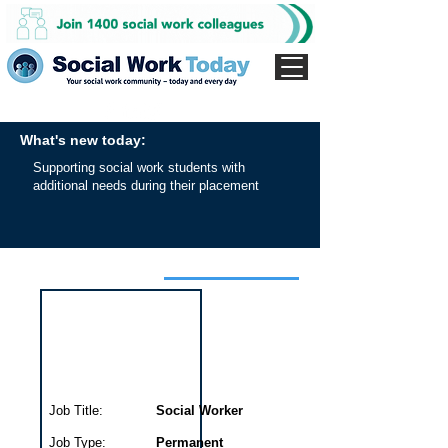
What's new today:
Supporting social work students with
additional needs during their placement
Interview for this job
Job Title:
Social Worker
Job Type:
Permanent