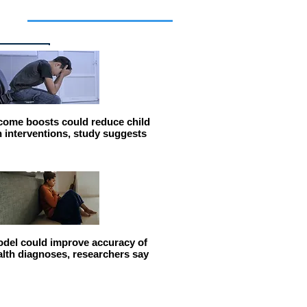
cles
come boosts could reduce child
n interventions, study suggests
del could improve accuracy of
alth diagnoses, researchers say