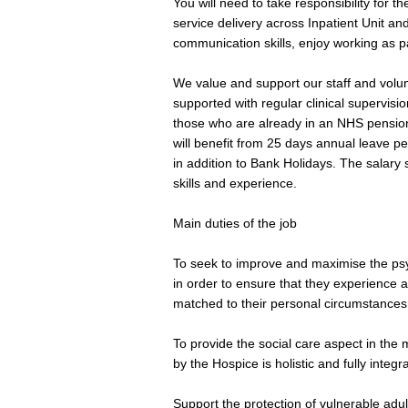
You will need to take responsibility for 
service delivery across Inpatient Unit a
communication skills, enjoy working as pa
We value and support our staff and volun
supported with regular clinical supervis
those who are already in an NHS pensio
will benefit from 25 days annual leave per
in addition to Bank Holidays. The salary
skills and experience.
Main duties of the job
To seek to improve and maximise the psych
in order to ensure that they experience 
matched to their personal circumstances
To provide the social care aspect in the 
by the Hospice is holistic and fully integr
Support the protection of vulnerable adu