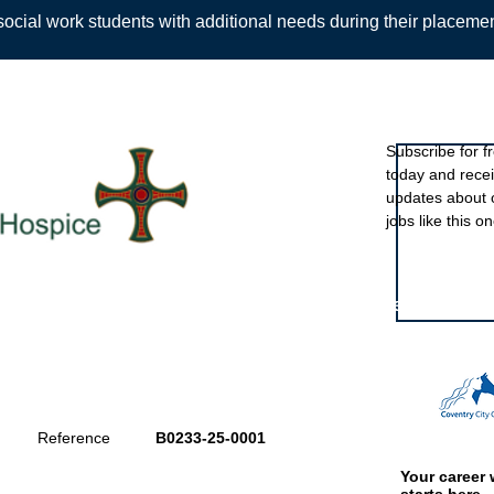
ocial work students with additional needs during their placeme
Sign up to ou
Subscribe for f
today and rece
Back
updates about 
jobs like this on
Featured eve
Reference
B0233-25-0001
Your career 