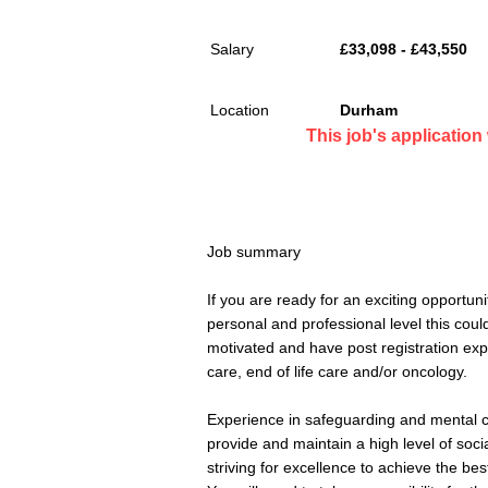
Salary
£33,098 - £43,550
Location
Durham
This job's applicatio
Job summary
If you are ready for an exciting opportun
personal and professional level this could
motivated and have post registration expe
care, end of life care and/or oncology.
Experience in safeguarding and mental ca
provide and maintain a high level of socia
striving for excellence to achieve the best 