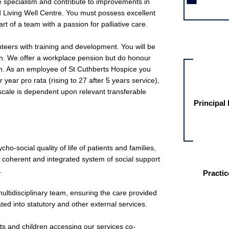
the specialism and contribute to improvements in
nd Living Well Centre. You must possess excellent
rt of a team with a passion for palliative care.
Other jobs fo
teers with training and development. You will be
ion. We offer a workplace pension but do honour
n. As an employee of St Cuthberts Hospice you
 year pro rata (rising to 27 after 5 years service),
 scale is dependent upon relevant transferable
Principal
o-social quality of life of patients and families,
a coherent and integrated system of social support
.
Practic
multidisciplinary team, ensuring the care provided
ated into statutory and other external services.
lts and children accessing our services co-