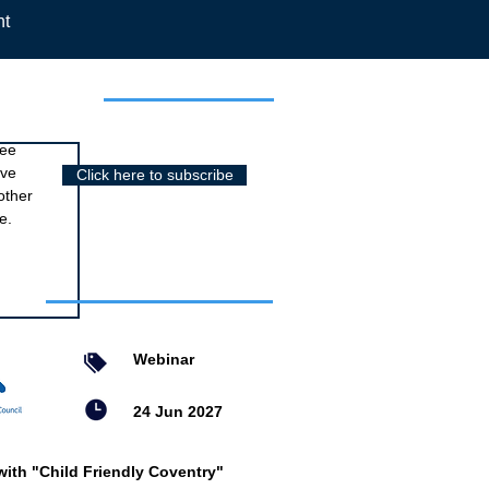
nt
r newsletter
ree
ive
Click here to subscribe
other
e.
nts
Webinar
24 Jun 2027
with "Child Friendly Coventry"