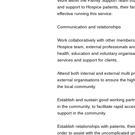
Work within the Family Support Team tha
and support to Hospice patients, their fam
effective running this service.
Communication and relationships
Work collaboratively with other members
Hospice team, external professionals and 
health, education and voluntary organisat
services and support for clients.
Attend both internal and external multi p
external organisations to ensure the high
the local community.
Establish and sustain good working partne
in the community, to facilitate rapid acc
support in the community
Establish relationships with patients, th
order to assist with the uncomplicated gr