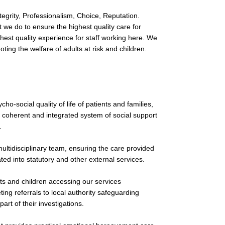
egrity, Professionalism, Choice, Reputation.
we do to ensure the highest quality care for
hest quality experience for staff working here. We
ing the welfare of adults at risk and children.
o-social quality of life of patients and families,
a coherent and integrated system of social support
.
multidisciplinary team, ensuring the care provided
ated into statutory and other external services.
lts and children accessing our services
ing referrals to local authority safeguarding
part of their investigations.