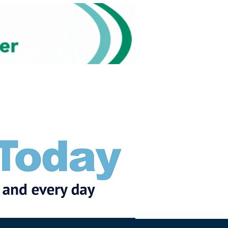
Subscribe