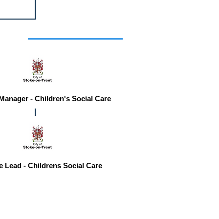
r you
 Manager - Children's Social Care
e Lead - Childrens Social Care