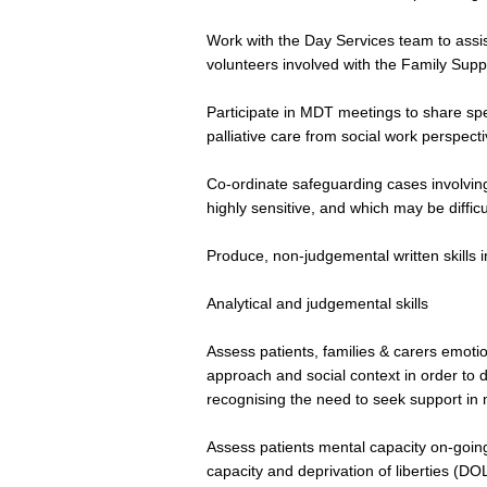
Work with the Day Services team to assist
volunteers involved with the Family Su
Participate in MDT meetings to share speci
palliative care from social work perspect
Co-ordinate safeguarding cases involvin
highly sensitive, and which may be difficu
Produce, non-judgemental written skills 
Analytical and judgemental skills
Assess patients, families & carers emotion
approach and social context in order to 
recognising the need to seek support in m
Assess patients mental capacity on-going
capacity and deprivation of liberties (DO