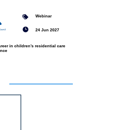
Webinar
24 Jun 2027
reer in children’s residential care
ence
ts