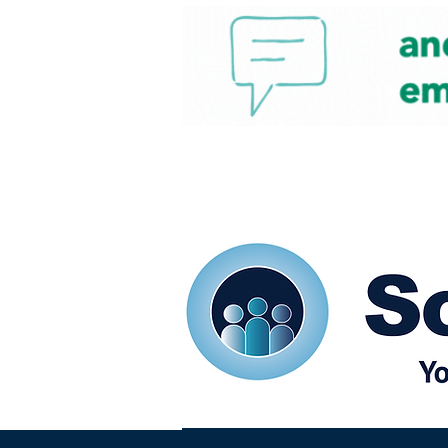
Home
Our eShots
So