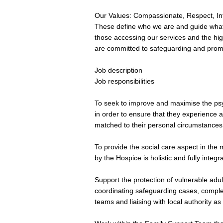
Our Values: Compassionate, Respect, Int
These define who we are and guide what 
those accessing our services and the hig
are committed to safeguarding and promot
Job description
Job responsibilities
To seek to improve and maximise the psych
in order to ensure that they experience 
matched to their personal circumstances
To provide the social care aspect in the 
by the Hospice is holistic and fully integr
Support the protection of vulnerable adu
coordinating safeguarding cases, complet
teams and liaising with local authority as 