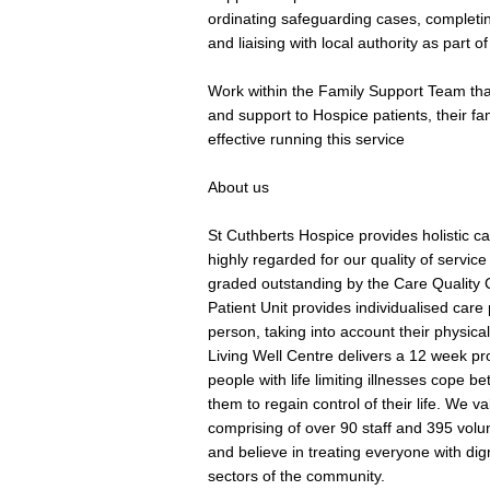
ordinating safeguarding cases, completin
and liaising with local authority as part of
Work within the Family Support Team tha
and support to Hospice patients, their fam
effective running this service
About us
St Cuthberts Hospice provides holistic care
highly regarded for our quality of service
graded outstanding by the Care Quality 
Patient Unit provides individualised care
person, taking into account their physical
Living Well Centre delivers a 12 week p
people with life limiting illnesses cope b
them to regain control of their life. We va
comprising of over 90 staff and 395 vol
and believe in treating everyone with dig
sectors of the community.