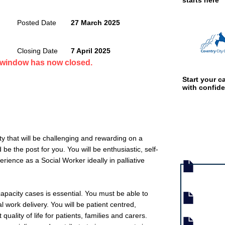
starts here
Posted Date
27 March 2025
Closing Date
7 April 2025
n window has now closed.
Start your ca
with confid
ity that will be challenging and rewarding on a
Job documen
 be the post for you. You will be enthusiastic, self-
rience as a Social Worker ideally in palliative
pacity cases is essential. You must be able to
l work delivery. You will be patient centred,
quality of life for patients, families and carers.