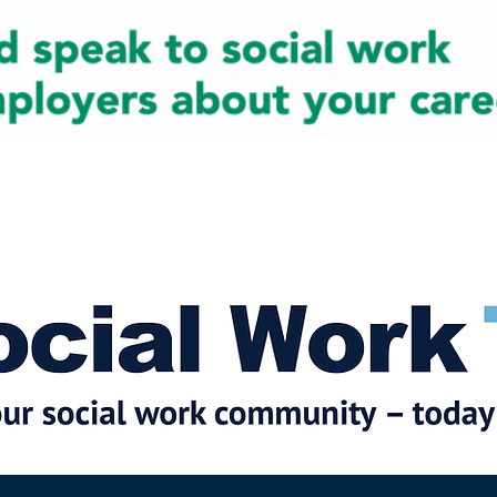
cial Work News
Partners
Jobs
Events