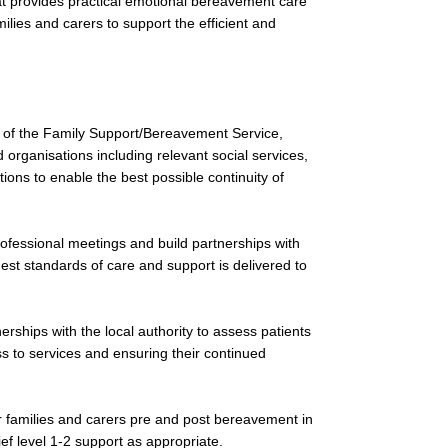
t provides practical emotional bereavement care
ilies and carers to support the efficient and
 of the Family Support/Bereavement Service,
organisations including relevant social services,
ions to enable the best possible continuity of
rofessional meetings and build partnerships with
est standards of care and support is delivered to
rships with the local authority to assess patients
ess to services and ensuring their continued
eir families and carers pre and post bereavement in
ief level 1-2 support as appropriate.