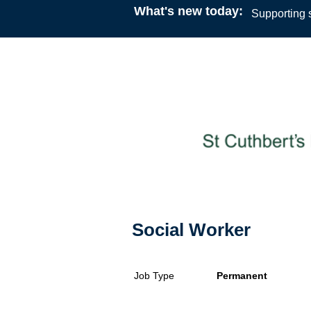
What's new today:
Supporting s
Social Worker
Job Type
Permanent