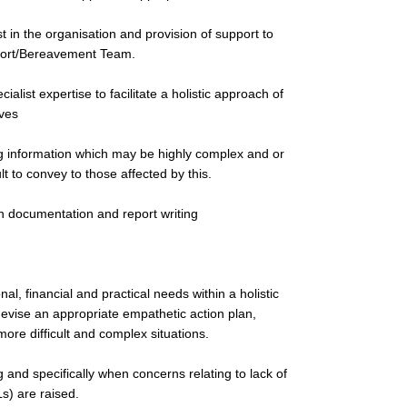
 in the organisation and provision of support to
pport/Bereavement Team.
alist expertise to facilitate a holistic approach of
ives
g information which may be highly complex and or
lt to convey to those affected by this.
in documentation and report writing
al, financial and practical needs within a holistic
devise an appropriate empathetic action plan,
ore difficult and complex situations.
 and specifically when concerns relating to lack of
Ls) are raised.