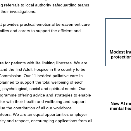
g referrals to local authority safeguarding teams
Featured arti
 their investigations.
t provides practical emotional bereavement care
ilies and carers to support the efficient and
Modest in
protectio
 for patients with life limiting illnesses. We are
 and the first Adult Hospice in the country to be
Commission. Our 11 bedded palliative care In
 planned to support the total wellbeing of each
, psychological, social and spiritual needs. Our
rogramme offering advice and strategies to enable
etter with their health and wellbeing and support
New AI mo
lue the contribution of all our workforce
mental he
unteers. We are an equal opportunities employer
nity and respect, encouraging applications from all