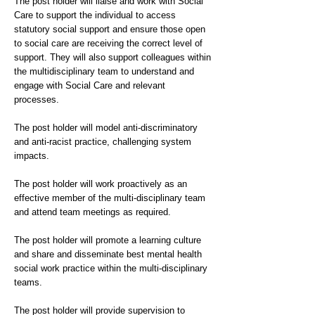
The post holder will liaise and work with Social
Care to support the individual to access
statutory social support and ensure those open
to social care are receiving the correct level of
support. They will also support colleagues within
the multidisciplinary team to understand and
engage with Social Care and relevant
processes.
The post holder will model anti-discriminatory
and anti-racist practice, challenging system
impacts.
The post holder will work proactively as an
effective member of the multi-disciplinary team
and attend team meetings as required.
The post holder will promote a learning culture
and share and disseminate best mental health
social work practice within the multi-disciplinary
teams.
The post holder will provide supervision to