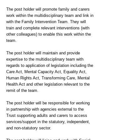
The post holder will promote family and carers
work within the multidisciplinary team and link in
with the Family Intervention Team. They will
train and complete relevant interventions (with
other colleagues) to enable this work within the
team.
The post holder will maintain and provide
expertise to the multidisciplinary team with
regards to application of legislation including the
Care Act, Mental Capacity Act, Equality Act,
Human Rights Act, Transforming Care, Mental
Health Act and other legislation relevant to the
remit of the team.
The post holder will be responsible for working
in partnership with agencies external to the
Trust supporting adults and carers to access
services/support in the statutory, independent,
and non-statutory sector.