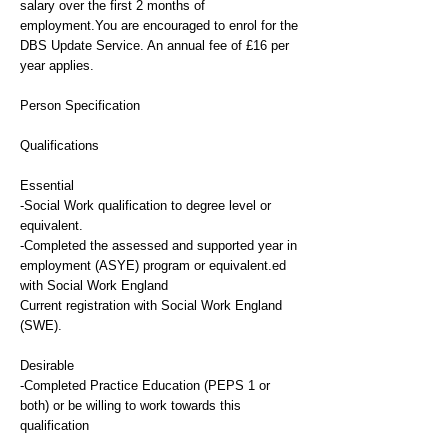
salary over the first 2 months of
employment.You are encouraged to enrol for the
DBS Update Service. An annual fee of £16 per
year applies.
Person Specification
Qualifications
Essential
-Social Work qualification to degree level or
equivalent.
-Completed the assessed and supported year in
employment (ASYE) program or equivalent.ed
with Social Work England
Current registration with Social Work England
(SWE).
Desirable
-Completed Practice Education (PEPS 1 or
both) or be willing to work towards this
qualification