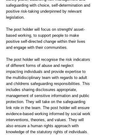
safeguarding with choice, self-determination and
positive risk-taking underpinned by relevant
legislation.
The post holder will focus on strength/ asset-
based working, to support people to make
positive self-directed change within their lives
and engage with their communities.
The post holder will recognise the risk indicators
of different forms of abuse and neglect
impacting individuals and provide expertise to
the multidisciplinary team with regards to adult
and childrens safeguarding responsibilities. This
includes sharing disclosures appropriate,
management of sensitive information and public
protection. They will take on the safeguarding
link role in the team. The post holder will ensure
evidence-based working informed by social work
interventions, theories, and values. They will
also ensure a human rights approach with
knowledge of the statutory rights of individuals.