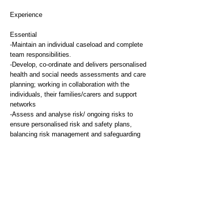
Experience
Essential
-Maintain an individual caseload and complete
team responsibilities.
-Develop, co-ordinate and delivers personalised
health and social needs assessments and care
planning; working in collaboration with the
individuals, their families/carers and support
networks
-Assess and analyse risk/ ongoing risks to
ensure personalised risk and safety plans,
balancing risk management and safeguarding
with choice, self-determination and positive risk-
taking underpinned by relevant legislation
-Undertake assessment and planning for
safeguarding in complex cases, and help others
with safeguarding skills.
-Interpret and use current legislation and
guidance to protect and/or advance people's
rights and entitlements.