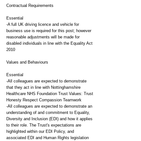
Contractual Requirements
Essential
-A full UK driving licence and vehicle for
business use is required for this post; however
reasonable adjustments will be made for
disabled individuals in line with the Equality Act
2010
Values and Behaviours
Essential
-All colleagues are expected to demonstrate
that they act in line with Nottinghamshire
Healthcare NHS Foundation Trust Values: Trust
Honesty Respect Compassion Teamwork
-All colleagues are expected to demonstrate an
understanding of and commitment to Equality,
Diversity and Inclusion (EDI) and how it applies
to their role. The Trust's expectations are
highlighted within our EDI Policy, and
associated EDI and Human Rights legislation