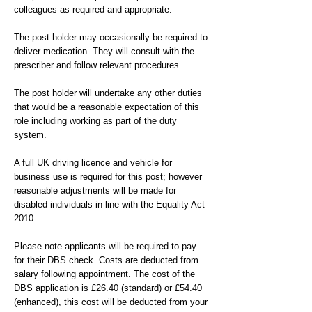
colleagues as required and appropriate.
The post holder may occasionally be required to
deliver medication. They will consult with the
prescriber and follow relevant procedures.
The post holder will undertake any other duties
that would be a reasonable expectation of this
role including working as part of the duty
system.
A full UK driving licence and vehicle for
business use is required for this post; however
reasonable adjustments will be made for
disabled individuals in line with the Equality Act
2010.
Please note applicants will be required to pay
for their DBS check. Costs are deducted from
salary following appointment. The cost of the
DBS application is £26.40 (standard) or £54.40
(enhanced), this cost will be deducted from your