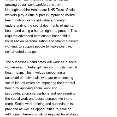
growing social work workforce within
Nottinghamshire Healthcare NHS Trust. Social
workers play a crucial part in improving mental
health outcomes for individuals, through
understanding the social detriments of mental
health and using a human rights approach. This
requires advanced relationship-based skills
focussed on personalisation and strength-based
working, to support people to make positive,
self-directed change.
The successful candidates will work as a social
worker in a multi-disciplinary community mental
health team. This involves supporting a
caseload of individuals' who are experiencing
social issues which are impacting their mental
health by applying social work and
psycoeducation interventions and representing
the social work and social perspective in the
team. Social work training and supervision is
provided as well as opportunities to develop
additional intervention skills required for working