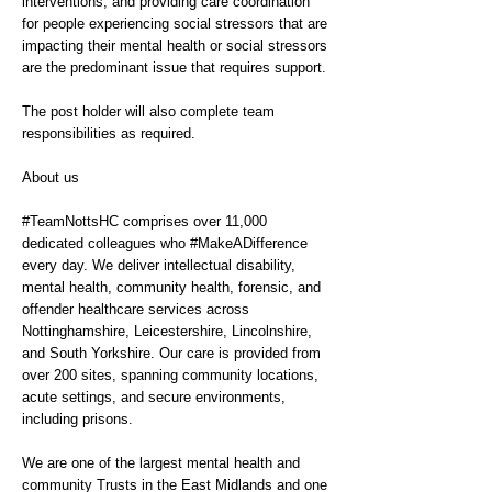
interventions; and providing care coordination
for people experiencing social stressors that are
impacting their mental health or social stressors
are the predominant issue that requires support.
The post holder will also complete team
responsibilities as required.
About us
#TeamNottsHC comprises over 11,000
dedicated colleagues who #MakeADifference
every day. We deliver intellectual disability,
mental health, community health, forensic, and
offender healthcare services across
Nottinghamshire, Leicestershire, Lincolnshire,
and South Yorkshire. Our care is provided from
over 200 sites, spanning community locations,
acute settings, and secure environments,
including prisons.
We are one of the largest mental health and
community Trusts in the East Midlands and one