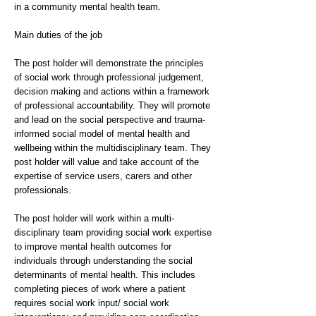
in a community mental health team.
Main duties of the job
The post holder will demonstrate the principles
of social work through professional judgement,
decision making and actions within a framework
of professional accountability. They will promote
and lead on the social perspective and trauma-
informed social model of mental health and
wellbeing within the multidisciplinary team. They
post holder will value and take account of the
expertise of service users, carers and other
professionals.
The post holder will work within a multi-
disciplinary team providing social work expertise
to improve mental health outcomes for
individuals through understanding the social
determinants of mental health. This includes
completing pieces of work where a patient
requires social work input/ social work