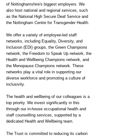
of Nottinghamshire's biggest employers. We
also host national and regional services, such
as the National High Secure Deaf Service and
the Nottingham Centre for Transgender Health.
We offer a variety of employee-led staff
networks, including Equality, Diversity, and
Inclusion (EDI) groups, the Green Champions
network, the Freedom to Speak Up network, the
Health and Wellbeing Champions network, and
the Menopause Champions network. These
networks play a vital role in supporting our
diverse workforce and promoting a culture of
inclusivity.
The health and wellbeing of our colleagues is a
top priority. We invest significantly in this
through our in-house occupational health and
staff counselling services, supported by a
dedicated Health and Wellbeing team.
The Trust is committed to reducing its carbon