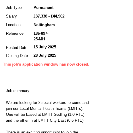
Job Type
Permanent
Salary
£37,338 - £44,962
Location
Nottingham
Reference
186-897-
25
-MH
15 July 2025
Posted Date
28 July 2025
Closing Date
This job's application window has now closed.
Job summary
We are looking for 2 social workers to come and
join our Local Mental Health Teams (LMHTs).
One will be based at LMHT Gedling (1.0 FTE)
and the other in at LMHT City East (0.6 FTE).
There is an exciting opportunity to join the