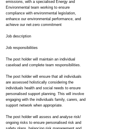
emissions, with a specialised Energy and
Environmental team working to ensure
compliance with environmental legislation,
enhance our environmental performance, and
achieve our net-zero commitment
Job description
Job responsibilities
The post holder will maintain an individual
caseload and complete team responsibilities.
The post holder will ensure that all individuals
are assessed holistically considering the
individuals health and social needs to ensure
personalised support planning. This will involve
engaging with the individuals family, carers, and
support network when appropriate.
The post holder will assess and analyse risk/
ongoing risks to ensure personalised risk and
safety plans, balancing risk management and