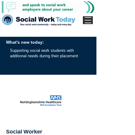
What's new today:
Supporting social work students with
additional needs during their placement
Social Worker