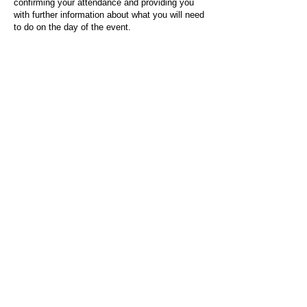
confirming your attendance and providing you
with further information about what you will need
to do on the day of the event.
For any questions or issues regarding this form
or the event sign-up process, please contact
admin@socialworktoday.co.uk
.
About Us
Social Work Today is an online platform, developed
to give professionals a sector-specific space that
creates the networks to provide them with social
work information, webinars, jobs and CPD from
across the UK and wider global community.
Contact:
hello@socialworktoday.co.uk
Advertise with us