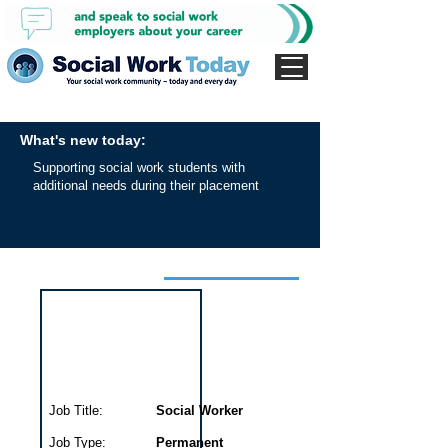
What's new today:
Supporting social work students with
additional needs during their placement
Interview for this job
Job Title:
Social Worker
Job Type:
Permanent