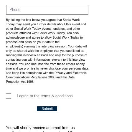
By ticking the box below you agree that Social Work
Today may send you further details about this event and
other Social Work Today events, updates, and other
products affiliated with Social Work Today. You also
acknowledge and agree to allow Social Work Today to
process and pass on your data to the
employer(s) running this interview session. Your data will
only be shared with the employer that you see listed as
running this interview session and only for the purpose of
contacting you with information relevant to this interview
session. You can unsubscribe from these emails at any
time and we promise to never disclose your personal data
and keep it in compliance with the Privacy and Electronic
Communications Regulations 2003 and the Data
Protection Act 1998.
I agree to the terms & conditions
Submit
You will shortly receive an email from us