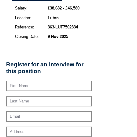
Salary:
£38,682 - £46,580
Location:
Luton
Reference:
363-LUT7502334
Closing Date:
9 Nov 2025
Register for an interview for
this position