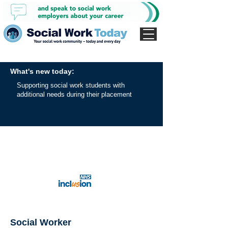
What's new today:
Supporting social work students with
additional needs during their placement
Social Worker