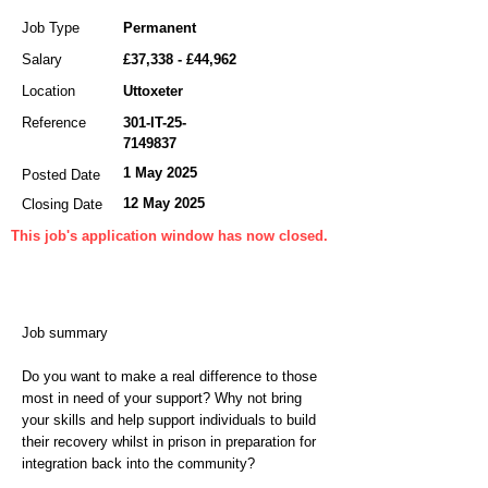
Job Type
Permanent
Salary
£37,338 - £44,962
Location
Uttoxeter
Reference
301-IT-25-
7149837
1 May 2025
Posted Date
12 May 2025
Closing Date
This job's application window has now closed.
Job summary
Do you want to make a real difference to those
most in need of your support? Why not bring
your skills and help support individuals to build
their recovery whilst in prison in preparation for
integration back into the community?