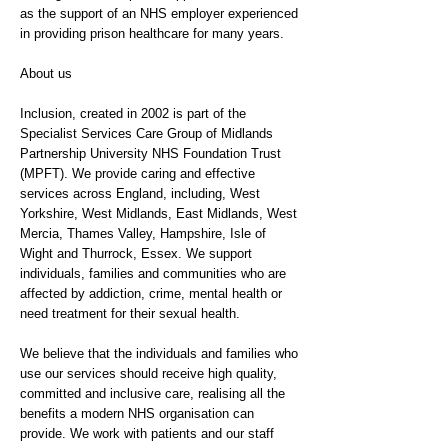
as the support of an NHS employer experienced
in providing prison healthcare for many years.
About us
Inclusion, created in 2002 is part of the
Specialist Services Care Group of Midlands
Partnership University NHS Foundation Trust
(MPFT). We provide caring and effective
services across England, including, West
Yorkshire, West Midlands, East Midlands, West
Mercia, Thames Valley, Hampshire, Isle of
Wight and Thurrock, Essex. We support
individuals, families and communities who are
affected by addiction, crime, mental health or
need treatment for their sexual health.
We believe that the individuals and families who
use our services should receive high quality,
committed and inclusive care, realising all the
benefits a modern NHS organisation can
provide. We work with patients and our staff