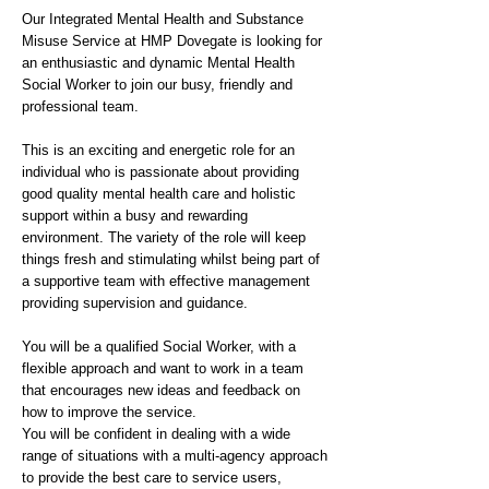
Our Integrated Mental Health and Substance
Misuse Service at HMP Dovegate is looking for
an enthusiastic and dynamic Mental Health
Social Worker to join our busy, friendly and
professional team.
This is an exciting and energetic role for an
individual who is passionate about providing
good quality mental health care and holistic
support within a busy and rewarding
environment. The variety of the role will keep
things fresh and stimulating whilst being part of
a supportive team with effective management
providing supervision and guidance.
You will be a qualified Social Worker, with a
flexible approach and want to work in a team
that encourages new ideas and feedback on
how to improve the service.
You will be confident in dealing with a wide
range of situations with a multi-agency approach
to provide the best care to service users,