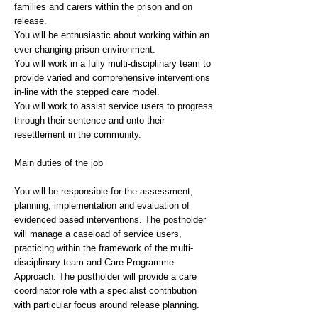
families and carers within the prison and on
release.
You will be enthusiastic about working within an
ever-changing prison environment.
You will work in a fully multi-disciplinary team to
provide varied and comprehensive interventions
in-line with the stepped care model.
You will work to assist service users to progress
through their sentence and onto their
resettlement in the community.
Main duties of the job
You will be responsible for the assessment,
planning, implementation and evaluation of
evidenced based interventions. The postholder
will manage a caseload of service users,
practicing within the framework of the multi-
disciplinary team and Care Programme
Approach. The postholder will provide a care
coordinator role with a specialist contribution
with particular focus around release planning.