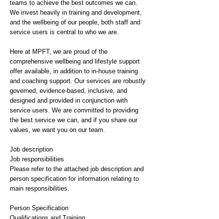
teams to achieve the best outcomes we can.
We invest heavily in training and development,
and the wellbeing of our people, both staff and
service users is central to who we are.
Here at MPFT, we are proud of the
comprehensive wellbeing and lifestyle support
offer available, in addition to in-house training
and coaching support. Our services are robustly
governed, evidence-based, inclusive, and
designed and provided in conjunction with
service users. We are committed to providing
the best service we can, and if you share our
values, we want you on our team.
Job description
Job responsibilities
Please refer to the attached job description and
person specification for information relating to
main responsibilities.
Person Specification
Qualifications and Training