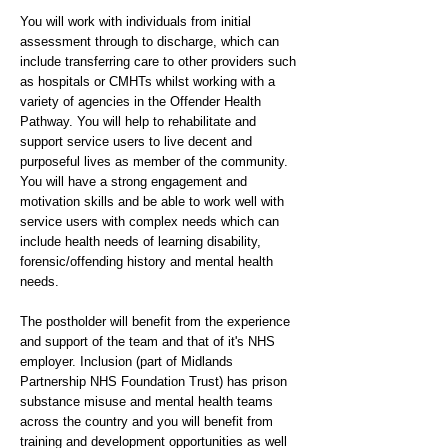
You will work with individuals from initial
assessment through to discharge, which can
include transferring care to other providers such
as hospitals or CMHTs whilst working with a
variety of agencies in the Offender Health
Pathway. You will help to rehabilitate and
support service users to live decent and
purposeful lives as member of the community.
You will have a strong engagement and
motivation skills and be able to work well with
service users with complex needs which can
include health needs of learning disability,
forensic/offending history and mental health
needs.
The postholder will benefit from the experience
and support of the team and that of it's NHS
employer. Inclusion (part of Midlands
Partnership NHS Foundation Trust) has prison
substance misuse and mental health teams
across the country and you will benefit from
training and development opportunities as well