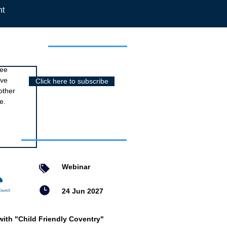
nt
r newsletter
ree
ive
Click here to subscribe
other
e.
nts
Webinar
24 Jun 2027
with "Child Friendly Coventry"