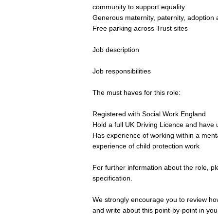
community to support equality
Generous maternity, paternity, adoption 
Free parking across Trust sites
Job description
Job responsibilities
The must haves for this role:
Registered with Social Work England
Hold a full UK Driving Licence and have 
Has experience of working within a mental
experience of child protection work
For further information about the role, 
specification.
We strongly encourage you to review how 
and write about this point-by-point in yo