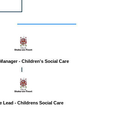
r you
 Manager - Children's Social Care
e Lead - Childrens Social Care