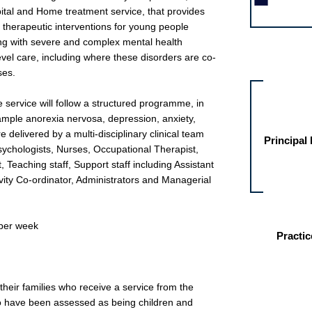
pital and Home treatment service, that provides
 therapeutic interventions for young people
ng with severe and complex mental health
Other jobs fo
level care, including where these disorders are co-
ses.
 service will follow a structured programme, in
xample anorexia nervosa, depression, anxiety,
 delivered by a multi-disciplinary clinical team
Principal
Psychologists, Nurses, Occupational Therapist,
, Teaching staff, Support staff including Assistant
tivity Co-ordinator, Administrators and Managerial
 per week
Practic
their families who receive a service from the
have been assessed as being children and