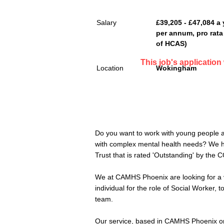
Salary
£39,205 - £47,084 a 
per annum, pro rata 
of HCAS)
This job's applicatio
Location
Wokingham
Do you want to work with young people an
with complex mental health needs? We hav
Trust that is rated 'Outstanding' by the 
We at CAMHS Phoenix are looking for a 
individual for the role of Social Worker, t
team.
Our service, based in CAMHS Phoenix on