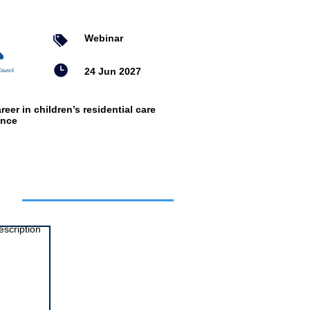
Webinar
24 Jun 2027
reer in children’s residential care
ence
ts
escription