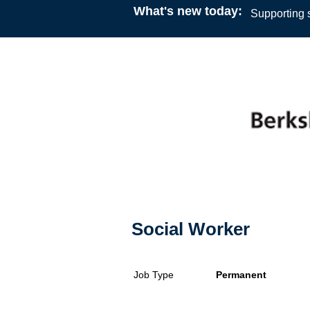
What's new today:
Supporting s
Social Worker
Job Type
Permanent