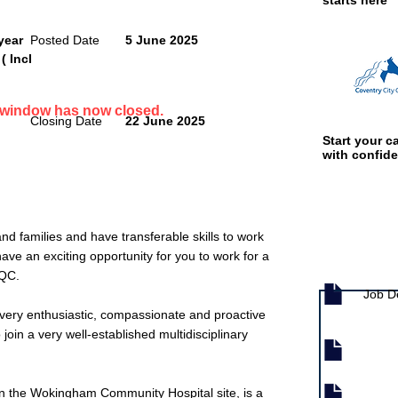
starts here
year
Posted Date
5 June 2025
( Incl
n window has now closed.
Closing Date
22 June 2025
Start your ca
with confid
d families and have transferable skills to work
e an exciting opportunity for you to work for a
Job documen
CQC.
Job D
very enthusiastic, compassionate and proactive
o join a very well-established multidisciplinary
 the Wokingham Community Hospital site, is a