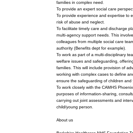
families in complex need.
To provide an expert social care perspe
To provide experience and expertise to 
risk of abuse and neglect.
To facilitate timely care and discharge p
multi-agency support needs. This involve
colleagues from multiple social care tea
authority (Benefits dept for example).
To work as part of a multi-disciplinary tea
welfare issues and safeguarding, offering
families. This will include provision of a
working with complex cases to define an
ensure the safeguarding of children and
To work closely with the CAMHS Phoenix 
purposes of information-sharing, consult
carrying out joint assessments and inter
child/young person.
About us