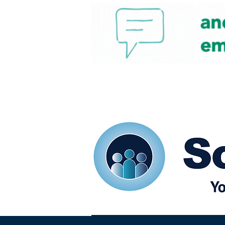
Home
Our eShots
So