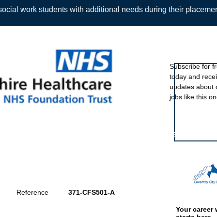
ocial work students with additional needs during their placeme
Sign up to ou
Subscribe for f
today and rece
Back
updates about 
jobs like this on
Featured eve
Reference
371-CFS501-A
Your career 