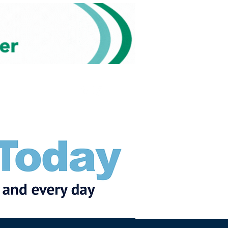
Subscribe