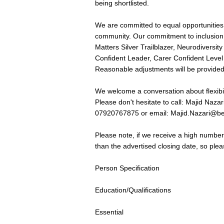
being shortlisted.
We are committed to equal opportunities 
community. Our commitment to inclusion i
Matters Silver Trailblazer, Neurodiversit
Confident Leader, Carer Confident Leve
Reasonable adjustments will be provided
We welcome a conversation about flexibi
Please don't hesitate to call: Majid N
07920767875 or email:
Majid.Nazari@be
Please note, if we receive a high number 
than the advertised closing date, so ple
Person Specification
Education/Qualifications
Essential