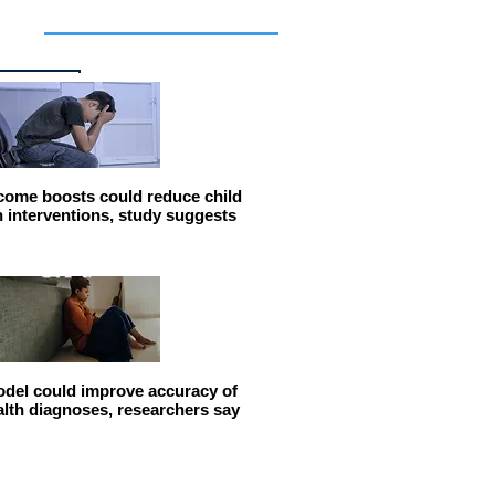
cles
come boosts could reduce child
n interventions, study suggests
del could improve accuracy of
alth diagnoses, researchers say