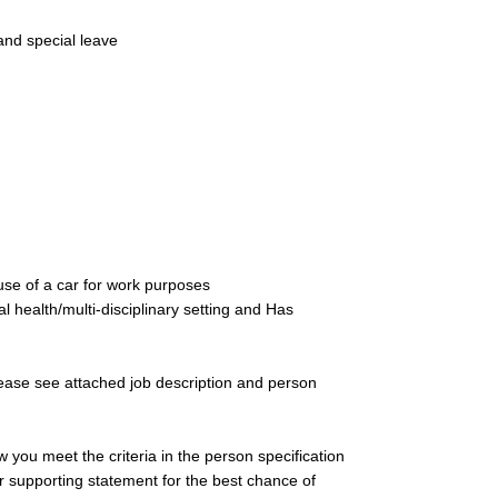
and special leave
use of a car for work purposes
 health/multi-disciplinary setting and Has
please see attached job description and person
you meet the criteria in the person specification
ur supporting statement for the best chance of