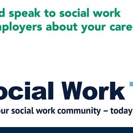
cial Work News
Partners
Jobs
Events