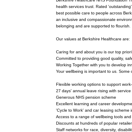
Berkshire Healthcare NHS Foundation Tru
health services trust. Rated 'outstandin
best possible care to people across Berk
an inclusive and compassionate environ
belonging and are supported to flourish.
Our values at Berkshire Healthcare are:
Caring for and about you is our top priori
Committed to providing good quality, saf
Working Together with you to develop inn
Your wellbeing is important to us. Some o
Flexible working options to support work-
27 days' annual leave rising with service
Generous NHS pension scheme
Excellent learning and career developme
'Cycle to Work' and car leasing scheme in
Access to a range of wellbeing tools and
Discounts at hundreds of popular retaile
Staff networks for race, diversity, disabi