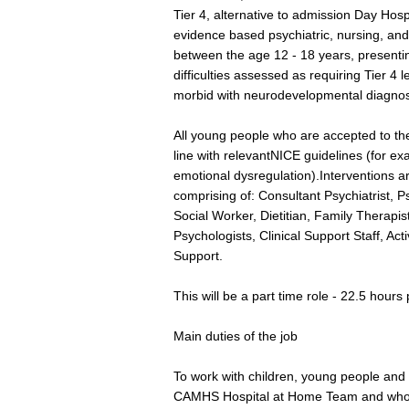
Tier 4, alternative to admission Day Hos
evidence based psychiatric, nursing, and
between the age 12 - 18 years, presenti
difficulties assessed as requiring Tier 4 
morbid with neurodevelopmental diagno
All young people who are accepted to the
line with relevantNICE guidelines (for e
emotional dysregulation).Interventions are
comprising of: Consultant Psychiatrist, 
Social Worker, Dietitian, Family Therapist
Psychologists, Clinical Support Staff, Ac
Support.
This will be a part time role - 22.5 hours
Main duties of the job
To work with children, young people and 
CAMHS Hospital at Home Team and who 