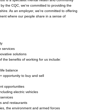
st is a specialist mental health and community
g' by the CQC, we're committed to providing the
shire. As an employer, we're committed to offering
ment where our people share in a sense of
ty
e services
ovative solutions
f the benefits of working for us include:
life balance
 + opportunity to buy and sell
nt opportunities
cluding electric vehicles
 services
rs and restaurants
lities, the environment and armed forces