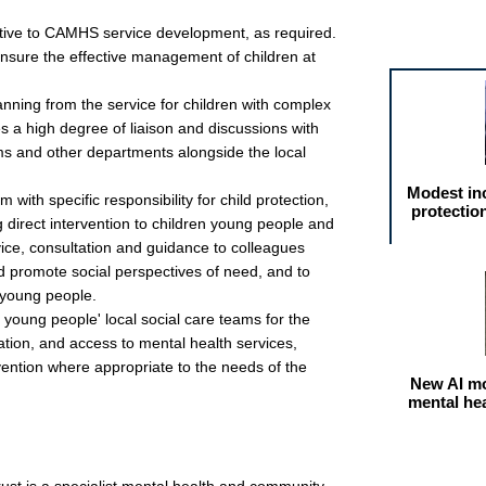
Featured arti
ctive to CAMHS service development, as required.
ensure the effective management of children at
lanning from the service for children with complex
s a high degree of liaison and discussions with
ms and other departments alongside the local
Modest in
m with specific responsibility for child protection,
protectio
 direct intervention to children young people and
dvice, consultation and guidance to colleagues
d promote social perspectives of need, and to
 young people.
young people' local social care teams for the
ation, and access to mental health services,
vention where appropriate to the needs of the
New AI mo
mental he