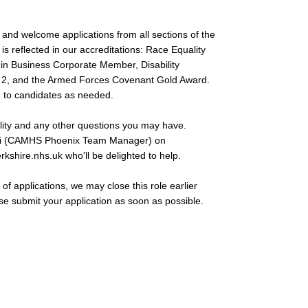
and welcome applications from all sections of the
s reflected in our accreditations: Race Equality
y in Business Corporate Member, Disability
l 2, and the Armed Forces Covenant Gold Award.
 to candidates as needed.
lity and any other questions you may have.
azari (CAMHS Phoenix Team Manager) on
rkshire.nhs.uk
who'll be delighted to help.
of applications, we may close this role earlier
ase submit your application as soon as possible.