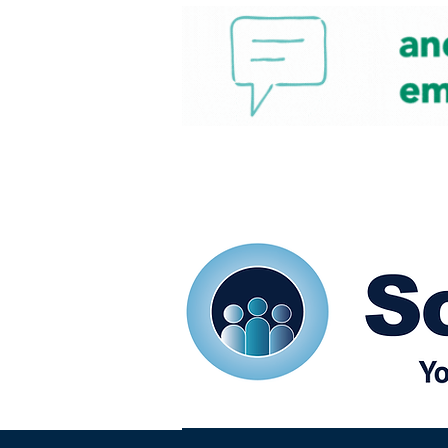
Home
Our eShots
So