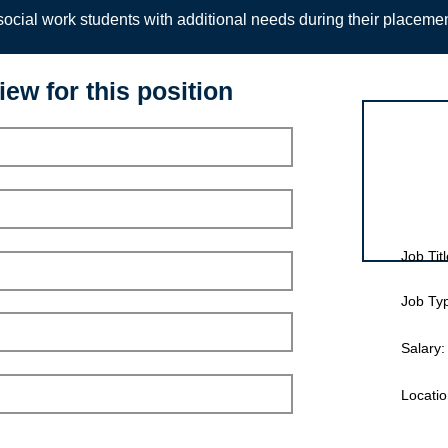
ocial work students with additional needs during their placeme
iew for this position
Interview for
Job Titl
Job Ty
Salary:
Locatio