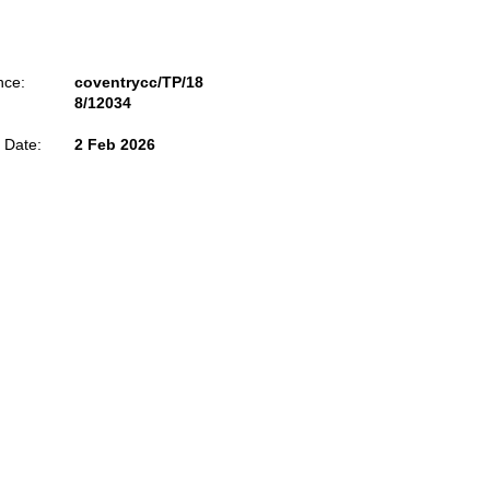
nce:
coventrycc/TP/18
8/12034
 Date:
2 Feb 2026