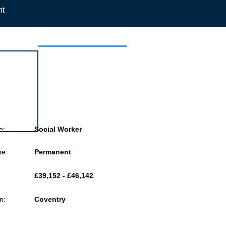
nt
 this job
e:
Social Worker
pe:
Permanent
£39,152 - £46,142
n:
Coventry