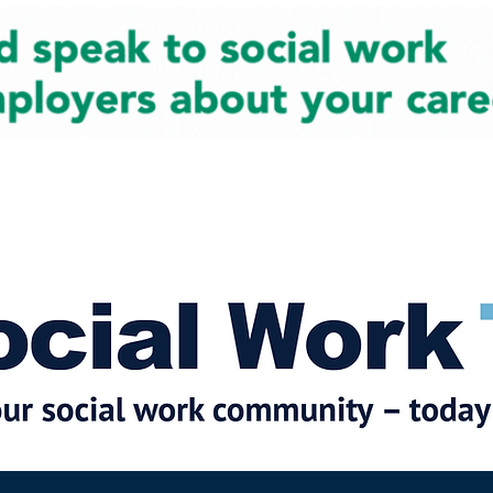
cial Work News
Partners
Jobs
Events