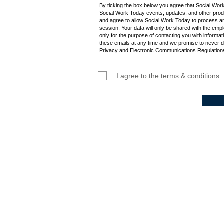
By ticking the box below you agree that Social Wor
Social Work Today events, updates, and other produ
and agree to allow Social Work Today to process an
session. Your data will only be shared with the empl
only for the purpose of contacting you with informat
these emails at any time and we promise to never d
Privacy and Electronic Communications Regulations
I agree to the terms & conditions