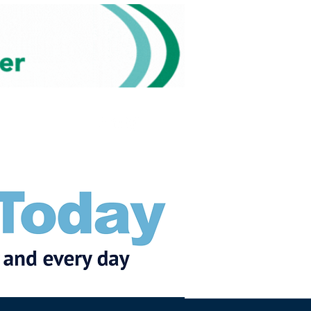
Subscribe