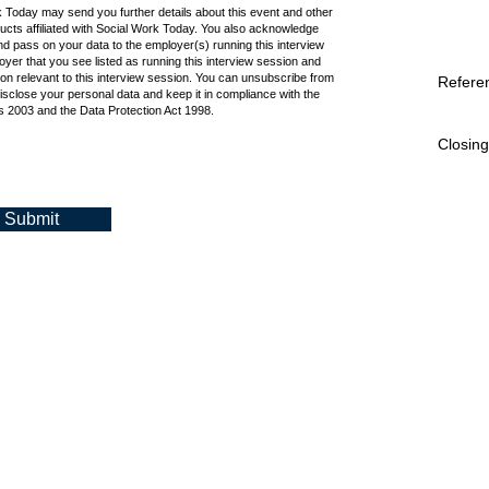
k Today may send you further details about this event and other
cts affiliated with Social Work Today. You also acknowledge
d pass on your data to the employer(s) running this interview
oyer that you see listed as running this interview session and
ion relevant to this interview session. You can unsubscribe from
Refere
isclose your personal data and keep it in compliance with the
 2003 and the Data Protection Act 1998.
Closing
Submit