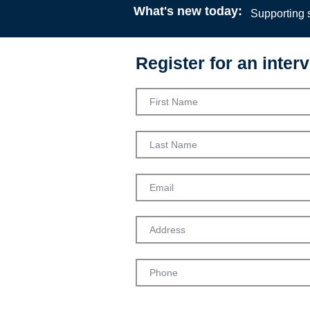
What's new today:
Supporting s
Register for an interv