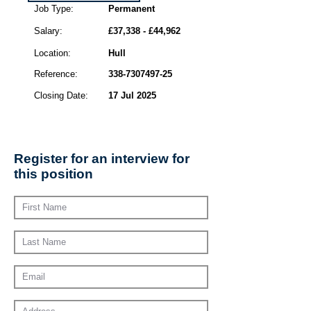
Job Type:
Permanent
Salary:
£37,338 - £44,962
Location:
Hull
Reference:
338-7307497-25
Closing Date:
17 Jul 2025
Register for an interview for
this position