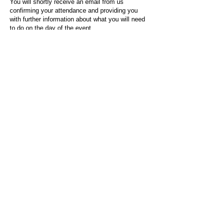
You will shortly receive an email from us
confirming your attendance and providing you
with further information about what you will need
to do on the day of the event.
For any questions or issues regarding this form
or the event sign-up process, please contact
admin@socialworktoday.co.uk
.
About Us
Social Work Today is an online platform, developed
to give professionals a sector-specific space that
creates the networks to provide them with social
work information, webinars, jobs and CPD from
across the UK and wider global community.
Contact:
hello@socialworktoday.co.uk
Advertise with us