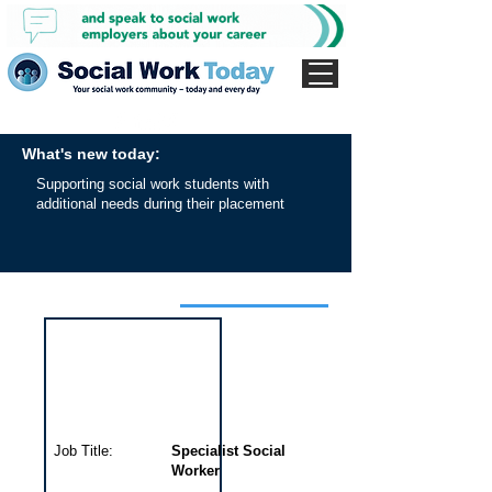
What's new today:
Supporting social work students with
additional needs during their placement
Interview for this job
Job Title:
Specialist Social
Worker