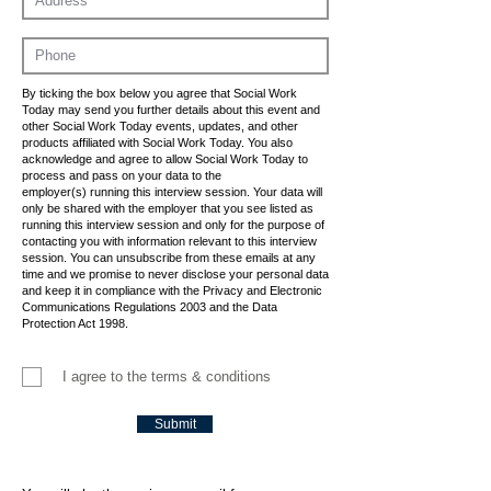
By ticking the box below you agree that Social Work
Today may send you further details about this event and
other Social Work Today events, updates, and other
products affiliated with Social Work Today. You also
acknowledge and agree to allow Social Work Today to
process and pass on your data to the
employer(s) running this interview session. Your data will
only be shared with the employer that you see listed as
running this interview session and only for the purpose of
contacting you with information relevant to this interview
session. You can unsubscribe from these emails at any
time and we promise to never disclose your personal data
and keep it in compliance with the Privacy and Electronic
Communications Regulations 2003 and the Data
Protection Act 1998.
I agree to the terms & conditions
Submit