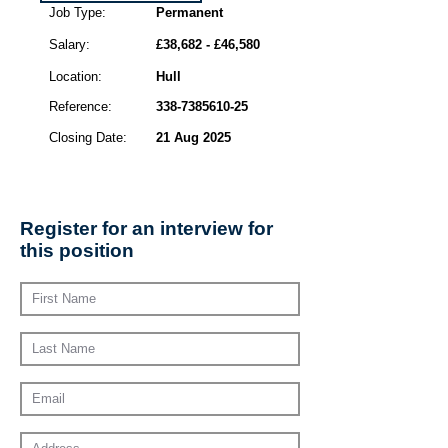
Job Type:
Permanent
Salary:
£38,682 - £46,580
Location:
Hull
Reference:
338-7385610-25
Closing Date:
21 Aug 2025
Register for an interview for
this position