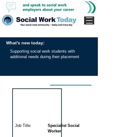
What's new today:
Supporting social work students with
additional needs during their placement
Interview for this job
Job Title:
Specialist Social
Worker