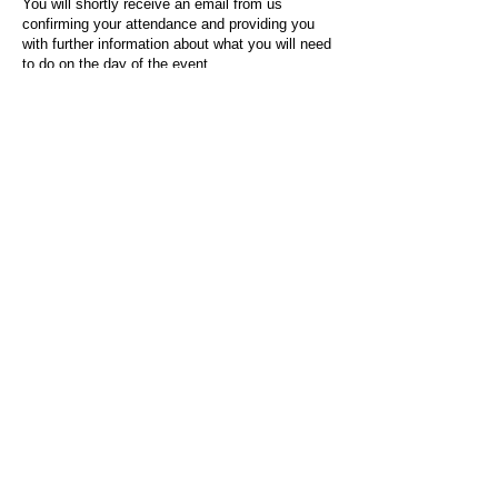
You will shortly receive an email from us
confirming your attendance and providing you
with further information about what you will need
to do on the day of the event.
For any questions or issues regarding this form
or the event sign-up process, please contact
admin@socialworktoday.co.uk
.
About Us
Social Work Today is an online platform, developed
to give professionals a sector-specific space that
creates the networks to provide them with social
work information, webinars, jobs and CPD from
across the UK and wider global community.
Contact:
hello@socialworktoday.co.uk
Advertise with us