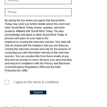
By ticking the box below you agree that Social Work
Today may send you further details about this event and
other Social Work Today events, updates, and other
products affiliated with Social Work Today. You also
acknowledge and agree to allow Social Work Today to
process and pass on your data to the
employer(s) running this interview session. Your data will
only be shared with the employer that you see listed as
running this interview session and only for the purpose of
contacting you with information relevant to this interview
session. You can unsubscribe from these emails at any
time and we promise to never disclose your personal data
and keep it in compliance with the Privacy and Electronic
Communications Regulations 2003 and the Data
Protection Act 1998.
I agree to the terms & conditions
Submit