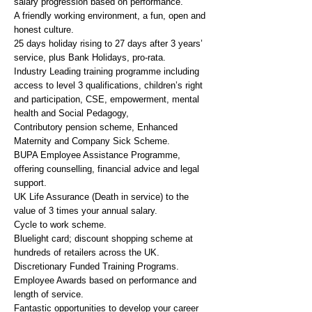
salary progression based on performance.
A friendly working environment, a fun, open and
honest culture.
25 days holiday rising to 27 days after 3 years’
service, plus Bank Holidays, pro-rata.
Industry Leading training programme including
access to level 3 qualifications, children’s right
and participation, CSE, empowerment, mental
health and Social Pedagogy,
Contributory pension scheme, Enhanced
Maternity and Company Sick Scheme.
BUPA Employee Assistance Programme,
offering counselling, financial advice and legal
support.
UK Life Assurance (Death in service) to the
value of 3 times your annual salary.
Cycle to work scheme.
Bluelight card; discount shopping scheme at
hundreds of retailers across the UK.
Discretionary Funded Training Programs.
Employee Awards based on performance and
length of service.
Fantastic opportunities to develop your career