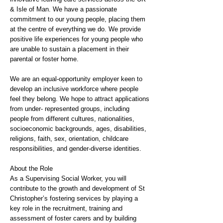
& Isle of Man. We have a passionate
commitment to our young people, placing them
at the centre of everything we do. We provide
positive life experiences for young people who
are unable to sustain a placement in their
parental or foster home.
We are an equal-opportunity employer keen to
develop an inclusive workforce where people
feel they belong. We hope to attract applications
from under- represented groups, including
people from different cultures, nationalities,
socioeconomic backgrounds, ages, disabilities,
religions, faith, sex, orientation, childcare
responsibilities, and gender-diverse identities.
About the Role
As a Supervising Social Worker, you will
contribute to the growth and development of St
Christopher’s fostering services by playing a
key role in the recruitment, training and
assessment of foster carers and by building