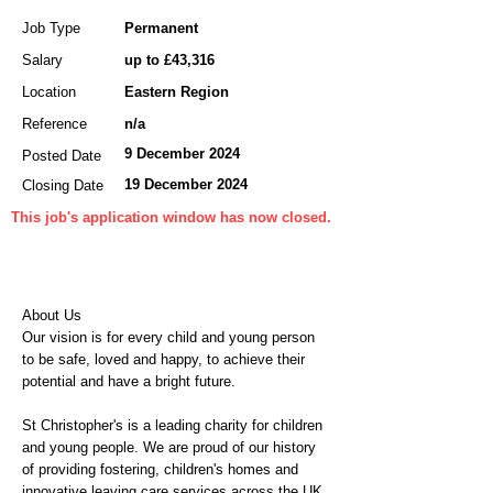
Job Type
Permanent
Salary
up to £43,316
Location
Eastern Region
Reference
n/a
9 December 2024
Posted Date
19 December 2024
Closing Date
This job's application window has now closed.
About Us
Our vision is for every child and young person
to be safe, loved and happy, to achieve their
potential and have a bright future.
St Christopher's is a leading charity for children
and young people. We are proud of our history
of providing fostering, children's homes and
innovative leaving care services across the UK