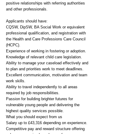
positive relationships with referring authorities
and other professionals.
Applicants should have:
CQSW, DipSW, BA Social Work or equivalent
professional qualification, and registration with
the Health and Care Professions Care Council
(HCPC).
Experience of working in fostering or adoption.
Knowledge of relevant child care legislation.
Ability to manage your caseload effectively and
to plan and priorities work to meet deadlines.
Excellent communication, motivation and team
work skills.
Ability to travel independently to all areas
required by job responsibilities.
Passion for building brighter futures for
vulnerable young people and delivering the
highest quality services possible.
What you should expect from us
Salary up to £43,316 depending on experience.
Competitive pay and reward structure offering