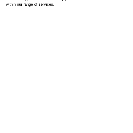
within our range of services.
Job documents