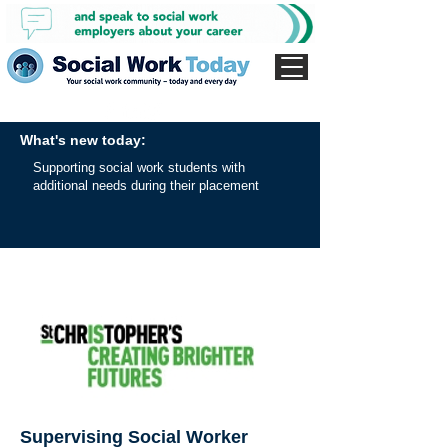
What's new today:
Supporting social work students with
additional needs during their placement
Supervising Social Worker