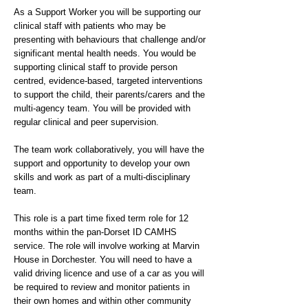
As a Support Worker you will be supporting our
clinical staff with patients who may be
presenting with behaviours that challenge and/or
significant mental health needs. You would be
supporting clinical staff to provide person
centred, evidence-based, targeted interventions
to support the child, their parents/carers and the
multi-agency team. You will be provided with
regular clinical and peer supervision.
The team work collaboratively, you will have the
support and opportunity to develop your own
skills and work as part of a multi-disciplinary
team.
This role is a part time fixed term role for 12
months within the pan-Dorset ID CAMHS
service. The role will involve working at Marvin
House in Dorchester. You will need to have a
valid driving licence and use of a car as you will
be required to review and monitor patients in
their own homes and within other community