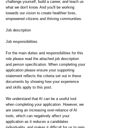
challenge yourself, build a career, and teach us
what we don't know. And you'll be working
towards our vision to create healthier lives,
empowered citizens and thriving communities.
Job description
Job responsibilities
For the main duties and responsibilities for this
role please read the attached job description
and person specification. When completing your
application please ensure your supporting
statement reflects the criteria set out in these
documents by showing how your experience
and skills apply to this post.
We understand that AI can be a useful tool
when completing your application. However, we
are seeing an increasing over-reliance of AI
tools, which can negatively affect your
application as it reduces a candidates
individuality, and makes it difficult for us to gain