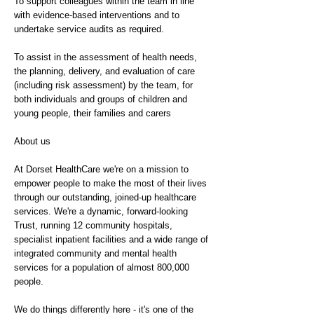
To support colleagues within the team in line
with evidence-based interventions and to
undertake service audits as required.
To assist in the assessment of health needs,
the planning, delivery, and evaluation of care
(including risk assessment) by the team, for
both individuals and groups of children and
young people, their families and carers
About us
At Dorset HealthCare we're on a mission to
empower people to make the most of their lives
through our outstanding, joined-up healthcare
services. We're a dynamic, forward-looking
Trust, running 12 community hospitals,
specialist inpatient facilities and a wide range of
integrated community and mental health
services for a population of almost 800,000
people.
We do things differently here - it's one of the