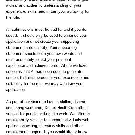
a clear and authentic understanding of your
experience, skills, and in turn your suitability for
the role.
All submissions must be truthful and if you do
use AI, it should only be used to enhance your
application and not create your supporting
statement in its entirety. Your supporting
statement should be in your own words and
must accurately reflect your personal
experience and achievements. Where we have
concerns that AI has been used to generate
content that misrepresents your experience and
suitability for the role, we may withdraw your
application.
As part of our vision to have a skilled, diverse
and caring workforce, Dorset HealthCare offers
support for people getting into work. We offer an
employability service to support individuals with
application writing, interview skills and other
employment support. If you would like or know