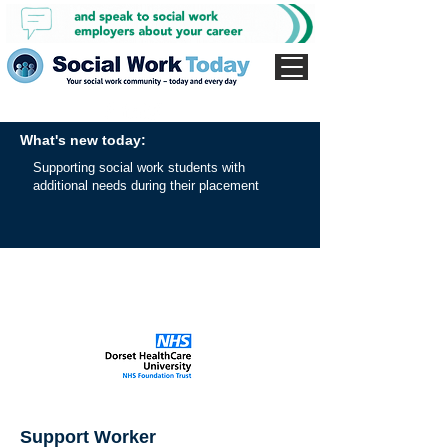
What's new today:
Supporting social work students with
additional needs during their placement
Support Worker