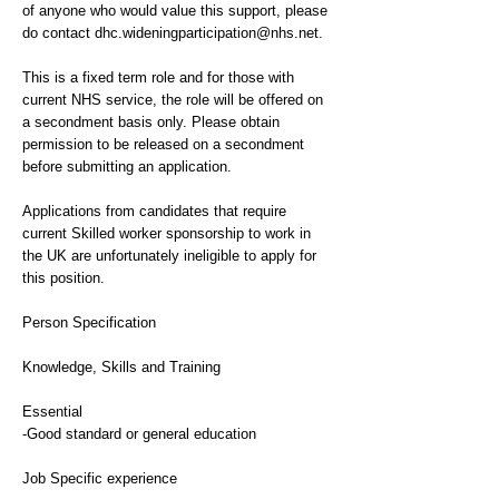
of anyone who would value this support, please
do contact
dhc.wideningparticipation@nhs.net
.
This is a fixed term role and for those with
current NHS service, the role will be offered on
a secondment basis only. Please obtain
permission to be released on a secondment
before submitting an application.
Applications from candidates that require
current Skilled worker sponsorship to work in
the UK are unfortunately ineligible to apply for
this position.
Person Specification
Knowledge, Skills and Training
Essential
-Good standard or general education
Job Specific experience