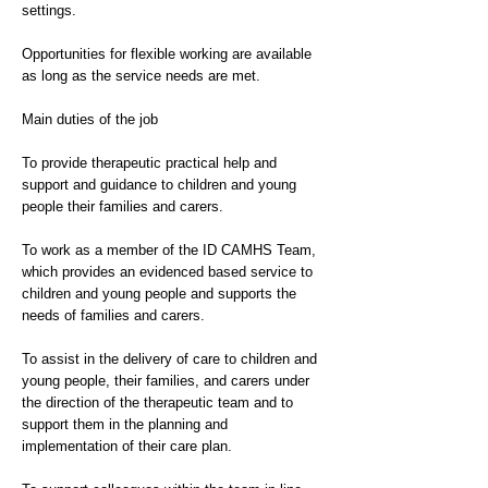
settings.
Opportunities for flexible working are available
as long as the service needs are met.
Main duties of the job
To provide therapeutic practical help and
support and guidance to children and young
people their families and carers.
To work as a member of the ID CAMHS Team,
which provides an evidenced based service to
children and young people and supports the
needs of families and carers.
To assist in the delivery of care to children and
young people, their families, and carers under
the direction of the therapeutic team and to
support them in the planning and
implementation of their care plan.