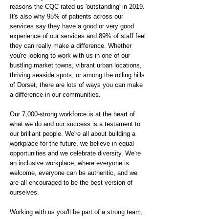
reasons the CQC rated us 'outstanding' in 2019.
It's also why 95% of patients across our
services say they have a good or very good
experience of our services and 89% of staff feel
they can really make a difference. Whether
you're looking to work with us in one of our
bustling market towns, vibrant urban locations,
thriving seaside spots, or among the rolling hills
of Dorset, there are lots of ways you can make
a difference in our communities.
Our 7,000-strong workforce is at the heart of
what we do and our success is a testament to
our brilliant people. We're all about building a
workplace for the future, we believe in equal
opportunities and we celebrate diversity. We're
an inclusive workplace, where everyone is
welcome, everyone can be authentic, and we
are all encouraged to be the best version of
ourselves.
Working with us you'll be part of a strong team,