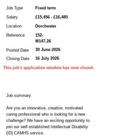
Job Type
Fixed term
Salary
£15,456 - £16,485
Location
Dorchester
Reference
152-
M147.26
30 June 2026
Posted Date
16 July 2026
Closing Date
This job's application window has now closed.
Job summary
Are you an innovative, creative, motivated
caring professional who is looking for a new
challenge? We have an exciting opportunity to
join our well established Intellectual Disability
(ID) CAMHS service.