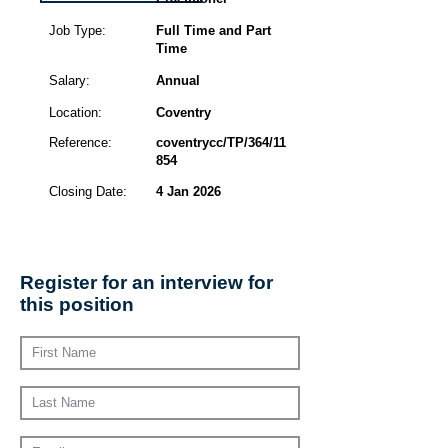
Job Type:
Full Time and Part
Time
Salary:
Annual
Location:
Coventry
Reference:
coventrycc/TP/364/11
854
Closing Date:
4 Jan 2026
Register for an interview for
this position