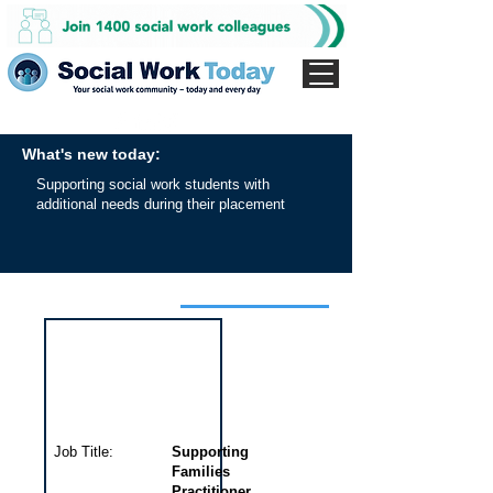
What's new today:
Supporting social work students with
additional needs during their placement
Interview for this job
Job Title:
Supporting
Families
Practitioner