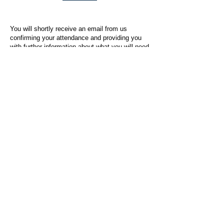
You will shortly receive an email from us
confirming your attendance and providing you
with further information about what you will need
to do on the day of the event.
For any questions or issues regarding this form
or the event sign-up process, please contact
admin@socialworktoday.co.uk
.
About Us
Social Work Today is an online platform, developed
to give professionals a sector-specific space that
creates the networks to provide them with social
work information, webinars, jobs and CPD from
across the UK and wider global community.