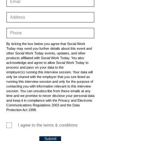
By ticking the box below you agree that Social Work
Today may send you further details about this event and
other Social Work Today events, updates, and other
products affiliated with Social Work Today. You also
acknowledge and agree to allow Social Work Today to
process and pass on your data to the
employer(s) running this interview session. Your data will
only be shared with the employer that you see listed as
running this interview session and only for the purpose of
contacting you with information relevant to this interview
session. You can unsubscribe from these emails at any
time and we promise to never disclose your personal data
and keep it in compliance with the Privacy and Electronic
Communications Regulations 2003 and the Data
Protection Act 1998.
I agree to the terms & conditions
Submit