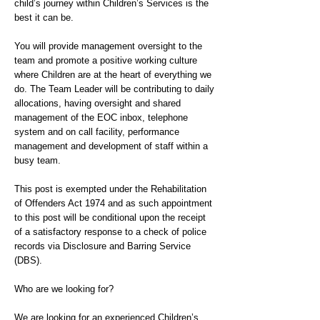
child’s journey within Children’s Services is the
best it can be.
You will provide management oversight to the
team and promote a positive working culture
where Children are at the heart of everything we
do. The Team Leader will be contributing to daily
allocations, having oversight and shared
management of the EOC inbox, telephone
system and on call facility, performance
management and development of staff within a
busy team.
This post is exempted under the Rehabilitation
of Offenders Act 1974 and as such appointment
to this post will be conditional upon the receipt
of a satisfactory response to a check of police
records via Disclosure and Barring Service
(DBS).
Who are we looking for?
We are looking for an experienced Children’s