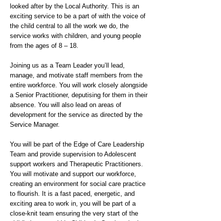
looked after by the Local Authority. This is an
exciting service to be a part of with the voice of
the child central to all the work we do, the
service works with children, and young people
from the ages of 8 – 18.
Joining us as a Team Leader you’ll lead,
manage, and motivate staff members from the
entire workforce. You will work closely alongside
a Senior Practitioner, deputising for them in their
absence. You will also lead on areas of
development for the service as directed by the
Service Manager.
You will be part of the Edge of Care Leadership
Team and provide supervision to Adolescent
support workers and Therapeutic Practitioners.
You will motivate and support our workforce,
creating an environment for social care practice
to flourish. It is a fast paced, energetic, and
exciting area to work in, you will be part of a
close-knit team ensuring the very start of the