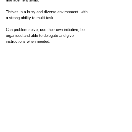
management skills.
Thrives in a busy and diverse environment, with
a strong ability to multi-task
Can problem solve, use their own initiative, be
organised and able to delegate and give
instructions when needed.
Has great attention to detail along with excellent
communication skills
Does this sound like you? Then we want to hear
from you.
If you need help or support to complete your
application, please visit our accessibility page
to see how we can assist you.
Interview date(s): 4th April 2025
Guaranteed Interview Scheme - As part of our
commitment to inclusion, we offer guaranteed