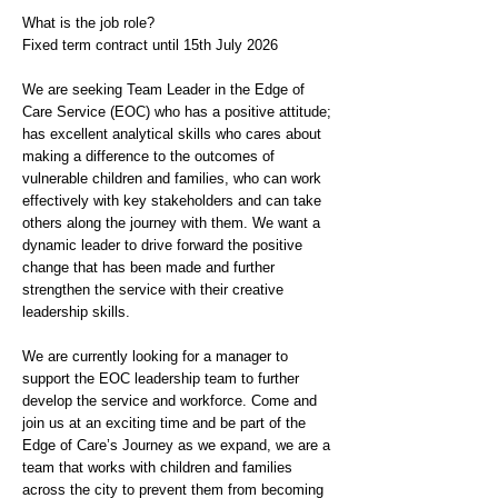
What is the job role?
Fixed term contract until 15th July 2026
We are seeking Team Leader in the Edge of
Care Service (EOC) who has a positive attitude;
has excellent analytical skills who cares about
making a difference to the outcomes of
vulnerable children and families, who can work
effectively with key stakeholders and can take
others along the journey with them. We want a
dynamic leader to drive forward the positive
change that has been made and further
strengthen the service with their creative
leadership skills.
We are currently looking for a manager to
support the EOC leadership team to further
develop the service and workforce. Come and
join us at an exciting time and be part of the
Edge of Care’s Journey as we expand, we are a
team that works with children and families
across the city to prevent them from becoming