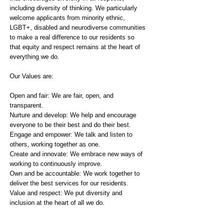
including diversity of thinking. We particularly
welcome applicants from minority ethnic,
LGBT+, disabled and neurodiverse communities
to make a real difference to our residents so
that equity and respect remains at the heart of
everything we do.
Our Values are:
Open and fair: We are fair, open, and
transparent.
Nurture and develop: We help and encourage
everyone to be their best and do their best.
Engage and empower: We talk and listen to
others, working together as one.
Create and innovate: We embrace new ways of
working to continuously improve.
Own and be accountable: We work together to
deliver the best services for our residents.
Value and respect: We put diversity and
inclusion at the heart of all we do.