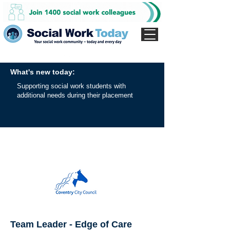
What's new today:
Supporting social work students with
additional needs during their placement
Team Leader - Edge of Care