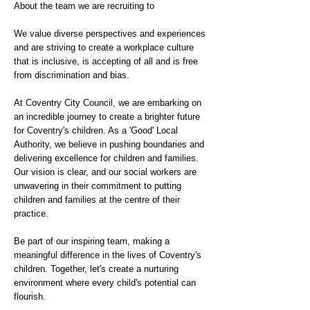
About the team we are recruiting to
We value diverse perspectives and experiences
and are striving to create a workplace culture
that is inclusive, is accepting of all and is free
from discrimination and bias.
At Coventry City Council, we are embarking on
an incredible journey to create a brighter future
for Coventry's children. As a 'Good' Local
Authority, we believe in pushing boundaries and
delivering excellence for children and families.
Our vision is clear, and our social workers are
unwavering in their commitment to putting
children and families at the centre of their
practice.
Be part of our inspiring team, making a
meaningful difference in the lives of Coventry's
children. Together, let's create a nurturing
environment where every child's potential can
flourish.