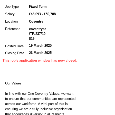
Job Type
Fixed Term
Salary
£43,693 - £50,788
Location
Coventry
Reference
coventrycc
/TP/237/10
819
19 March 2025
Posted Date
26 March 2025
Closing Date
This job's application window has now closed.
Our Values
In line with our One Coventry Values, we want
to ensure that our communities are represented
across our workforce. A vital part of this is
ensuring we are a truly inclusive organisation
that encourages diversity in all respects,