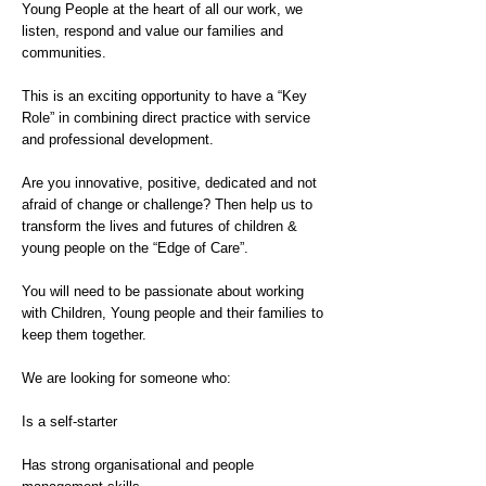
Young People at the heart of all our work, we
listen, respond and value our families and
communities.
This is an exciting opportunity to have a “Key
Role” in combining direct practice with service
and professional development.
Are you innovative, positive, dedicated and not
afraid of change or challenge? Then help us to
transform the lives and futures of children &
young people on the “Edge of Care”.
You will need to be passionate about working
with Children, Young people and their families to
keep them together.
We are looking for someone who:
Is a self-starter
Has strong organisational and people