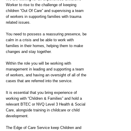
Worker to rise to the challenge of keeping
children “Out Of Care” and supervising a team
of workers in supporting families with trauma
related issues.
You need to possess a reassuring presence, be
calm in a crisis and be able to work with
families in their homes, helping them to make
changes and stay together.
Within the role you will be working with
management in leading and supporting a team
of workers, and having an oversight of all of the
cases that are referred into the service.
It is essential that you bring experience of
working with “Children & Families” and hold a
relevant BTEC or NVQ Level 3 Health & Social
Care, alongside training in childcare or child
development.
The Edge of Care Service keep Children and