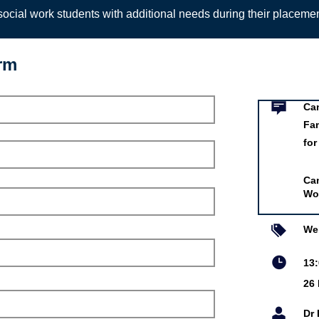
ocial work students with additional needs during their placeme
orm
Event infor
mmigration Policies and
ification: Implications
Work
Can
Fam
for
ssociation of Social
Can
Wo
ar 2021
tin
We
 Redmond
13
iversity
26
is online event is free.
Dr 