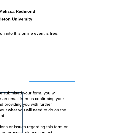
 Melissa Redmond
leton University
n into this online event is free.
o this event
 submitted your form, you will
ve an email from us confirming your
d providing you with further
bout what you will need to do on the
nt.
ions or issues regarding this form or
n-up process, please contact