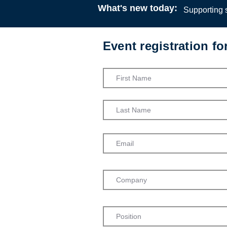
What's new today:
Supporting s
Event registration f
Canadian I
Family Reun
for Social 
Canadian A
Workers
Webinar
13:00
26 M
Dr Beth Mar
Dr Melissa
Carleton Un
Admission into th