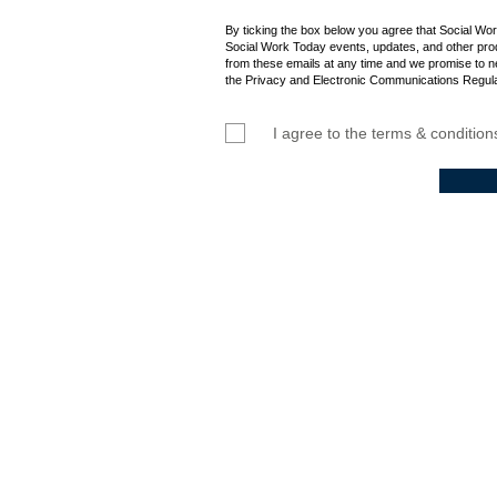
By ticking the box below you agree that Social Wo
Social Work Today events, updates, and other prod
from these emails at any time and we promise to n
the Privacy and Electronic Communications Regula
I agree to the terms & condition