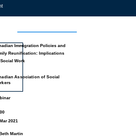
nt
mation
adian Immigration Policies and
ily Reunification: Implications
 Social Work
adian Association of Social
rkers
binar
:00
 Mar 2021
Beth Martin