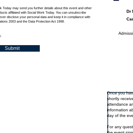
rk Today may send you further details about this event and other
Dr
ucts affiliated with Social Work Today. You can unsubscribe
ever disclose your personal data and keep it in compliance with
Car
tions 2003 and the Data Protection Act 1998.
Admissio
s
Submit
Signing up t
Once you have
shortly recei
attendance an
information a
day of the eve
For any quest
the event sig