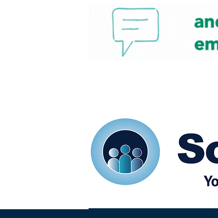
Home
Our eShots
So