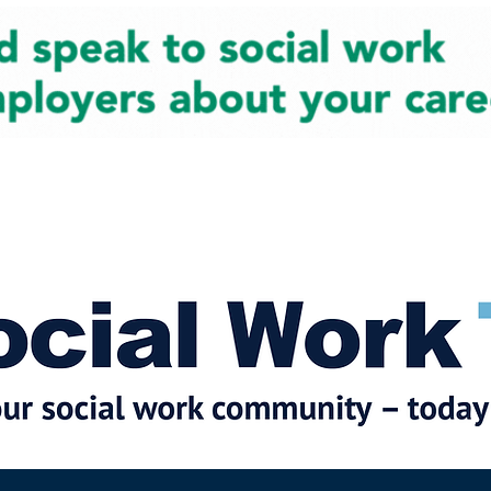
cial Work News
Partners
Jobs
Events