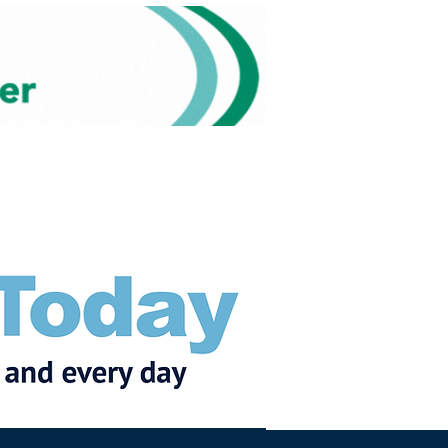
Subscribe