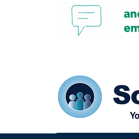
Home
Our eShots
So