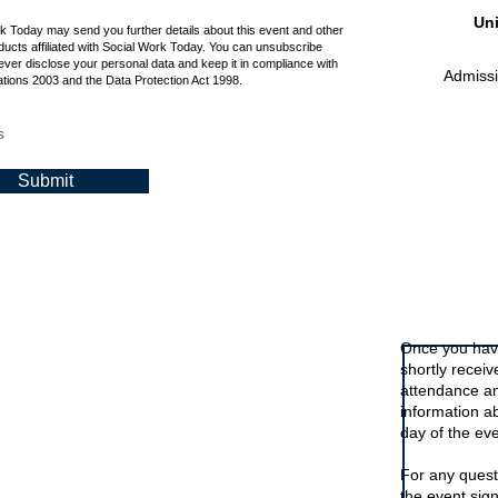
Uni
rk Today may send you further details about this event and other
ucts affiliated with Social Work Today. You can unsubscribe
ever disclose your personal data and keep it in compliance with
Admissio
tions 2003 and the Data Protection Act 1998.
s
Submit
Signing up t
Once you have
shortly recei
attendance an
information a
day of the eve
For any quest
the event sig