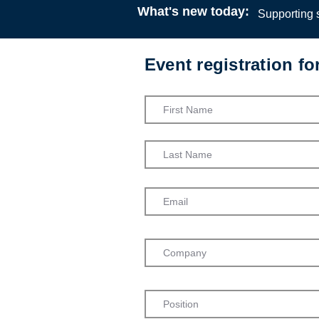
What's new today:
Supporting s
Event registration f
Children’s R
Africa
University 
Webinar
13:00
4 Ma
Dr Admark
Centre for
University o
Admission into th