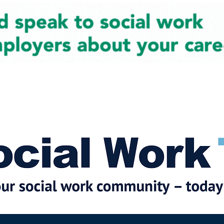
cial Work News
Partners
Jobs
Events