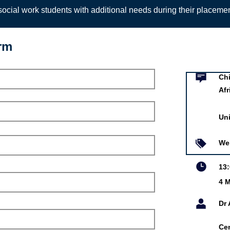
ocial work students with additional needs during their placeme
orm
Event infor
ights in the Digital Age in
Chi
Afr
of Pretoria
Uni
r 2021
 Moyo
We
 Human Rights
13
f Pretoria
4 M
is online event is free.
Dr
Ce