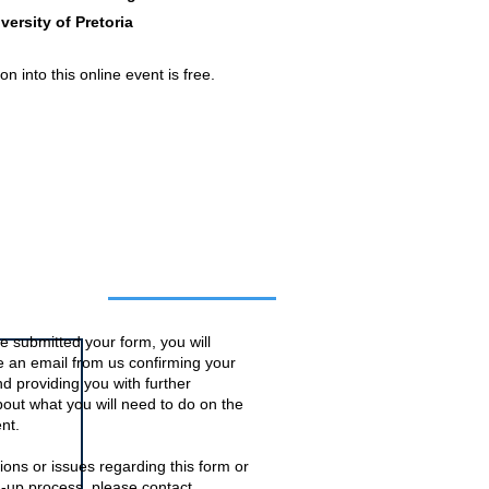
versity of Pretoria
n into this online event is free.
o this event
 submitted your form, you will
ve an email from us confirming your
d providing you with further
bout what you will need to do on the
nt.
ions or issues regarding this form or
n-up process, please contact