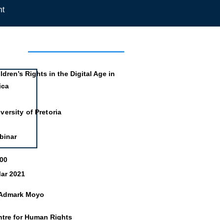
nt
mation
ldren’s Rights in the Digital Age in
ica
versity of Pretoria
binar
:00
ar 2021
 Admark Moyo
ntre for Human Rights