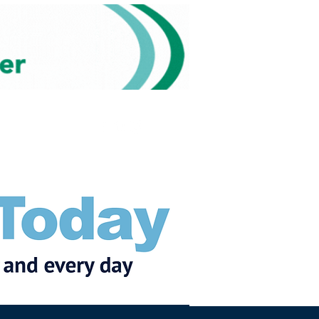
Subscribe