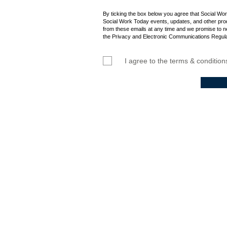
By ticking the box below you agree that Social Wo
Social Work Today events, updates, and other prod
from these emails at any time and we promise to n
the Privacy and Electronic Communications Regula
I agree to the terms & condition