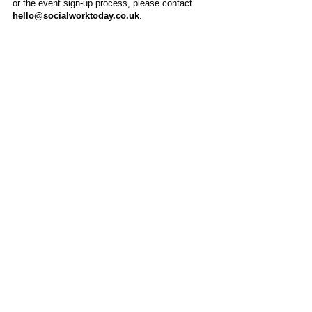
or the event sign-up process, please contact
hello@socialworktoday.co.uk
.
About Us
Social Work Today is an online platform, developed
to give professionals a sector-specific space that
creates the networks to provide them with social
work information, webinars, jobs and CPD from
across the UK and wider global community.
Contact:
hello@socialworktoday.co.uk
Advertise with us
There are a number of options to promote your
organisation on Social Work Today, from banner
and advertising spaces, to job postings that are
uniquely personalised to effectively showcase your