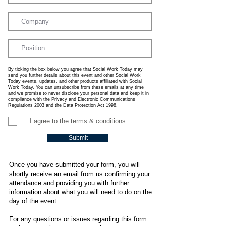
By ticking the box below you agree that Social Work Today may
send you further details about this event and other Social Work
Today events, updates, and other products affiliated with Social
Work Today. You can unsubscribe from these emails at any time
and we promise to never disclose your personal data and keep it in
compliance with the Privacy and Electronic Communications
Regulations 2003 and the Data Protection Act 1998.
I agree to the terms & conditions
Submit
Once you have submitted your form, you will
shortly receive an email from us confirming your
attendance and providing you with further
information about what you will need to do on the
day of the event.
For any questions or issues regarding this form