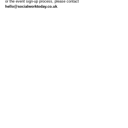
or the event sign-up process, please contact
hello@socialworktoday.co.uk
.
About Us
Social Work Today is an online platform, developed
to give professionals a sector-specific space that
creates the networks to provide them with social
work information, webinars, jobs and CPD from
across the UK and wider global community.
Contact:
hello@socialworktoday.co.uk
Advertise with us
There are a number of options to promote your
organisation on Social Work Today, from banner
and advertising spaces, to job postings that are
uniquely personalised to effectively showcase your