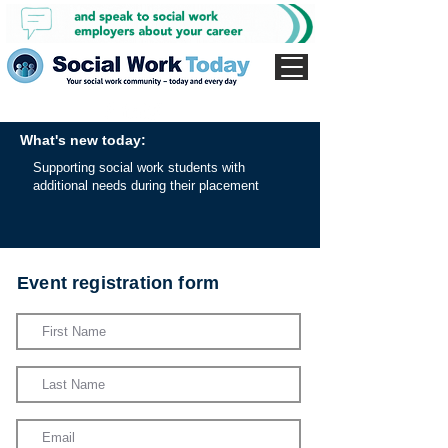
What's new today:
Supporting social work students with
additional needs during their placement
Event registration form