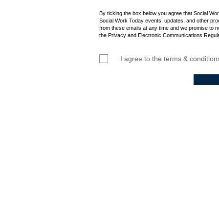
By ticking the box below you agree that Social Wo
Social Work Today events, updates, and other prod
from these emails at any time and we promise to n
the Privacy and Electronic Communications Regula
I agree to the terms & condition