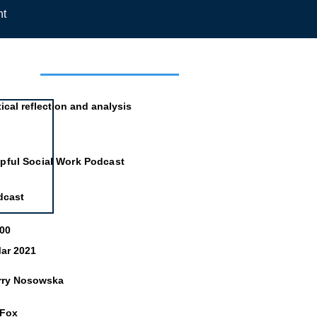
nt
mation
tical reflection and analysis
pful Social Work Podcast
dcast
:00
ar 2021
rry Nosowska
 Fox