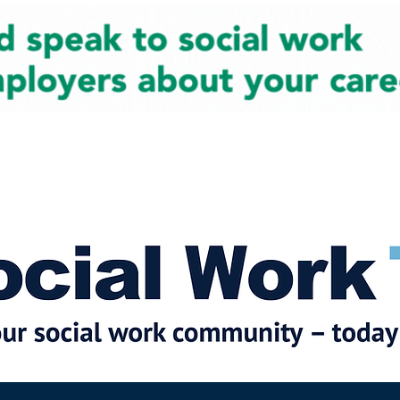
cial Work News
Partners
Jobs
Events