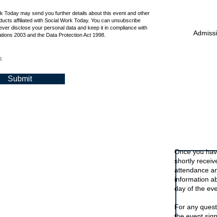
rk Today may send you further details about this event and other
ucts affiliated with Social Work Today. You can unsubscribe
ever disclose your personal data and keep it in compliance with
Admissio
tions 2003 and the Data Protection Act 1998.
s
Submit
Signing up t
Once you have
shortly recei
attendance an
information a
day of the eve
For any quest
the event sig