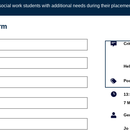
ocial work students with additional needs during their placeme
orm
Event infor
lection and analysis
Cri
cial Work Podcast
Hel
r 2021
owska
Po
13
7 M
is online event is free.
Ge
Jo