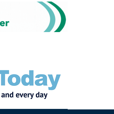
Subscribe