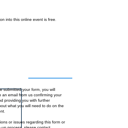
n into this online event is free.
o this event
 submitted your form, you will
ve an email from us confirming your
d providing you with further
bout what you will need to do on the
nt.
ions or issues regarding this form or
n-up process, please contact