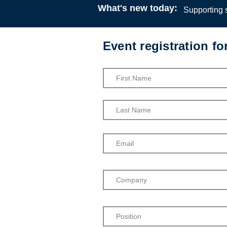
What's new today:
Supporting s
Event registration f
Critical ref
Helpful So
Podcast
13:00
7 Ma
Gerry Nos
Jo Fox
Admission into th