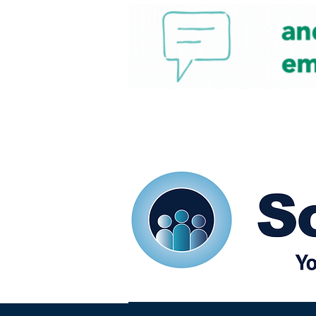
Home
Our eShots
So