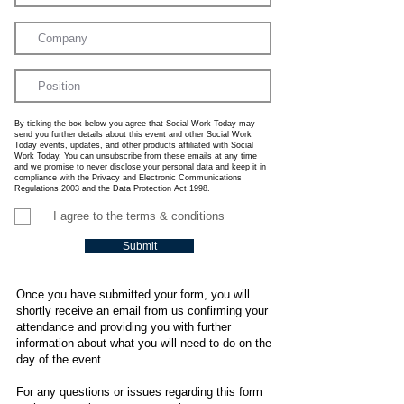
By ticking the box below you agree that Social Work Today may
send you further details about this event and other Social Work
Today events, updates, and other products affiliated with Social
Work Today. You can unsubscribe from these emails at any time
and we promise to never disclose your personal data and keep it in
compliance with the Privacy and Electronic Communications
Regulations 2003 and the Data Protection Act 1998.
I agree to the terms & conditions
Submit
Once you have submitted your form, you will
shortly receive an email from us confirming your
attendance and providing you with further
information about what you will need to do on the
day of the event.
For any questions or issues regarding this form