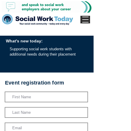
What's new today:
Supporting social work students with
additional needs during their placement
Event registration form