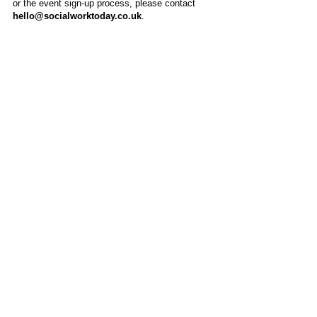
or the event sign-up process, please contact
hello@socialworktoday.co.uk
.
About Us
Social Work Today is an online platform, developed
to give professionals a sector-specific space that
creates the networks to provide them with social
work information, webinars, jobs and CPD from
across the UK and wider global community.
Contact:
hello@socialworktoday.co.uk
Advertise with us
There are a number of options to promote your
organisation on Social Work Today, from banner
and advertising spaces, to job postings that are
uniquely personalised to effectively showcase your