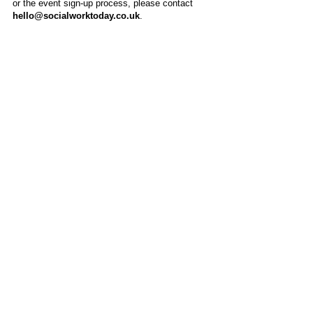
or the event sign-up process, please contact
hello@socialworktoday.co.uk
.
About Us
Social Work Today is an online platform, developed
to give professionals a sector-specific space that
creates the networks to provide them with social
work information, webinars, jobs and CPD from
across the UK and wider global community.
Contact:
hello@socialworktoday.co.uk
Advertise with us
There are a number of options to promote your
organisation on Social Work Today, from banner
and advertising spaces, to job postings that are
uniquely personalised to effectively showcase your