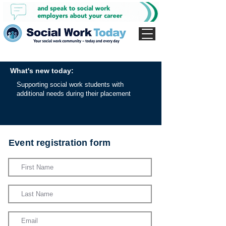
What's new today:
Supporting social work students with
additional needs during their placement
Event registration form