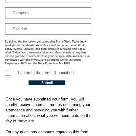
By ticking the box below you agree that Social Work Today may
send you further details about this event and other Social Work
Today events, updates, and other products affiliated with Social
Work Today. You can unsubscribe from these emails at any time
and we promise to never disclose your personal data and keep it in
compliance with the Privacy and Electronic Communications
Regulations 2003 and the Data Protection Act 1998.
I agree to the terms & conditions
Submit
Once you have submitted your form, you will
shortly receive an email from us confirming your
attendance and providing you with further
information about what you will need to do on the
day of the event.
For any questions or issues regarding this form