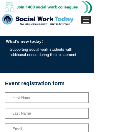
What's new today:
Supporting social work students with
additional needs during their placement
Event registration form