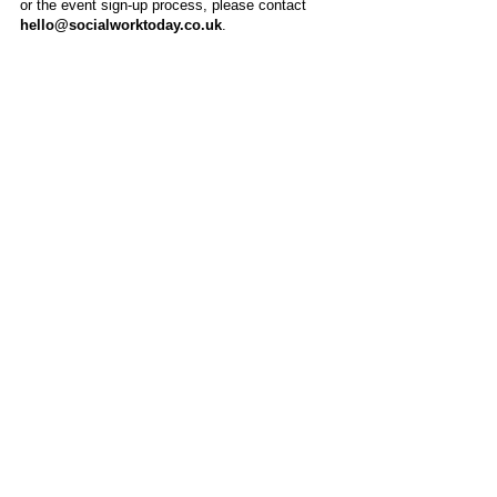
or the event sign-up process, please contact
hello@socialworktoday.co.uk
.
About Us
Social Work Today is an online platform, developed
to give professionals a sector-specific space that
creates the networks to provide them with social
work information, webinars, jobs and CPD from
across the UK and wider global community.
Contact:
hello@socialworktoday.co.uk
Advertise with us
There are a number of options to promote your
organisation on Social Work Today, from banner
and advertising spaces, to job postings that are
uniquely personalised to effectively showcase your