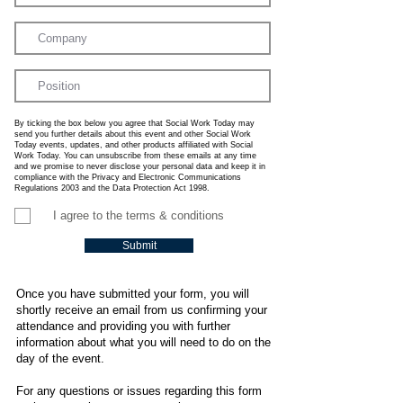
By ticking the box below you agree that Social Work Today may
send you further details about this event and other Social Work
Today events, updates, and other products affiliated with Social
Work Today. You can unsubscribe from these emails at any time
and we promise to never disclose your personal data and keep it in
compliance with the Privacy and Electronic Communications
Regulations 2003 and the Data Protection Act 1998.
I agree to the terms & conditions
Submit
Once you have submitted your form, you will
shortly receive an email from us confirming your
attendance and providing you with further
information about what you will need to do on the
day of the event.
For any questions or issues regarding this form