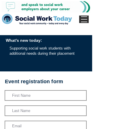
What's new today:
Supporting social work students with
additional needs during their placement
Event registration form