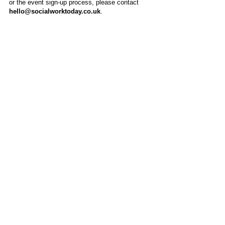
or the event sign-up process, please contact
hello@socialworktoday.co.uk
.
About Us
Social Work Today is an online platform, developed
to give professionals a sector-specific space that
creates the networks to provide them with social
work information, webinars, jobs and CPD from
across the UK and wider global community.
Contact:
hello@socialworktoday.co.uk
Advertise with us
There are a number of options to promote your
organisation on Social Work Today, from banner
and advertising spaces, to job postings that are
uniquely personalised to effectively showcase your