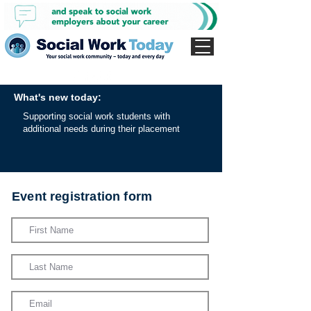
What's new today:
Supporting social work students with
additional needs during their placement
Event registration form