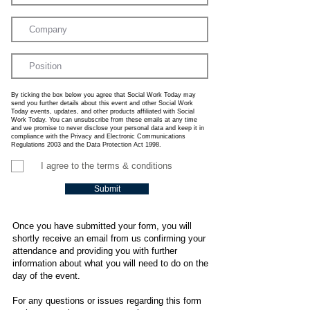
By ticking the box below you agree that Social Work Today may
send you further details about this event and other Social Work
Today events, updates, and other products affiliated with Social
Work Today. You can unsubscribe from these emails at any time
and we promise to never disclose your personal data and keep it in
compliance with the Privacy and Electronic Communications
Regulations 2003 and the Data Protection Act 1998.
I agree to the terms & conditions
Submit
Once you have submitted your form, you will
shortly receive an email from us confirming your
attendance and providing you with further
information about what you will need to do on the
day of the event.
For any questions or issues regarding this form