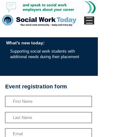
What's new today:
Supporting social work students with
additional needs during their placement
Event registration form