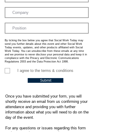
By ticking the box below you agree that Social Work Today may
send you further details about this event and other Social Work
Today events, updates, and other products affiliated with Social
Work Today. You can unsubscribe from these emails at any time
and we promise to never disclose your personal data and keep it in
compliance with the Privacy and Electronic Communications
Regulations 2003 and the Data Protection Act 1998.
I agree to the terms & conditions
Submit
Once you have submitted your form, you will
shortly receive an email from us confirming your
attendance and providing you with further
information about what you will need to do on the
day of the event.
For any questions or issues regarding this form