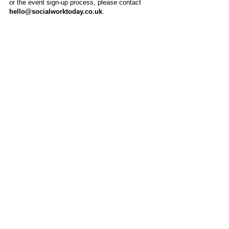
or the event sign-up process, please contact
hello@socialworktoday.co.uk
.
About Us
Social Work Today is an online platform, developed
to give professionals a sector-specific space that
creates the networks to provide them with social
work information, webinars, jobs and CPD from
across the UK and wider global community.
Contact:
hello@socialworktoday.co.uk
Advertise with us
There are a number of options to promote your
organisation on Social Work Today, from banner
and advertising spaces, to job postings that are
uniquely personalised to effectively showcase your