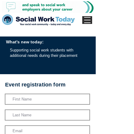
What's new today:
Supporting social work students with
additional needs during their placement
Event registration form