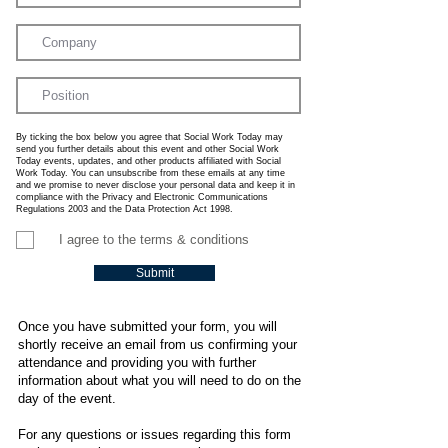
By ticking the box below you agree that Social Work Today may
send you further details about this event and other Social Work
Today events, updates, and other products affiliated with Social
Work Today. You can unsubscribe from these emails at any time
and we promise to never disclose your personal data and keep it in
compliance with the Privacy and Electronic Communications
Regulations 2003 and the Data Protection Act 1998.
I agree to the terms & conditions
Submit
Once you have submitted your form, you will
shortly receive an email from us confirming your
attendance and providing you with further
information about what you will need to do on the
day of the event.
For any questions or issues regarding this form