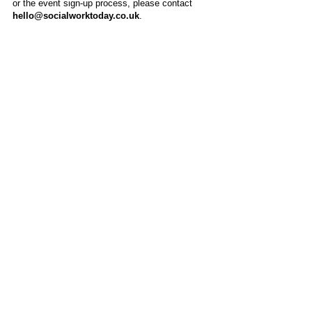
or the event sign-up process, please contact
hello@socialworktoday.co.uk
.
About Us
Social Work Today is an online platform, developed
to give professionals a sector-specific space that
creates the networks to provide them with social
work information, webinars, jobs and CPD from
across the UK and wider global community.
Contact:
hello@socialworktoday.co.uk
Advertise with us
There are a number of options to promote your
organisation on Social Work Today, from banner
and advertising spaces, to job postings that are
uniquely personalised to effectively showcase your