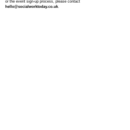
or the event sign-up process, please contact
hello@socialworktoday.co.uk
.
About Us
Social Work Today is an online platform, developed
to give professionals a sector-specific space that
creates the networks to provide them with social
work information, webinars, jobs and CPD from
across the UK and wider global community.
Contact:
hello@socialworktoday.co.uk
Advertise with us
There are a number of options to promote your
organisation on Social Work Today, from banner
and advertising spaces, to job postings that are
uniquely personalised to effectively showcase your