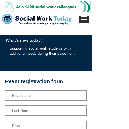
What's new today:
Supporting social work students with
additional needs during their placement
Event registration form