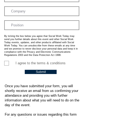
By ticking the box below you agree that Social Work Today may
send you further details about this event and other Social Work
Today events, updates, and other products affiliated with Social
Work Today. You can unsubscribe from these emails at any time
and we promise to never disclose your personal data and keep it in
compliance with the Privacy and Electronic Communications
Regulations 2003 and the Data Protection Act 1998.
I agree to the terms & conditions
Submit
Once you have submitted your form, you will
shortly receive an email from us confirming your
attendance and providing you with further
information about what you will need to do on the
day of the event.
For any questions or issues regarding this form