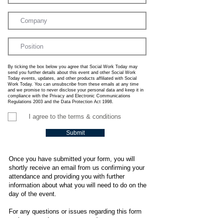
By ticking the box below you agree that Social Work Today may
send you further details about this event and other Social Work
Today events, updates, and other products affiliated with Social
Work Today. You can unsubscribe from these emails at any time
and we promise to never disclose your personal data and keep it in
compliance with the Privacy and Electronic Communications
Regulations 2003 and the Data Protection Act 1998.
I agree to the terms & conditions
Submit
Once you have submitted your form, you will
shortly receive an email from us confirming your
attendance and providing you with further
information about what you will need to do on the
day of the event.
For any questions or issues regarding this form