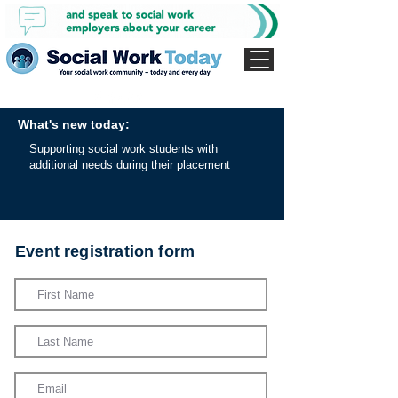
What's new today:
Supporting social work students with
additional needs during their placement
Event registration form