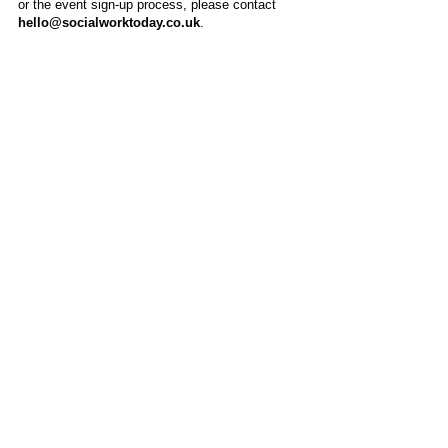
or the event sign-up process, please contact
hello@socialworktoday.co.uk
.
About Us
Social Work Today is an online platform, developed
to give professionals a sector-specific space that
creates the networks to provide them with social
work information, webinars, jobs and CPD from
across the UK and wider global community.
Contact:
hello@socialworktoday.co.uk
Advertise with us
There are a number of options to promote your
organisation on Social Work Today, from banner
and advertising spaces, to job postings that are
uniquely personalised to effectively showcase your