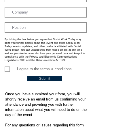
By ticking the box below you agree that Social Work Today may
send you further details about this event and other Social Work
Today events, updates, and other products affiliated with Social
Work Today. You can unsubscribe from these emails at any time
and we promise to never disclose your personal data and keep it in
compliance with the Privacy and Electronic Communications
Regulations 2003 and the Data Protection Act 1998.
I agree to the terms & conditions
Submit
Once you have submitted your form, you will
shortly receive an email from us confirming your
attendance and providing you with further
information about what you will need to do on the
day of the event.
For any questions or issues regarding this form