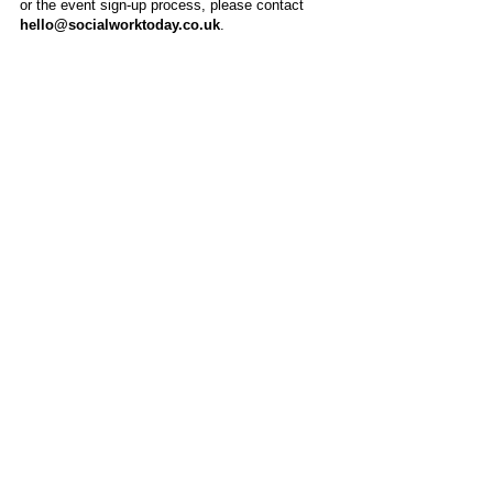
or the event sign-up process, please contact
hello@socialworktoday.co.uk
.
About Us
Social Work Today is an online platform, developed
to give professionals a sector-specific space that
creates the networks to provide them with social
work information, webinars, jobs and CPD from
across the UK and wider global community.
Contact:
hello@socialworktoday.co.uk
Advertise with us
There are a number of options to promote your
organisation on Social Work Today, from banner
and advertising spaces, to job postings that are
uniquely personalised to effectively showcase your