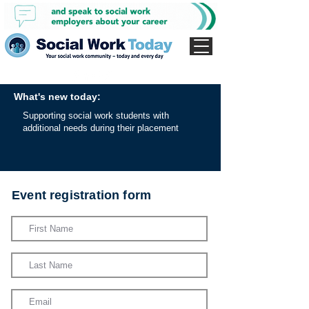
What's new today:
Supporting social work students with
additional needs during their placement
Event registration form