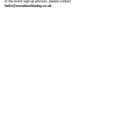
or the event sign-up process, please contact
hello@socialworktoday.co.uk
.
About Us
Social Work Today is an online platform, developed
to give professionals a sector-specific space that
creates the networks to provide them with social
work information, webinars, jobs and CPD from
across the UK and wider global community.
Contact:
hello@socialworktoday.co.uk
Advertise with us
There are a number of options to promote your
organisation on Social Work Today, from banner
and advertising spaces, to job postings that are
uniquely personalised to effectively showcase your