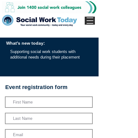
What's new today:
Supporting social work students with
additional needs during their placement
Event registration form