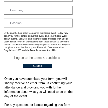
By ticking the box below you agree that Social Work Today may
send you further details about this event and other Social Work
Today events, updates, and other products affiliated with Social
Work Today. You can unsubscribe from these emails at any time
and we promise to never disclose your personal data and keep it in
compliance with the Privacy and Electronic Communications
Regulations 2003 and the Data Protection Act 1998.
I agree to the terms & conditions
Submit
Once you have submitted your form, you will
shortly receive an email from us confirming your
attendance and providing you with further
information about what you will need to do on the
day of the event.
For any questions or issues regarding this form