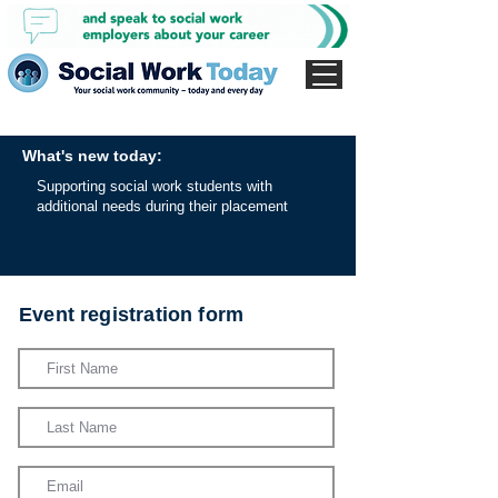
What's new today:
Supporting social work students with
additional needs during their placement
Event registration form