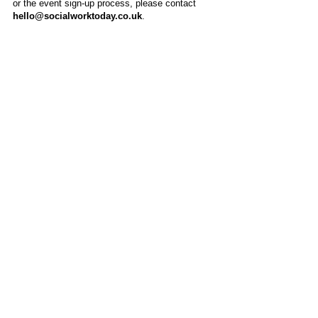
or the event sign-up process, please contact
hello@socialworktoday.co.uk
.
About Us
Social Work Today is an online platform, developed
to give professionals a sector-specific space that
creates the networks to provide them with social
work information, webinars, jobs and CPD from
across the UK and wider global community.
Contact:
hello@socialworktoday.co.uk
Advertise with us
There are a number of options to promote your
organisation on Social Work Today, from banner
and advertising spaces, to job postings that are
uniquely personalised to effectively showcase your