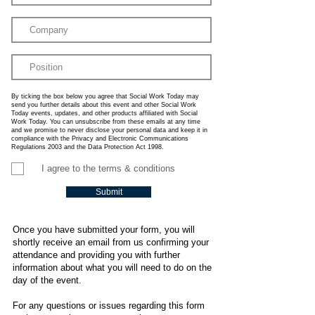
By ticking the box below you agree that Social Work Today may
send you further details about this event and other Social Work
Today events, updates, and other products affiliated with Social
Work Today. You can unsubscribe from these emails at any time
and we promise to never disclose your personal data and keep it in
compliance with the Privacy and Electronic Communications
Regulations 2003 and the Data Protection Act 1998.
I agree to the terms & conditions
Submit
Once you have submitted your form, you will
shortly receive an email from us confirming your
attendance and providing you with further
information about what you will need to do on the
day of the event.
For any questions or issues regarding this form