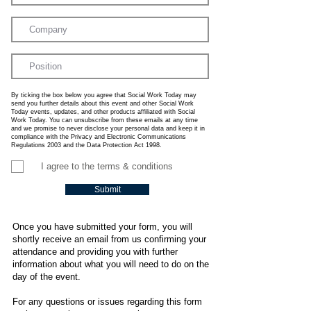
By ticking the box below you agree that Social Work Today may
send you further details about this event and other Social Work
Today events, updates, and other products affiliated with Social
Work Today. You can unsubscribe from these emails at any time
and we promise to never disclose your personal data and keep it in
compliance with the Privacy and Electronic Communications
Regulations 2003 and the Data Protection Act 1998.
I agree to the terms & conditions
Submit
Once you have submitted your form, you will
shortly receive an email from us confirming your
attendance and providing you with further
information about what you will need to do on the
day of the event.
For any questions or issues regarding this form