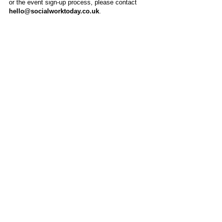
or the event sign-up process, please contact
hello@socialworktoday.co.uk
.
About Us
Social Work Today is an online platform, developed
to give professionals a sector-specific space that
creates the networks to provide them with social
work information, webinars, jobs and CPD from
across the UK and wider global community.
Contact:
hello@socialworktoday.co.uk
Advertise with us
There are a number of options to promote your
organisation on Social Work Today, from banner
and advertising spaces, to job postings that are
uniquely personalised to effectively showcase your