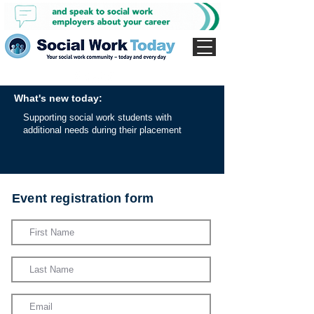
What's new today:
Supporting social work students with
additional needs during their placement
Event registration form